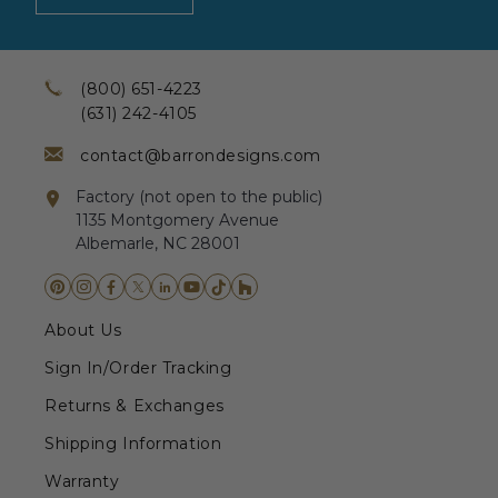
(800) 651-4223
(631) 242-4105
contact@barrondesigns.com
Factory (not open to the public)
1135 Montgomery Avenue
Albemarle, NC 28001
About Us
Sign In/Order Tracking
Returns & Exchanges
Shipping Information
Warranty