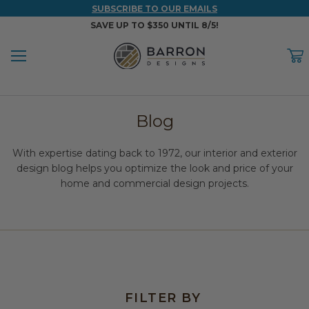
SUBSCRIBE TO OUR EMAILS
SAVE UP TO $350 UNTIL 8/5!
Menu
C
Back
Back
Back
Back
Back
Blog
WOOD & FAUX WOOD BEAMS
FAUX COLUMNS
FAUX PANELS
INSPIRATION
PROJECT RESOURCES
With expertise dating back to 1972, our interior and exterior
DESIGN IDEAS BY ROOM
Shop All Wood & Wood Faux Beams
Shop All Faux Columns
Shop All Faux Panels
FAQ
design blog helps you optimize the look and price of your
home and commercial design projects.
Bedroom Ideas
Installation Instructions & Videos
Bathroom Ideas
REFERENCE MATERIALS
Exterior Ideas
RESIDENTIAL BROCHURE
Foundation Skirting Ideas
FILTER BY