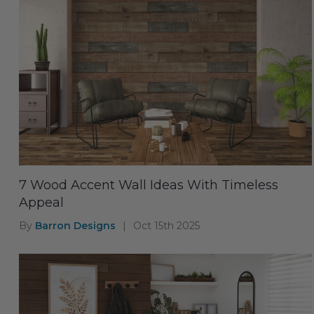
7 Wood Accent Wall Ideas With Timeless
Appeal
By
Barron Designs
|
Oct 15th 2025