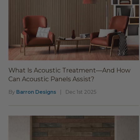
What Is Acoustic Treatment—And How
Can Acoustic Panels Assist?
By
Barron Designs
|
Dec 1st 2025