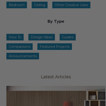
Transitional Style
Bedroom
Ceiling
Other Creative Uses
Urban & Industrial Style
By Type
Traditional Design Ideas
How To
Design Ideas
Guides
BLOG
Comparisons
Featured Projects
NEW PRODUCTS & PROMOTIONS
Announcements
PROJECT SUBMISSIONS
REQUEST DESIGN IDEAS
Latest Articles
BEAM VISUALIZER