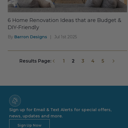
6 Home Renovation Ideas that are Budget &
DIY-Friendly
By
Barron Designs
|
Jul 1st 2025
Previous
Next
Results Page:
1
2
3
4
5
Sign up for Email & Text Alerts for special offers,
news, updates and more.
Sign Up Now