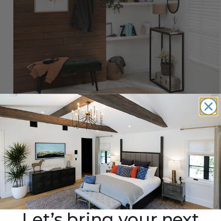
9 Accent Wall Ideas That Can Elevate Any
Atmosphere
By
Barron Designs
|
Oct 1st 2025
Let’s bring your next