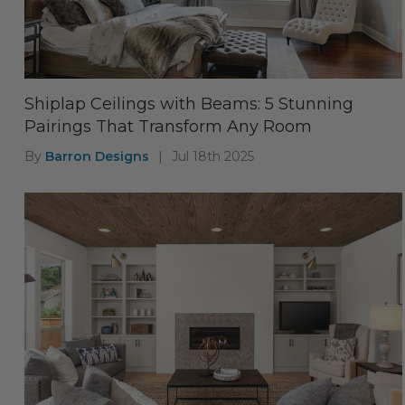
Shiplap Ceilings with Beams: 5 Stunning
Pairings That Transform Any Room
By
Barron Designs
|
Jul 18th 2025