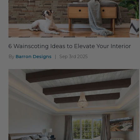
6 Wainscoting Ideas to Elevate Your Interior
By
Barron Designs
|
Sep 3rd 2025