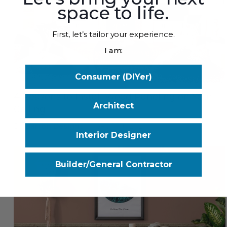
space to life.
First, let’s tailor your experience.
I am:
Consumer (DIYer)
4 Reasons to Install Wood Paneling on Your
Architect
Ceiling
By
Barron Designs
|
Sep 17th 2025
Interior Designer
Builder/General Contractor