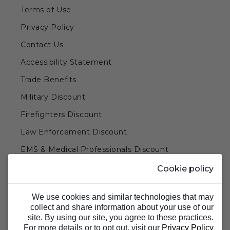
Terms of Use
Privacy Policy
Contact Us
Accessibility Statement
Trade Benefits
Military Discount
Firefighters Discount
Law Enforcement Discount
EMS & Medical Professionals Discount
Teachers & Government Employees Discount
Cookie policy
Barn Doors & Hardware
We use cookies and similar technologies that may
collect and share information about your use of our
site. By using our site, you agree to these practices.
For more details or to opt out, visit our
Privacy Policy