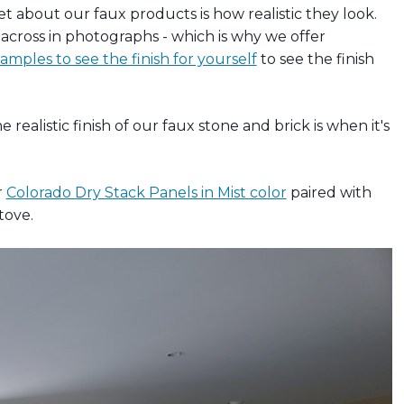
about our faux products is how realistic they look.
get across in photographs - which is why we offer
mples to see the finish for yourself
to see the finish
realistic finish of our faux stone and brick is when it's
r
Colorado Dry Stack Panels in Mist color
paired with
tove.