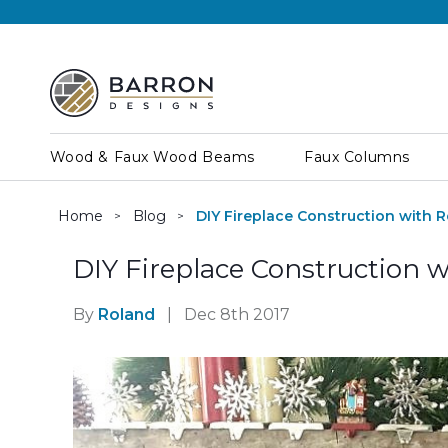
Wood & Faux Wood Beams
Faux Columns
Home
Blog
DIY Fireplace Construction with R
DIY Fireplace Construction w
By
Roland
|
Dec 8th 2017