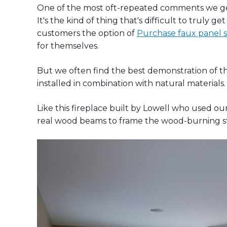
One of the most oft-repeated comments we get 
It's the kind of thing that's difficult to truly 
customers the option of
Purchase faux panel sa
for themselves.
But we often find the best demonstration of the 
installed in combination with natural materials.
Like this fireplace built by Lowell who used ou
real wood beams to frame the wood-burning s