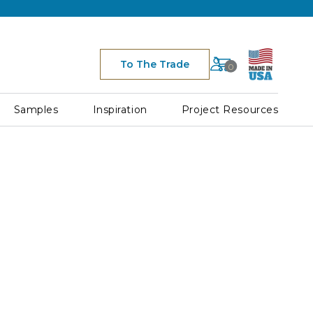
Cart
To The Trade
0
Space
for
Cart
Samples
Inspiration
Project Resources
Icon