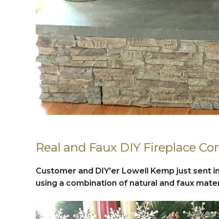
Real and Faux DIY Fireplace Co
Customer and DIY'er Lowell Kemp just sent in 
using a combination of natural and faux mater