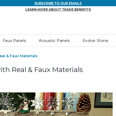
SUBSCRIBE TO OUR EMAILS
LEARN MORE ABOUT TRADE BENEFITS
Faux Panels
Acoustic Panels
Evolve Stone
eal & Faux Materials
ith Real & Faux Materials