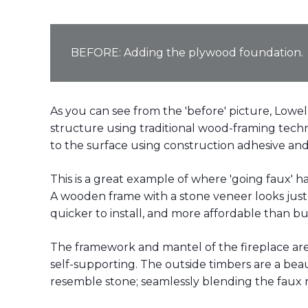
BEFORE: Adding the plywood foundation.
As you can see from the 'before' picture, Lowel
structure using traditional wood-framing techn
to the surface using construction adhesive and
This is a great example of where 'going faux' 
A wooden frame with a stone veneer looks just a
quicker to install, and more affordable than bu
The framework and mantel of the fireplace are
self-supporting. The outside timbers are a bea
resemble stone; seamlessly blending the faux m