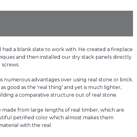
l had a blank slate to work with. He created a fireplace
iques and then installed our dry stack panels directly
 screws.
has numerous advantages over using real stone or brick.
s good as the 'real thing' and yet is much lighter,
ilding a comparative structure out of real stone.
 made from large lengths of real timber, which are
utiful petrified color which almost makes them
aterial with the real.