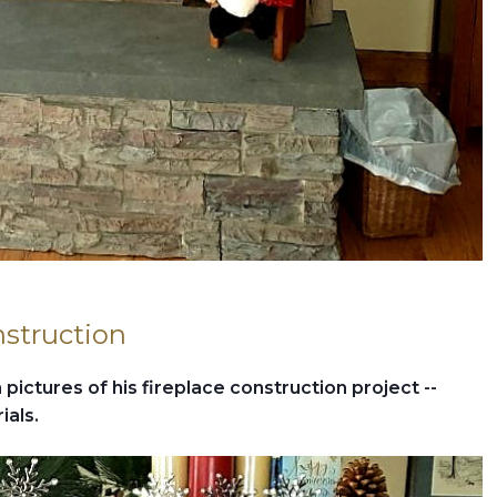
nstruction
pictures of his fireplace construction project --
ials.