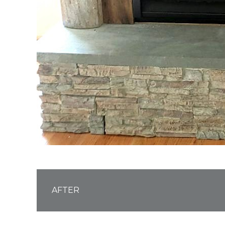
AFTER