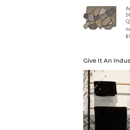
A
S
Q
I
$
Give It An Indu