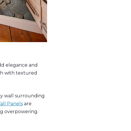
dd elegance and
sh with textured
ery wall surrounding
ll Panels
are
ng overpowering.