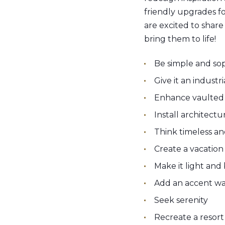
friendly upgrades f
are excited to shar
bring them to life!
Be simple and sop
Give it an industr
Enhance vaulted 
Install architect
Think timeless an
Create a vacatio
Make it light and
Add an accent wa
Seek serenity
Recreate a resort