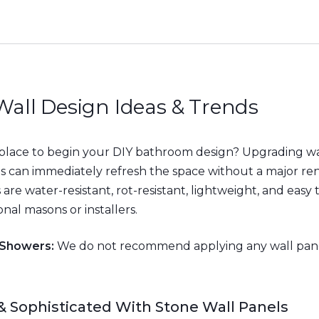
all Design Ideas & Trends
 place to begin your DIY bathroom design? Upgrading wa
ls can immediately refresh the space without a major re
are water-resistant, rot-resistant, lightweight, and easy 
nal masons or installers.
 Showers:
We do not recommend applying any wall pane
& Sophisticated With Stone Wall Panels