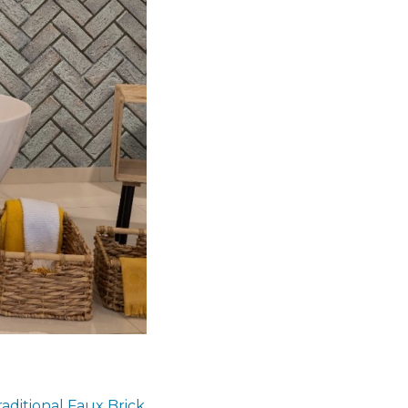
raditional Faux Brick