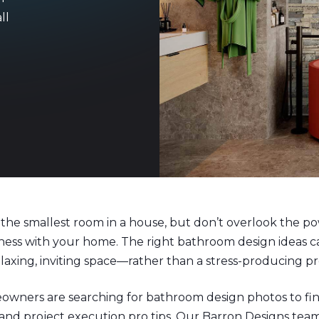
ll
the smallest room in a house, but don’t overlook the pow
ness with your home. The right bathroom design ideas 
axing, inviting space—rather than a stress-producing 
owners are searching for bathroom design photos to f
 and project execution pro tips. Our Barron Designs team 