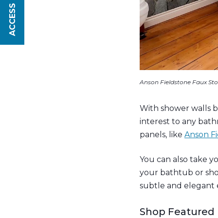
ACCESS SAVINGS
Anson Fieldstone Faux Sto
With shower walls be
interest to any bat
panels, like
Anson Fi
You can also take yo
your bathtub or sh
subtle and elegant 
Shop Featured