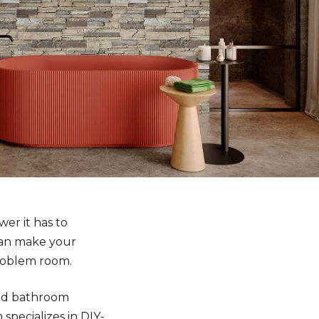
er it has to
can make your
problem room.
ind bathroom
specializes in DIY-