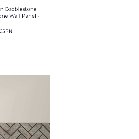
n Cobblestone
one Wall Panel -
BCSPN