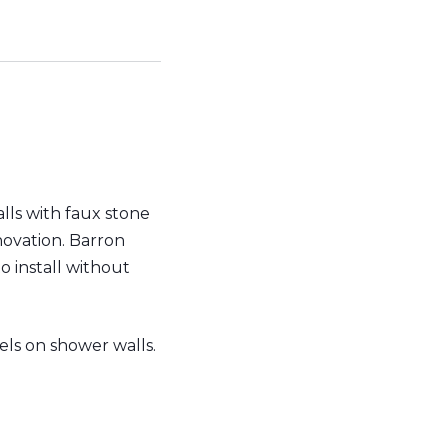
lls with faux stone
novation. Barron
to install without
ls on shower walls.