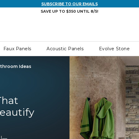
SUBSCRIBE TO OUR EMAILS
SAVE UP TO $350 UNTIL 8/5!
Faux Panels
Acoustic Panels
Evolve Stone
throom Ideas
That
Beautify
ll—