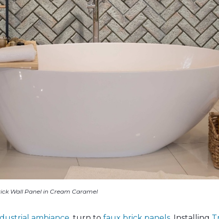
ick Wall Panel in Cream Caramel
dustrial ambiance
, turn to
faux brick panels
. Installing
T