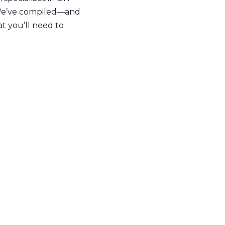
. We’ve compiled—and
t you’ll need to