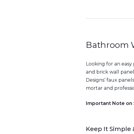
Bathroom W
Looking for an easy
and brick wall pane
Designs’ faux panels 
mortar and professio
Important Note on
Keep It Simple 