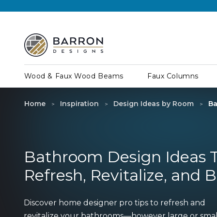
Wood & Faux Wood Beams
Faux Columns
Home
Inspiration
Design Ideas by Room
Ba
Bathroom Design Ideas 
Refresh, Revitalize, and 
Discover home designer pro tips to refresh and
revitalize your bathrooms—however large or sma