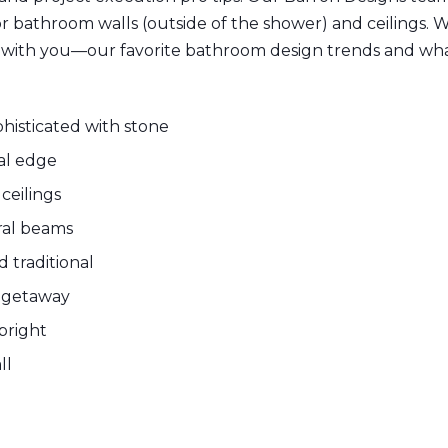
or bathroom walls (outside of the shower) and ceilings
e with you—our favorite bathroom design trends and wha
histicated with stone
ial edge
ceilings
ural beams
d traditional
n getaway
 bright
ll