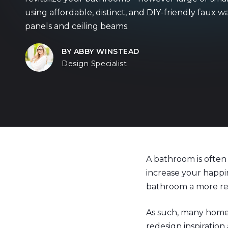
using affordable, distinct, and DIY-friendly faux wa
panels and ceiling beams.
BY ABBY WINSTEAD
Design Specialist
A bathroom is often 
increase your happi
bathroom a more rel
As such, many home
redesign inspiration