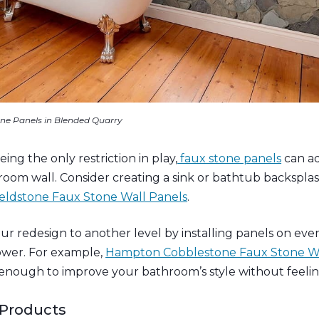
ne Panels in Blended Quarry
ing the only restriction in play,
faux stone panels
can a
hroom wall. Consider creating a sink or bathtub backspla
eldstone Faux Stone Wall Panels
.
ur redesign to another level by installing panels on ev
ower. For example,
Hampton Cobblestone Faux Stone Wa
enough to improve your bathroom’s style without feeli
 Products