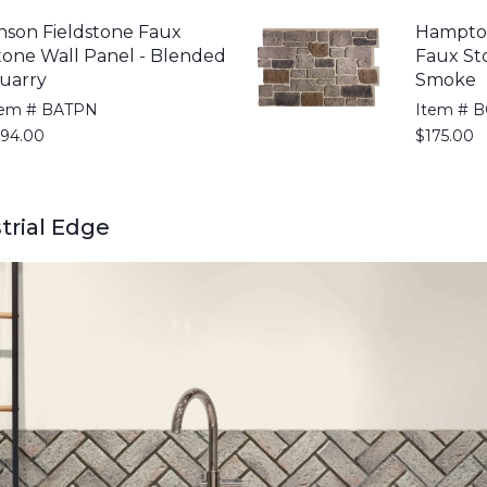
nson Fieldstone Faux
Hampto
tone Wall Panel - Blended
Faux St
uarry
Smoke
tem # BATPN
Item # 
194.00
$175.00
strial Edge