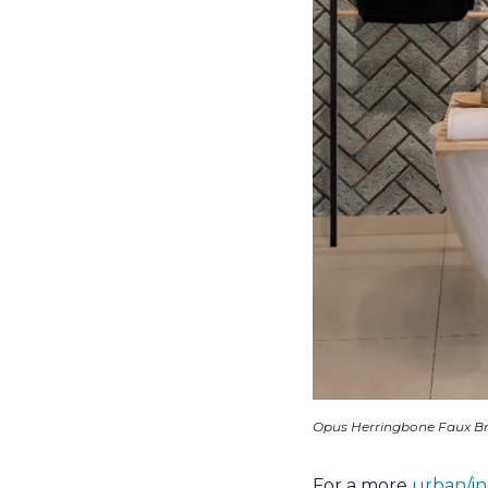
Opus Herringbone Faux Br
For a more
urban/in