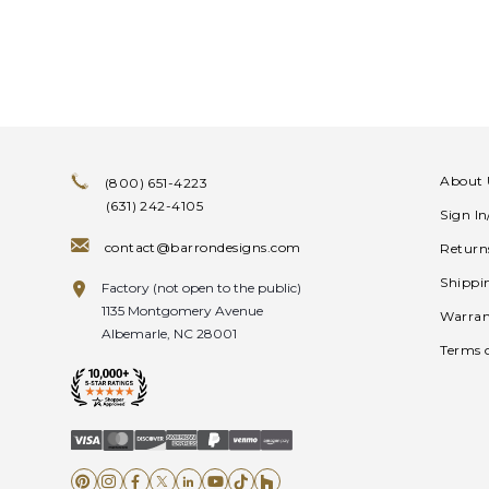
About 
(800) 651-4223
(631) 242-4105
Sign I
contact@barrondesigns.com
Return
Shippi
Factory (not open to the public)
1135 Montgomery Avenue
Warran
Albemarle, NC 28001
Terms 