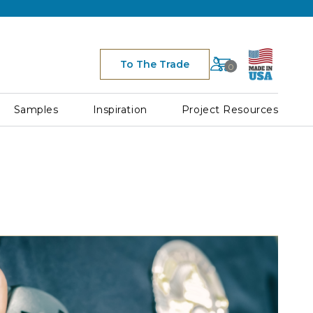
Cart
To The Trade
0
Space
for
Cart
Samples
Inspiration
Project Resources
Icon