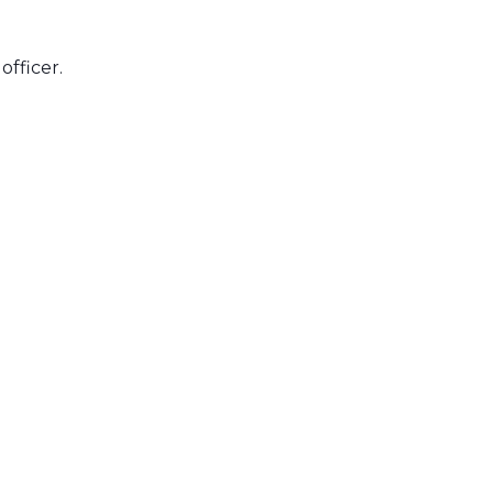
officer.