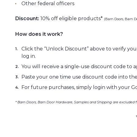
Other federal officers
Discount:
10% off eligible products*
(Barn Doors, Barn D
How does it work?
Click the “Unlock Discount” above to verify your
log in.
You will receive a single-use discount code to
Paste your one time use discount code into the
For future purchases, simply login with your G
* Barn Doors, Barn Door Hardware, Samples and Shipping are excluded f