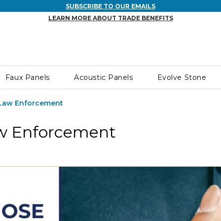
SUBSCRIBE TO OUR EMAILS
LEARN MORE ABOUT TRADE BENEFITS
Faux Panels
Acoustic Panels
Evolve Stone
 Law Enforcement
aw Enforcement