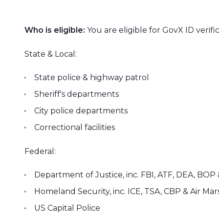
Who is eligible:
You are eligible for GovX ID verific
State & Local:
State police & highway patrol
Sheriff's departments
City police departments
Correctional facilities
Federal:
Department of Justice, inc. FBI, ATF, DEA, BOP
Homeland Security, inc. ICE, TSA, CBP & Air Mar
US Capital Police