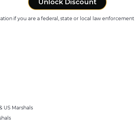
Unlock Discount
ation if you are a federal, state or local law enforcement 
 & US Marshals
shals