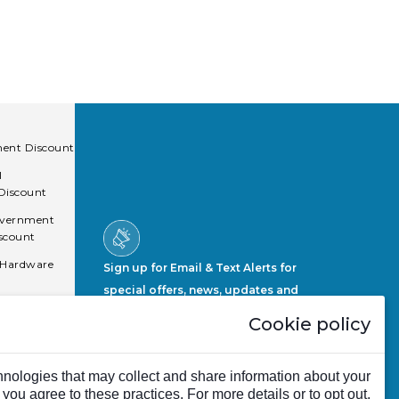
ent Discount
l
 Discount
overnment
scount
 Hardware
Sign up for Email & Text Alerts for
special offers, news, updates and
more.
Cookie policy
Sign Up Now
nologies that may collect and share information about your
, you agree to these practices. For more details or to opt out,