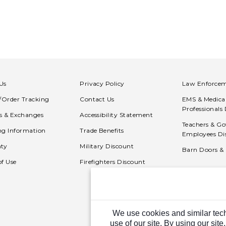
Us
Privacy Policy
Law Enforcem
n/Order Tracking
Contact Us
EMS & Medica
Professionals
s & Exchanges
Accessibility Statement
Teachers & G
ng Information
Trade Benefits
Employees Di
ty
Military Discount
Barn Doors &
of Use
Firefighters Discount
We use cookies and similar tech
use of our site. By using our site