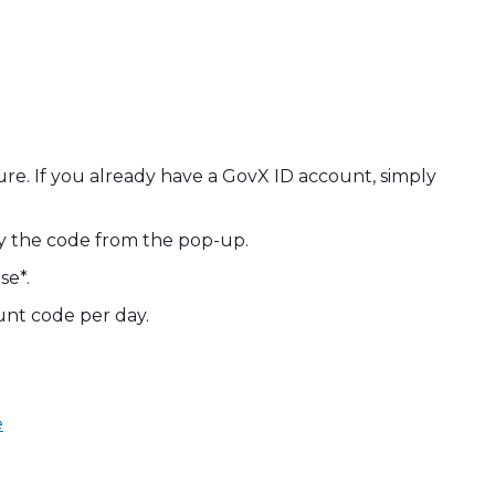
ecure. If you already have a GovX ID account, simply
py the code from the pop-up.
se*.
unt code per day.
e