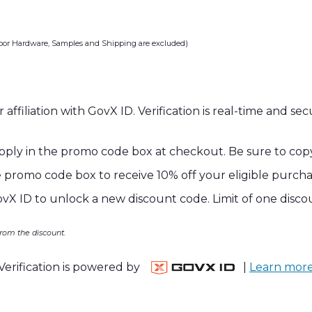
oor Hardware, Samples and Shipping are excluded)
 affiliation with GovX ID. Verification is real-time and s
 apply in the promo code box at checkout. Be sure to co
 promo code box to receive 10% off your eligible purcha
ovX ID to unlock a new discount code. Limit of one disco
rom the discount.
Verification is powered by
|
Learn mor