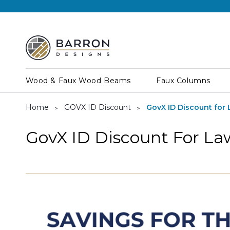
Wood & Faux Wood Beams
Faux Columns
Home
GOVX ID Discount
GovX ID Discount for
GovX ID Discount For L