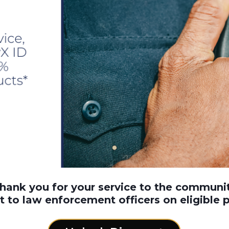
thank you for your service to the communi
t to law enforcement officers on eligible