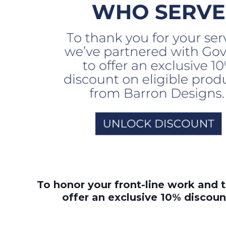
To honor your front-line work and 
offer an exclusive 10% discoun