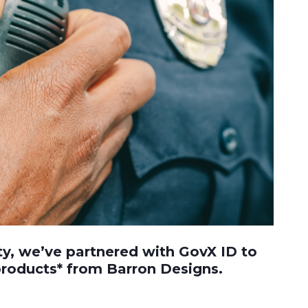
ty, we’ve partnered with GovX ID to
 products* from Barron Designs.