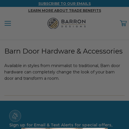
SUBSCRIBE TO OUR EMAILS
LEARN MORE ABOUT TRADE BENEFITS
Menu
C
Back
Back
Back
Back
Back
Barn Door Hardware & Accessories
WOOD & FAUX WOOD BEAMS
FAUX COLUMNS
FAUX PANELS
INSPIRATION
PROJECT RESOURCES
DESIGN IDEAS BY ROOM
Available in styles from minimalist to traditional, Barn door
Shop All Wood & Wood Faux Beams
Shop All Faux Columns
Shop All Faux Panels
FAQ
hardware can completely change the look of your barn
door and transform a room.
Bedroom Ideas
Installation Instructions & Videos
Bathroom Ideas
REFERENCE MATERIALS
Exterior Ideas
RESIDENTIAL BROCHURE
Foundation Skirting Ideas
Sign up for Email & Text Alerts for special offers,