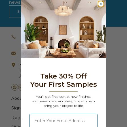
Fireplace Design Ideas
news, updates and more.
Sign Up Now
Unique Kitchen Design Ideas
Barn Wood Paneling Design Ideas
(800) 651-4223
Media Room Design Ideas
(631) 242-4105
Column Ideas
contact@barrondesigns.com
Factory (not open to the public)
DESIGN STYLE IDEAS
1135 Montgomery Avenue
Take 30% Off
Albemarle, NC 28001
Bohemian Style
Your First Samples
Farmhouse Style Design Ideas
You'll get first look at new finishes,
About Us
exclusive offers, and design tips to help
bring your project to life.
Modern Coastal Design
Sign In/Order Tracking
⁣⁢Enter your email address
Returns & Exchanges
Modern Style Interior Design Ideas