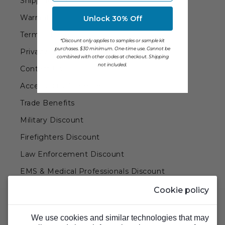
Shipping Information
Transitional Style
Warranty
Unlock 30% Off
Urban & Industrial Style
Terms of Use
*Discount only applies to samples or sample kit
purchases. $30 minimum. One-time use. Cannot be
Privacy Policy
Traditional Design Ideas
combined with other codes at checkout. Shipping
not included.
Contact Us
Accessibility Statement
BLOG
Trade Benefits
NEW PRODUCTS & PROMOTIONS
Military Discount
PROJECT SUBMISSIONS
Firefighters Discount
REQUEST DESIGN IDEAS
Law Enforcement Discount
EMS & Medical Professionals Discount
BEAM VISUALIZER
Teachers & Government Employees Discount
Cookie policy
Barn Doors & Hardware
We use cookies and similar technologies that may