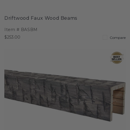
Driftwood Faux Wood Beams
Item #
BASBM
$253.00
Compare