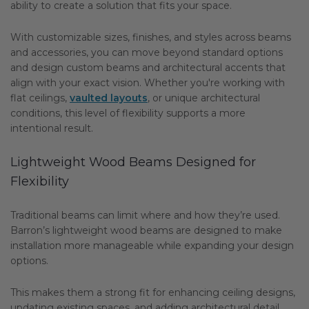
ability to create a solution that fits your space.
With customizable sizes, finishes, and styles across beams
and accessories, you can move beyond standard options
and design custom beams and architectural accents that
align with your exact vision. Whether you're working with
flat ceilings,
vaulted layouts
, or unique architectural
conditions, this level of flexibility supports a more
intentional result.
Lightweight Wood Beams Designed for
Flexibility
Traditional beams can limit where and how they’re used.
Barron’s lightweight wood beams are designed to make
installation more manageable while expanding your design
options.
This makes them a strong fit for enhancing ceiling designs,
updating existing spaces, and adding architectural detail