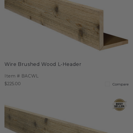
Wire Brushed Wood L-Header
Item #
BACWL
$225.00
Compare