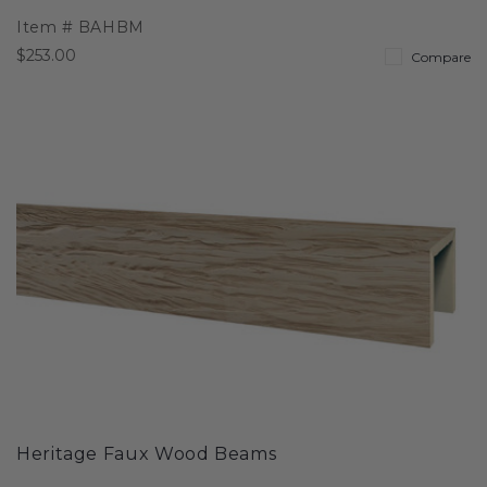
Item #
BAHBM
$253.00
Compare
Heritage Faux Wood Beams