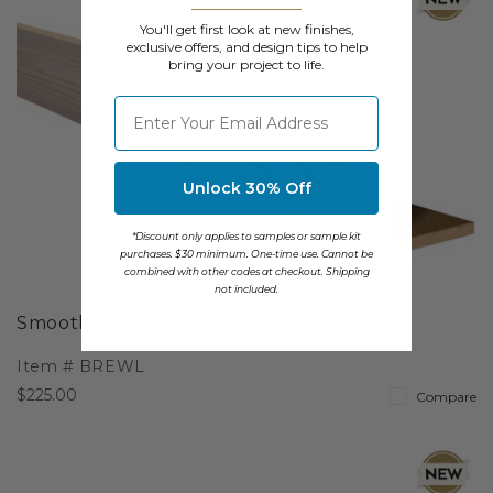
You'll get first look at new finishes,
exclusive offers, and design tips to help
bring your project to life.
⁣⁢Enter your email address
Unlock 30% Off
*Discount only applies to samples or sample kit
purchases. $30 minimum. One-time use. Cannot be
combined with other codes at checkout. Shipping
not included.
Smooth Wood L-Header
Item #
BREWL
$225.00
Compare