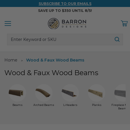
SUBSCRIBE TO OUR EMAILS
SAVE UP TO $350 UNTIL 8/5!
Menu
C
Search
Back
Back
Back
Back
Back
Sear
WOOD & FAUX WOOD BEAMS
FAUX COLUMNS
FAUX PANELS
INSPIRATION
PROJECT RESOURCES
Home
Wood & Faux Wood Beams
DESIGN IDEAS BY ROOM
Shop All Wood & Wood Faux Beams
Shop All Faux Columns
Shop All Faux Panels
FAQ
Wood & Faux Wood Beams
Bedroom Ideas
Installation Instructions & Videos
Bathroom Ideas
REFERENCE MATERIALS
Exterior Ideas
RESIDENTIAL BROCHURE
Beams
Arched Beams
L-Headers
Planks
Fireplace Ma
Beams
Foundation Skirting Ideas