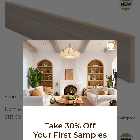
Smooth Wood Plank
Item #
BREWP
$113.00
Compare
Take 30% Off
Your First Samples