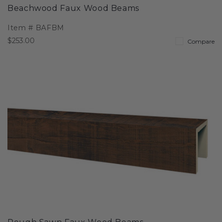
Beachwood Faux Wood Beams
Item #
BAFBM
$253.00
Compare