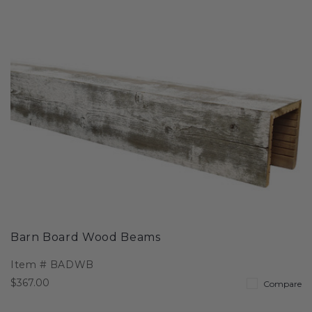
Barn Board Wood Beams
Item #
BADWB
$367.00
Compare