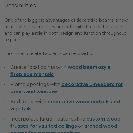
Possibilities
One of the biggest advantages of decorative beams is how
adaptable they are. They are not limited to overhead use
and can play a role in both design and function throughout
a space.
Beams and related accents can be used to:
Create focal points with
wood beam-style
fireplace mantels
Frame openings with
decorative L-headers for
doors and windows
Add detail with
decorative wood corbels and
viga tails
Incorporate larger features like
custom wood
trusses for vaulted ceilings
or
arched wood