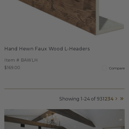
Hand Hewn Faux Wood L-Headers
Item #
BAWLH
$169.00
Compare
Showing 1-24 of 93
1
2
3
4