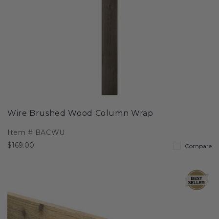
Wire Brushed Wood Column Wrap
Item #
BACWU
$169.00
Compare