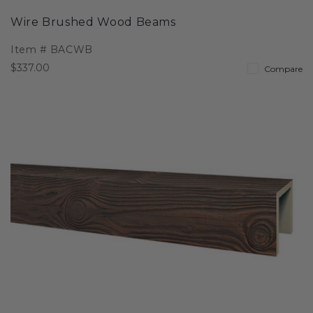
Wire Brushed Wood Beams
Item #
BACWB
$337.00
Compare