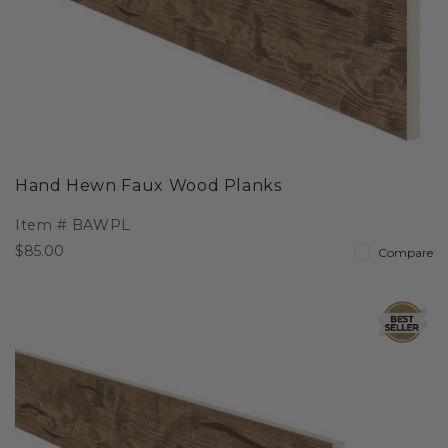
Hand Hewn Faux Wood Planks
Item #
BAWPL
$85.00
Compare