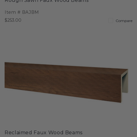
Rough Sawn Faux Wood Beams
Item #
BAJBM
$253.00
Compare
Reclaimed Faux Wood Beams