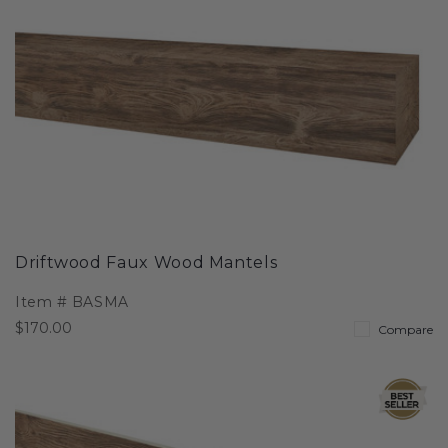
Driftwood Faux Wood Mantels
Item #
BASMA
$170.00
Compare