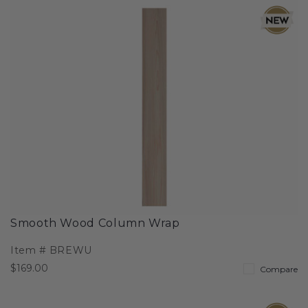
Smooth Wood Column Wrap
Item #
BREWU
$169.00
Compare