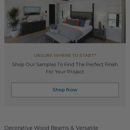
UNSURE WHERE TO START?
Shop Our Samples To Find The Perfect Finish
For Your Project
Shop Now
Decorative Wood Beams & Versatile