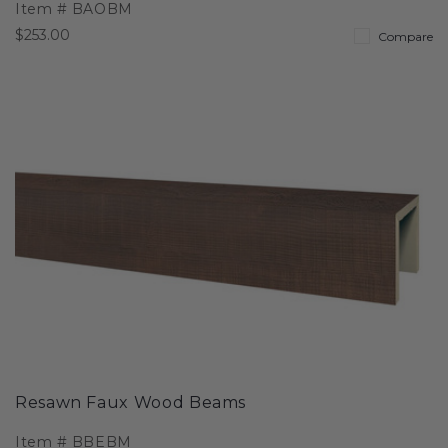
Item #
BAOBM
$253.00
Compare
Resawn Faux Wood Beams
Item #
BBEBM