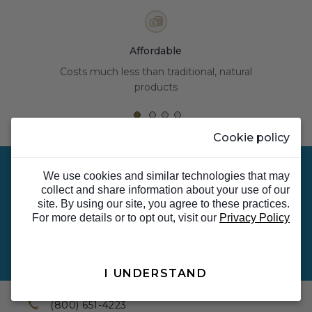
Affordable
Costs much less than traditional, natural
products
Cookie policy
We use cookies and similar technologies that may
collect and share information about your use of our
site. By using our site, you agree to these practices.
Sign up for Email & Text Alerts for special offers,
For more details or to opt out, visit our
Privacy Policy
news, updates and more.
Sign Up Now
I UNDERSTAND
TOP
(800) 651-4223