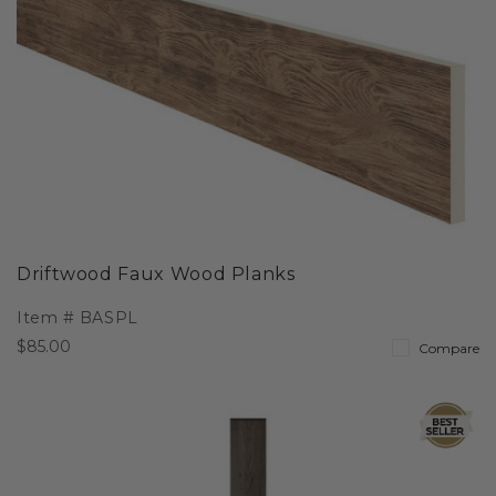
Driftwood Faux Wood Planks
Item #
BASPL
$85.00
Compare