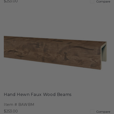
$253.00
Compare
Hand Hewn Faux Wood Beams
Item #
BAWBM
$253.00
Compare