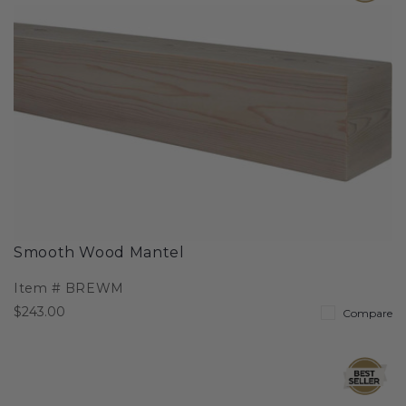
Smooth Wood Mantel
Item #
BREWM
$243.00
Compare