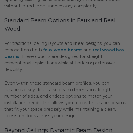
without introducing unnecessary complexity.
Standard Beam Options in Faux and Real
Wood
For traditional ceiling layouts and linear designs, you can
choose from both
faux wood beams
and
real wood box
beams
. These options are designed for straight,
conventional applications while still offering extensive
flexibility.
Even within these standard beam profiles, you can
customize key details like beam dimensions, length,
number of sides, and endcap options to match your
installation needs. This allows you to create custom beams
that fit your space precisely while maintaining a clean,
consistent look across your design.
Beyond Ceilings: Dynamic Beam Design