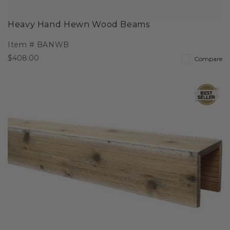
Heavy Hand Hewn Wood Beams
Item #
BANWB
$408.00
Compare