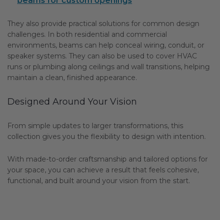
beams for custom openings
They also provide practical solutions for common design
challenges. In both residential and commercial
environments, beams can help conceal wiring, conduit, or
speaker systems. They can also be used to cover HVAC
runs or plumbing along ceilings and wall transitions, helping
maintain a clean, finished appearance.
Designed Around Your Vision
From simple updates to larger transformations, this
collection gives you the flexibility to design with intention.
With made-to-order craftsmanship and tailored options for
your space, you can achieve a result that feels cohesive,
functional, and built around your vision from the start.