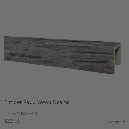
Timber Faux Wood Beams
Item #
BAEBM
$253.00
Compare