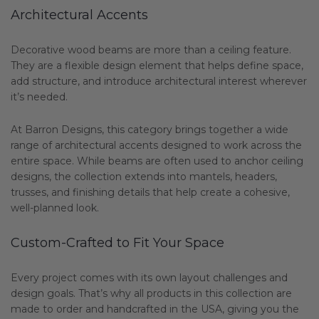
Architectural Accents
Decorative wood beams are more than a ceiling feature.
They are a flexible design element that helps define space,
add structure, and introduce architectural interest wherever
it’s needed.
At Barron Designs, this category brings together a wide
range of architectural accents designed to work across the
entire space. While beams are often used to anchor ceiling
designs, the collection extends into mantels, headers,
trusses, and finishing details that help create a cohesive,
well-planned look.
Custom-Crafted to Fit Your Space
Every project comes with its own layout challenges and
design goals. That’s why all products in this collection are
made to order and handcrafted in the USA, giving you the