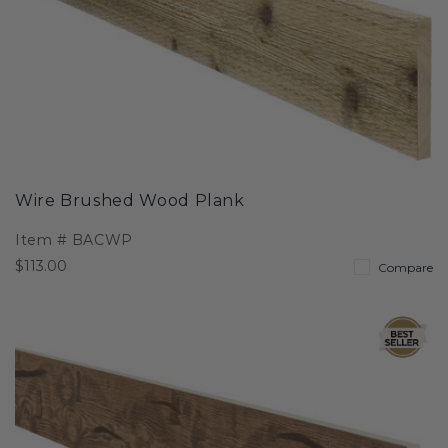
Wire Brushed Wood Plank
Item #
BACWP
$113.00
Compare