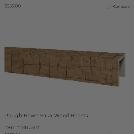
$253.00
Compare
Rough Hewn Faux Wood Beams
Item #
BBGBM