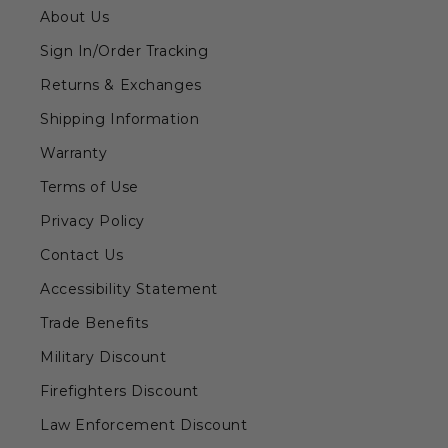
About Us
Sign In/Order Tracking
Returns & Exchanges
Shipping Information
Warranty
Terms of Use
Privacy Policy
Contact Us
Accessibility Statement
Trade Benefits
Military Discount
Firefighters Discount
Law Enforcement Discount