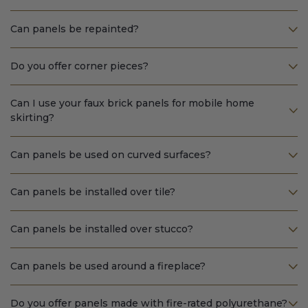
Can panels be repainted?
Do you offer corner pieces?
Can I use your faux brick panels for mobile home
skirting?
Can panels be used on curved surfaces?
Can panels be installed over tile?
Can panels be installed over stucco?
Can panels be used around a fireplace?
Do you offer panels made with fire-rated polyurethane?