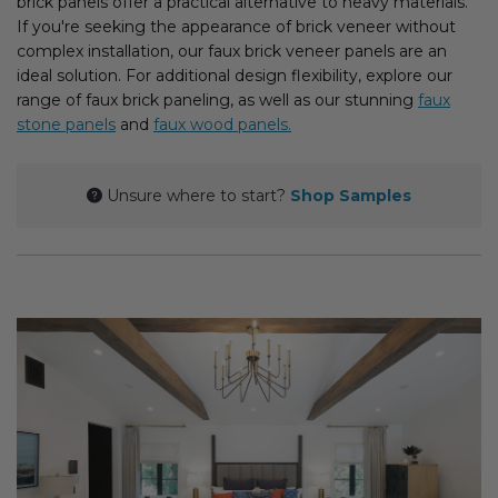
brick panels offer a practical alternative to heavy materials.
Fireplace Design Ideas
If you're seeking the appearance of brick veneer without
complex installation, our faux brick veneer panels are an
Unique Kitchen Design Ideas
ideal solution. For additional design flexibility, explore our
range of faux brick paneling, as well as our stunning
faux
Barn Wood Paneling Design Ideas
stone panels
and
faux wood panels.
Media Room Design Ideas
Unsure where to start?
Shop Samples
Column Ideas
DESIGN STYLE IDEAS
Bohemian Style
Farmhouse Style Design Ideas
Modern Coastal Design
Modern Style Interior Design Ideas