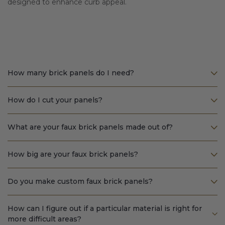
designed to enhance curb appeal.
How many brick panels do I need?
How do I cut your panels?
What are your faux brick panels made out of?
How big are your faux brick panels?
Do you make custom faux brick panels?
How can I figure out if a particular material is right for
more difficult areas?