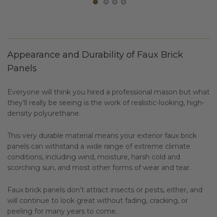
Appearance and Durability of Faux Brick
Panels
Everyone will think you hired a professional mason but what
they’ll really be seeing is the work of realistic-looking, high-
density polyurethane.
This very durable material means your exterior faux brick
panels can withstand a wide range of extreme climate
conditions, including wind, moisture, harsh cold and
scorching sun, and most other forms of wear and tear.
Faux brick panels don’t attract insects or pests, either, and
will continue to look great without fading, cracking, or
peeling for many years to come.