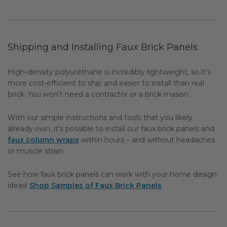
Shipping and Installing Faux Brick Panels
High-density polyurethane is incredibly lightweight, so it’s
more cost-efficient to ship and easier to install than real
brick. You won’t need a contractor or a brick mason.
With our simple instructions and tools that you likely
already own, it's possible to install our faux brick panels and
faux column wraps
within hours – and without headaches
or muscle strain.
See how faux brick panels can work with your home design
ideas!
Shop Samples of Faux Brick Panels