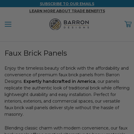
SUBSCRIBE TO OUR EMAILS
LEARN MORE ABOUT TRADE BENEFITS
Menu
C
Back
Back
Back
Back
Back
Faux Brick Panels
WOOD & FAUX WOOD BEAMS
FAUX COLUMNS
FAUX PANELS
INSPIRATION
PROJECT RESOURCES
DESIGN IDEAS BY ROOM
Enjoy the timeless beauty of brick with the affordability and
Shop All Wood & Wood Faux Beams
Shop All Faux Columns
Shop All Faux Panels
FAQ
convenience of premium faux brick panels from Barron
Designs.
Bedroom Ideas
Expertly handcrafted in America
, our panels
Installation Instructions & Videos
replicate the authentic look of traditional brick while offering
lightweight durability and easy installation. Perfect for
Bathroom Ideas
REFERENCE MATERIALS
interiors, exteriors, and commercial spaces, our versatile
faux brick wall panels deliver style without the hassle of
Exterior Ideas
RESIDENTIAL BROCHURE
masonry.
Foundation Skirting Ideas
Blending classic charm with modern convenience, our faux