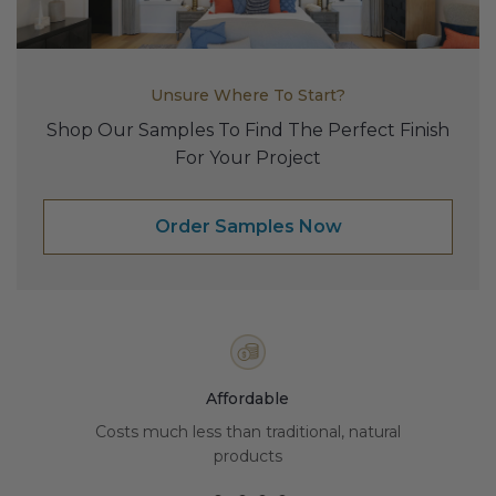
Transitional Style
Urban & Industrial Style
Unsure Where To Start?
Traditional Design Ideas
Shop Our Samples To Find The Perfect Finish
For Your Project
BLOG
Order Samples Now
NEW PRODUCTS & PROMOTIONS
PROJECT SUBMISSIONS
REQUEST DESIGN IDEAS
BEAM VISUALIZER
Affordable
Costs much less than traditional, natural
products