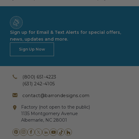
Sign up for Email & Text Alerts for special offers,
news, updates and more.
Sign Up Now
(800) 651-4223
(631) 242-4105
contact@barrondesigns.com
Factory (not open to the public)
1135 Montgomery Avenue
Albemarle, NC 28001