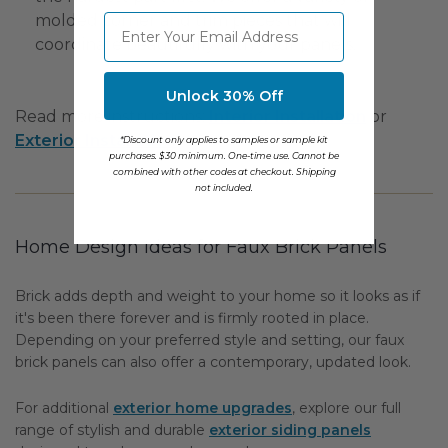
molded corner and trim pieces that will
⁣⁢Enter your email address
coordinate beautifully with your panels.
Unlock 30% Off
Read more instructions:
Interior Installation
or
Exterior Installation
.
*Discount only applies to samples or sample kit
purchases. $30 minimum. One-time use. Cannot be
combined with other codes at checkout. Shipping
not included.
Home Design Ideas for Faux Brick Panels
Brick adds depth and weight to your home so it looks as if
it's been there forever and is firmly rooted in place.
Depending on your preferred style and setting, our faux
brick panels can also offer a contemporary, updated look.
For additional
exterior home upgrades
, explore our full
range of stylish and durable
exterior siding panels