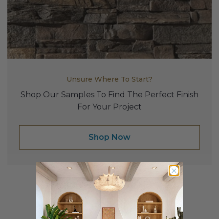
Fireplace Design Ideas
Unique Kitchen Design Ideas
Barn Wood Paneling Design Ideas
Media Room Design Ideas
Unsure Where To Start?
Column Ideas
Shop Our Samples To Find The Perfect Finish
For Your Project
DESIGN STYLE IDEAS
Shop Now
Bohemian Style
Farmhouse Style Design Ideas
Modern Coastal Design
Modern Style Interior Design Ideas
Affordable