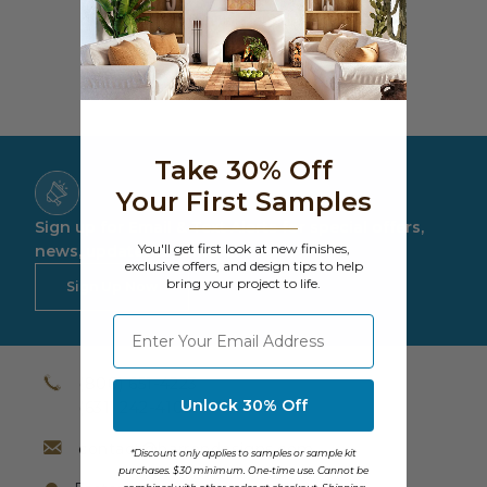
Costs much less than traditional, natural
Transitional Style
products
Urban & Industrial Style
Traditional Design Ideas
Take 30% Off
BLOG
Your First Samples
Sign up for Email & Text Alerts for special offers,
NEW PRODUCTS & PROMOTIONS
You'll get first look at new finishes,
news, updates and more.
exclusive offers, and design tips to help
bring your project to life.
PROJECT SUBMISSIONS
Sign Up Now
⁣⁢Enter your email address
REQUEST DESIGN IDEAS
BEAM VISUALIZER
(800) 651-4223
Unlock 30% Off
(631) 242-4105
contact@barrondesigns.com
*Discount only applies to samples or sample kit
purchases. $30 minimum. One-time use. Cannot be