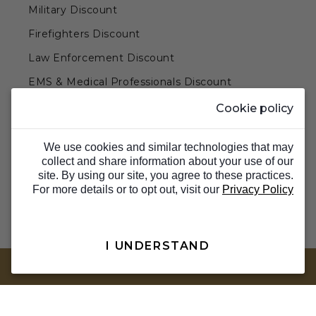
Military Discount
Firefighters Discount
Law Enforcement Discount
EMS & Medical Professionals Discount
Teachers & Government Employees Discount
Cookie policy
Barn Doors & Hardware
We use cookies and similar technologies that may
collect and share information about your use of our
site. By using our site, you agree to these practices.
For more details or to opt out, visit our
Privacy Policy
I UNDERSTAND
TOP
© 2026 Barron Designs. All Rights Reserved.