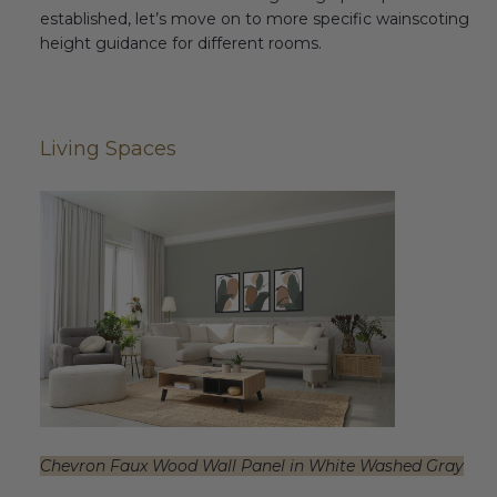
established, let’s move on to more specific wainscoting
height guidance for different rooms.
Living Spaces
Chevron Faux Wood Wall Panel in White Washed Gray