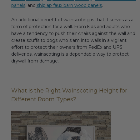
panels
, and
shiplap faux barn wood panels
.
Transitional Style
An additional benefit of wainscoting is that it serves as a
Urban & Industrial Style
form of protection for a wall. From kids and adults who
have a tendency to push their chairs against the wall and
Traditional Design Ideas
create scuffs to dogs who slam into walls in a vigilant
effort to protect their owners from FedEx and UPS
BLOG
deliveries, wainscoting is a dependable way to protect
drywall from damage.
NEW PRODUCTS & PROMOTIONS
PROJECT SUBMISSIONS
What is the Right Wainscoting Height for
REQUEST DESIGN IDEAS
Different Room Types?
BEAM VISUALIZER