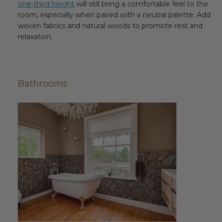
one-third height
will still bring a comfortable feel to the
room, especially when paired with a neutral palette. Add
woven fabrics and natural woods to promote rest and
relaxation.
Bathrooms