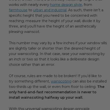
works with nearly every
home design style
, from
farmhouse
to
urban and industrial
. As such, there isn’t a
specific height that you need to be concerned with
reaching; measure the height of your wall, divide it by
three, and you’ll have the height of an aesthetically
pleasing wainscot.
This number may vary by a few inches if your window sills
are slightly taller or shorter than the desired height of
your wainscoting. In that case, raise your wainscoting by
an inch or two so that it looks like a deliberate design
choice rather than an error.
Of course, rules are made to be broken! If you’d like to
try something different,
wainscoting
can also be installed
two-thirds up the wall, or even from floor to ceiling.
The
only hard-and-fast recommendation is never to
install wainscoting halfway up your wall.
With this universal wainscoting design principle