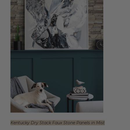
Kentucky Dry Stack Faux Stone Panels in Mist