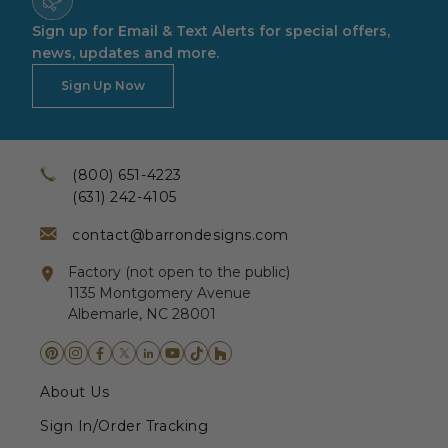
Sign up for Email & Text Alerts for special offers,
news, updates and more.
Sign Up Now
(800) 651-4223
(631) 242-4105
contact@barrondesigns.com
Factory (not open to the public)
1135 Montgomery Avenue
Albemarle, NC 28001
About Us
Sign In/Order Tracking