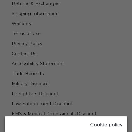
Returns & Exchanges
Shipping Information
Warranty
Terms of Use
Privacy Policy
Contact Us
Accessibility Statement
Trade Benefits
Military Discount
Firefighters Discount
Law Enforcement Discount
EMS & Medical Professionals Discount
Teachers & Government Employees Discount
Cookie policy