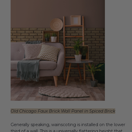
Old Chicago Faux Brick Wall Panel in Spiced Brick
Generally speaking, wainscoting is installed on the lower
third of a wall.
This is a universally flattering height that