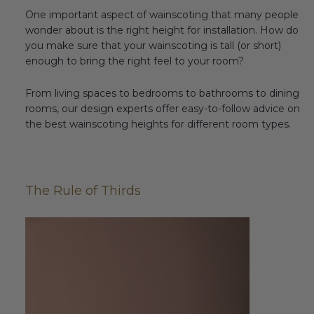
One important aspect of wainscoting that many people
wonder about is the right height for installation. How do
you make sure that your wainscoting is tall (or short)
enough to bring the right feel to your room?
From living spaces to bedrooms to bathrooms to dining
rooms, our design experts offer easy-to-follow advice on
the best wainscoting heights for different room types.
The Rule of Thirds