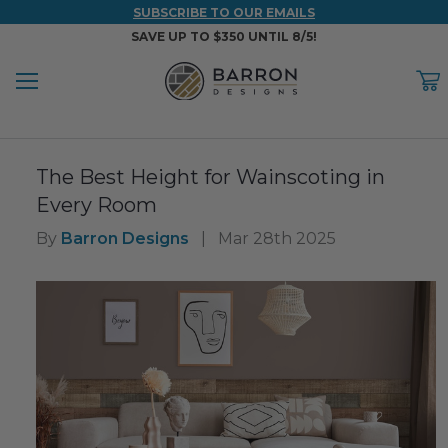
SUBSCRIBE TO OUR EMAILS
SAVE UP TO $350 UNTIL 8/5!
Menu
C
Back
Back
Back
Back
Back
The Best Height for Wainscoting in
WOOD & FAUX WOOD BEAMS
FAUX COLUMNS
FAUX PANELS
INSPIRATION
PROJECT RESOURCES
Every Room
DESIGN IDEAS BY ROOM
Shop All Wood & Wood Faux Beams
Shop All Faux Columns
Shop All Faux Panels
FAQ
By
Barron Designs
|
Mar 28th 2025
Bedroom Ideas
Installation Instructions & Videos
Bathroom Ideas
REFERENCE MATERIALS
Exterior Ideas
RESIDENTIAL BROCHURE
Foundation Skirting Ideas