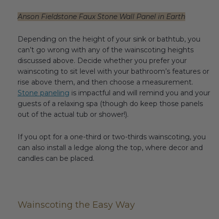
Anson Fieldstone Faux Stone Wall Panel in Earth
Depending on the height of your sink or bathtub, you
can’t go wrong with any of the wainscoting heights
discussed above. Decide whether you prefer your
wainscoting to sit level with your bathroom’s features or
rise above them, and then choose a measurement.
Stone paneling
is impactful and will remind you and your
guests of a relaxing spa (though do keep those panels
out of the actual tub or shower!).
If you opt for a one-third or two-thirds wainscoting, you
can also install a ledge along the top, where decor and
candles can be placed.
Wainscoting the Easy Way