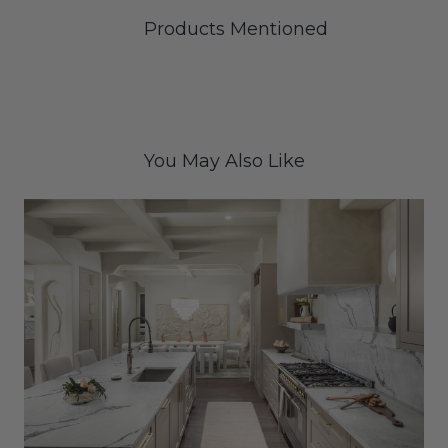
Products Mentioned
You May Also Like