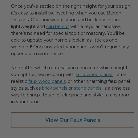
Once you’ve settled on the right height for your design,
it’s easy to install wainscoting when you use Barron
Designs. Our faux wood, stone and brick panels are
lightweight and
can be cut
with a regular handsaw;
there’s no need for special tools or masonry. You’ll be
able to update your home’s look in as little as one
weekend! Once installed, your panels won’t require any
upkeep or maintenance.
No matter which material you choose or which height
you opt for, wainscoting with
solid wood planks
, ultra-
realistic
faux wood panels
, or other charming faux panel
styles such as
brick panels
or
stone panels
, is a timeless
way to bring a touch of elegance and style to any room
in your home.
View Our Faux Panels