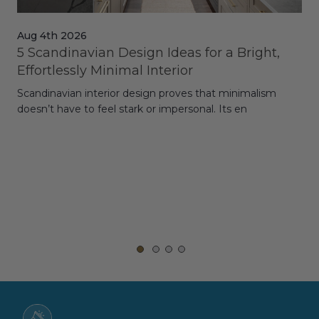
Aug 4th 2026
Jul
5 Scandinavian Design Ideas for a Bright,
Dy
Effortlessly Minimal Interior
Whe
Scandinavian interior design proves that minimalism
wit
doesn’t have to feel stark or impersonal. Its en
rt,