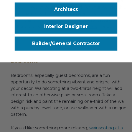
wainscoting
. This stately touch will make any meal feel
special. If you choose wood or brick for your wainscoting,
Architect
a light fixture with brass accents would look elegant. If
you’re using
stone panels
, you can opt for brass or a
Interior Designer
darker brushed metal to create a
modern
, trendy
atmosphere.
Builder/General Contractor
Bedrooms
Bedrooms, especially guest bedrooms, are a fun
opportunity to do something vibrant and original with
your decor. Wainscoting at a two-thirds height will add
interest to an otherwise plain or small room. Take a
design risk and paint the remaining one-third of the wall
with a punchy jewel tone, or use wallpaper with a unique
pattern.
If you’d like something more relaxing,
wainscoting at a