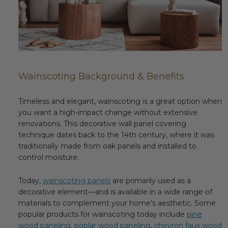
Fireplace Design Ideas
Unique Kitchen Design Ideas
Barn Wood Paneling Design Ideas
Media Room Design Ideas
Wainscoting Background & Benefits
Column Ideas
Timeless and elegant, wainscoting is a great option when
you want a high-impact change without extensive
renovations. This decorative wall panel covering
DESIGN STYLE IDEAS
technique dates back to the 14th century, where it was
traditionally made from oak panels and installed to
Bohemian Style
control moisture.
Farmhouse Style Design Ideas
Today,
wainscoting panels
are primarily used as a
decorative element—and is available in a wide range of
Modern Coastal Design
materials to complement your home’s aesthetic. Some
popular products for wainscoting today include
pine
Modern Style Interior Design Ideas
wood paneling,
poplar wood paneling
,
chevron faux wood