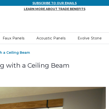
SUBSCRIBE TO OUR EMAILS
LEARN MORE ABOUT TRADE BENEFITS
Faux Panels
Acoustic Panels
Evolve Stone
h a Ceiling Beam
g with a Ceiling Beam