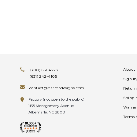
About 
(800) 651-4223
(631) 242-4105
Sign I
contact@barrondesigns.com
Return
Shippi
Factory (not open to the public)
1135 Montgomery Avenue
Warran
Albemarle, NC 28001
Terms 