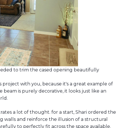
needed to trim the cased opening beautifully
s project with you, because it's a great example of
 beam is purely decorative, it looks just like an
rld.
rates a lot of thought. for a start, Shari ordered the
 walls and reinforce the illusion of a structural
ully to perfectly fit across the space available.