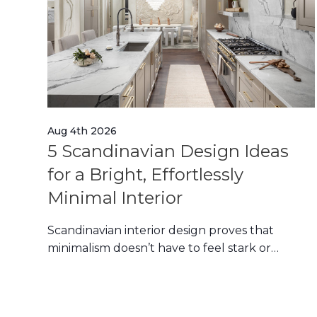
Aug 4th 2026
5 Scandinavian Design Ideas
n
for a Bright, Effortlessly
Minimal Interior
Scandinavian interior design proves that
minimalism doesn’t have to feel stark or
ed
impersonal. Its en
ion