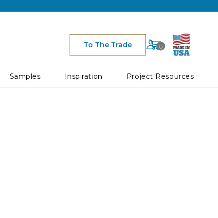
Cart
To The Trade
0
Space
for
Cart
Samples
Inspiration
Project Resources
Icon