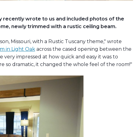
ecently wrote to us and included photos of the
e, newly trimmed with a rustic ceiling beam.
son, Missouri, with a Rustic Tuscany theme," wrote
m in Light Oak
across the cased opening between the
e very impressed at how quick and easy it was to
ere so dramatic, it changed the whole feel of the room!"