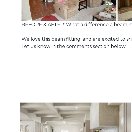
BEFORE & AFTER: What a difference a beam m
We love this beam fitting, and are excited to s
Let us know in the comments section below!