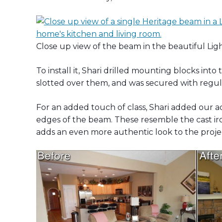
Close up view of the beam in the beautiful Lig
To install it, Shari drilled mounting blocks in
slotted over them, and was secured with regu
For an added touch of class, Shari added our a
edges of the beam. These resemble the cast ir
adds an even more authentic look to the proje