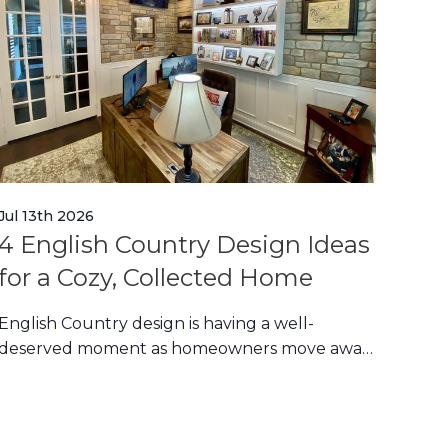
Jul 13th 2026
Jul 1
4 English Country Design Ideas
Eu
for a Cozy, Collected Home
Ide
Ho
English Country design is having a well-
deserved moment as homeowners move away
Euro
from stark minimalis
in c
for 