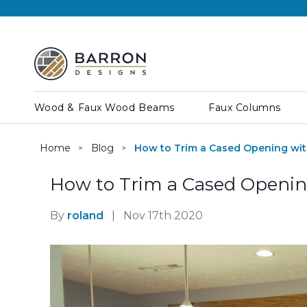
Wood & Faux Wood Beams
Faux Columns
Home
Blog
How to Trim a Cased Opening wit
How to Trim a Cased Openin
By
roland
|
Nov 17th 2020