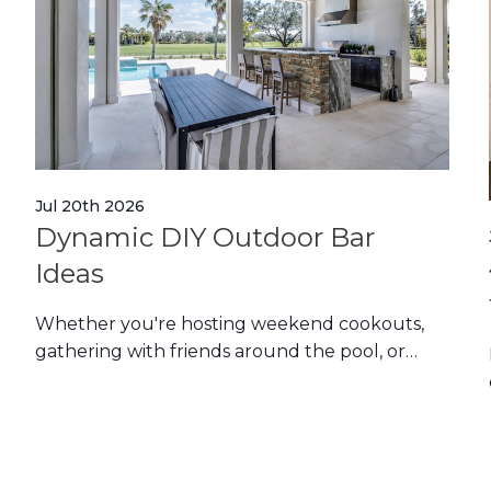
Jul 20th 2026
Dynamic DIY Outdoor Bar
Ideas
Whether you're hosting weekend cookouts,
gathering with friends around the pool, or
simply enjoying