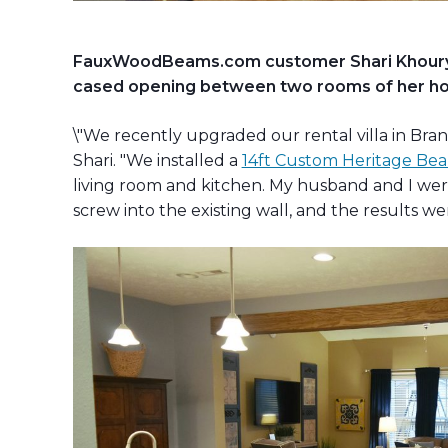
FauxWoodBeams.com customer Shari Khoury r
cased opening between two rooms of her hom
\"We recently upgraded our rental villa in Bran
Shari. "We installed a
14ft Custom Heritage Bea
living room and kitchen. My husband and I wer
screw into the existing wall, and the results w