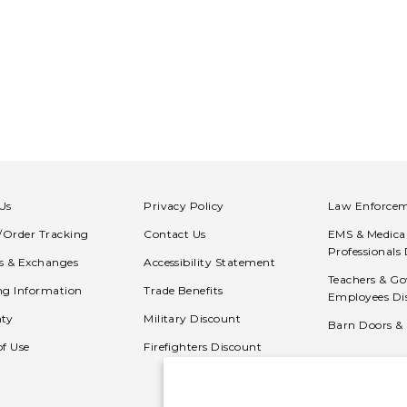
Us
Privacy Policy
Law Enforcem
n/Order Tracking
Contact Us
EMS & Medica
Professionals
s & Exchanges
Accessibility Statement
Teachers & G
ng Information
Trade Benefits
Employees Di
ty
Military Discount
Barn Doors &
of Use
Firefighters Discount