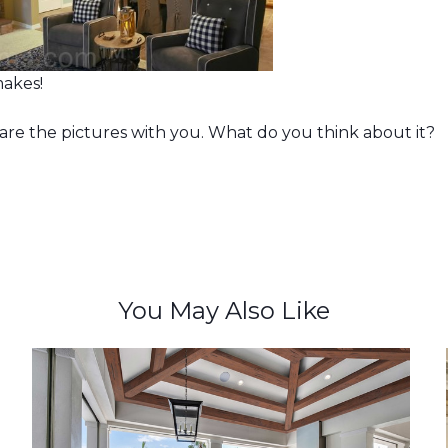
akes!
hare the pictures with you. What do you think about it?
You May Also Like