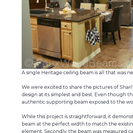
A single Heritage ceiling beam is all that was 
We were excited to share the pictures of Shari'
design at its simplest and best. Even though the
authentic supporting beam exposed to the wo
While this project is straightforward, it demonst
beam at the perfect width to match the existing
element. Secondly, the beam was measured caref