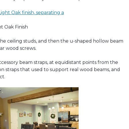
ht Oak Finish
to the ceiling studs, and then the u-shaped hollow beam
lar wood screws.
ccessory beam straps, at equidistant points from the
on straps that used to support real wood beams, and
ct.