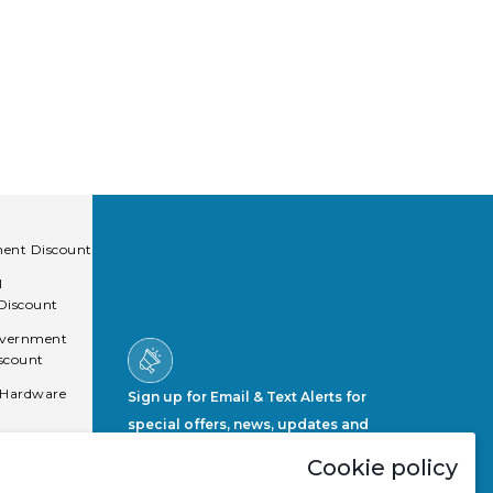
ent Discount
l
 Discount
overnment
scount
 Hardware
Sign up for Email & Text Alerts for
special offers, news, updates and
more.
Cookie policy
Sign Up Now