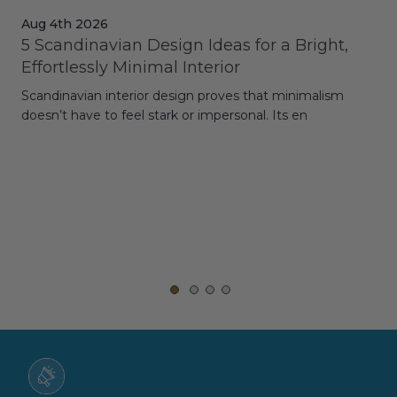
Aug 4th 2026
Jul
5 Scandinavian Design Ideas for a Bright,
Dy
Effortlessly Minimal Interior
Whe
Scandinavian interior design proves that minimalism
wit
doesn’t have to feel stark or impersonal. Its en
rt,