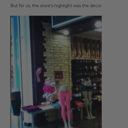
But for us, the store's highlight was the decor.