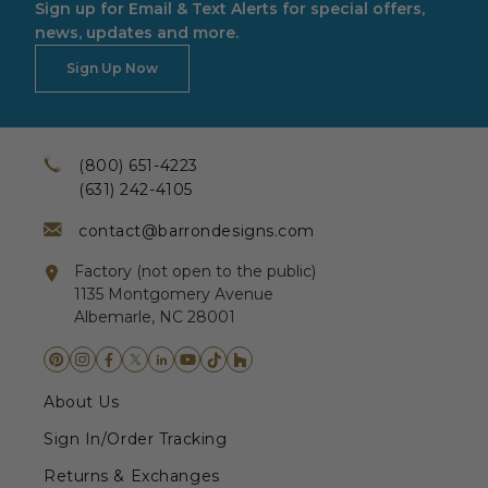
Sign up for Email & Text Alerts for special offers,
news, updates and more.
Sign Up Now
(800) 651-4223
(631) 242-4105
contact@barrondesigns.com
Factory (not open to the public)
1135 Montgomery Avenue
Albemarle, NC 28001
About Us
Sign In/Order Tracking
Returns & Exchanges