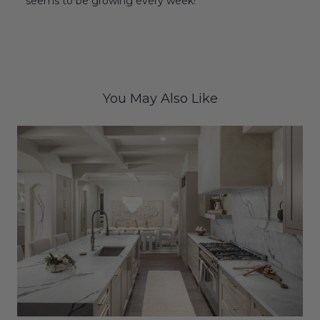
seems to be growing every week!
You May Also Like