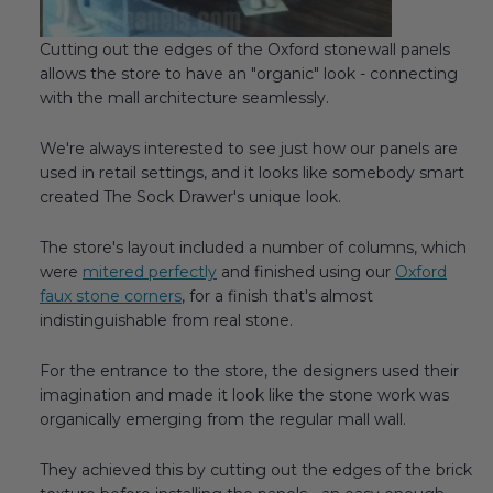
Cutting out the edges of the Oxford stonewall panels
allows the store to have an "organic" look - connecting
with the mall architecture seamlessly.
We're always interested to see just how our panels are
used in retail settings, and it looks like somebody smart
created The Sock Drawer's unique look.
The store's layout included a number of columns, which
were
mitered perfectly
and finished using our
Oxford
faux stone corners
, for a finish that's almost
indistinguishable from real stone.
For the entrance to the store, the designers used their
imagination and made it look like the stone work was
organically emerging from the regular mall wall.
They achieved this by cutting out the edges of the brick