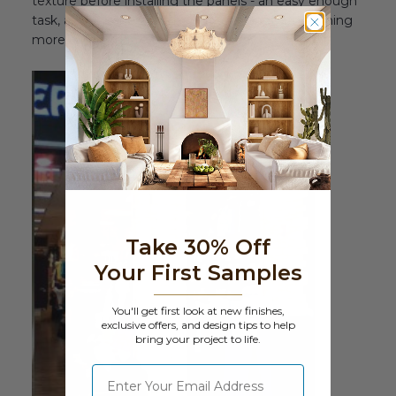
texture before installing the panels - an easy enough
task, as our panels can be cut to shape with nothing
more exotic than a regular wood saw.
Take 30% Off
Your First Samples
You'll get first look at new finishes,
exclusive offers, and design tips to help
bring your project to life.
⁣⁢Enter your email address