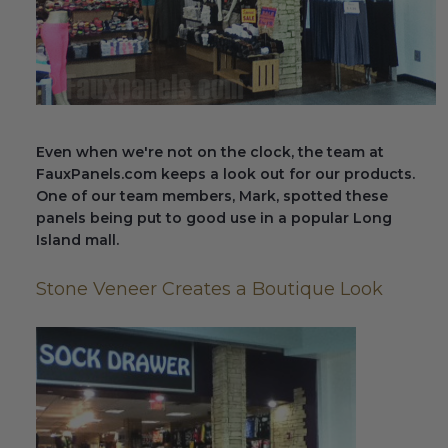
Fireplace Design Ideas
Unique Kitchen Design Ideas
Barn Wood Paneling Design Ideas
Media Room Design Ideas
Even when we're not on the clock, the team at
FauxPanels.com keeps a look out for our products.
Column Ideas
One of our team members, Mark, spotted these
panels being put to good use in a popular Long
Island mall.
DESIGN STYLE IDEAS
Stone Veneer Creates a Boutique Look
Bohemian Style
Farmhouse Style Design Ideas
Modern Coastal Design
Modern Style Interior Design Ideas