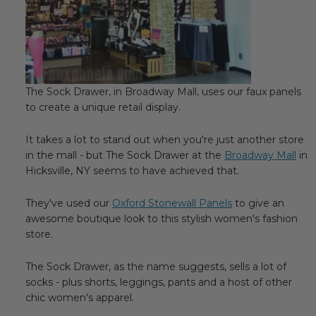
Transitional Style
Urban & Industrial Style
Traditional Design Ideas
The Sock Drawer, in Broadway Mall, uses our faux panels
to create a unique retail display.
BLOG
It takes a lot to stand out when you're just another store
NEW PRODUCTS & PROMOTIONS
in the mall - but The Sock Drawer at the
Broadway Mall
in
Hicksville, NY seems to have achieved that.
PROJECT SUBMISSIONS
They've used our
Oxford Stonewall Panels
to give an
REQUEST DESIGN IDEAS
awesome boutique look to this stylish women's fashion
store.
BEAM VISUALIZER
The Sock Drawer, as the name suggests, sells a lot of
socks - plus shorts, leggings, pants and a host of other
chic women's apparel.