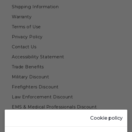
Shipping Information
Warranty
Terms of Use
Privacy Policy
Contact Us
Accessibility Statement
Trade Benefits
Military Discount
Firefighters Discount
Law Enforcement Discount
EMS & Medical Professionals Discount
Teachers & Government Employees Discount
Cookie policy
Barn Doors & Hardware