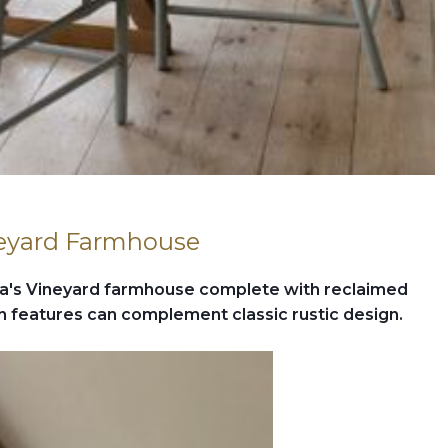
neyard Farmhouse
a's Vineyard farmhouse complete with reclaimed
features can complement classic rustic design.