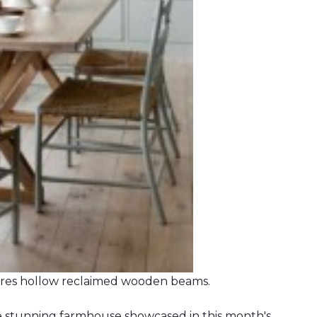
ures hollow reclaimed wooden beams.
he stunning farmhouse showcased in this month's