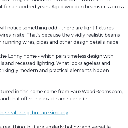
hat for a hundred years. Aged wooden beams criss-cross
.
ll notice something odd - there are light fixtures
es in site. That's because the vividly realistic beams
r running wires, pipes and other design details inside.
the Lonny home - which pairs timeless design with
ls and recessed lighting. What looks ageless and
 strikingly modern and practical elements hidden
featured in this home come from FauxWoodBeams.com,
, and that offer the exact same benefits.
eal thing, but are similarly hollow and versatile.