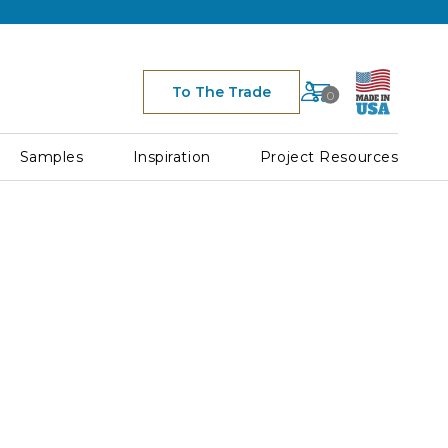
Cart
To The Trade
0
Space
for
Cart
Samples
Inspiration
Project Resources
Icon