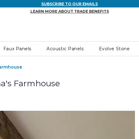
SUBSCRIBE TO OUR EMAILS
LEARN MORE ABOUT TRADE BENEFITS
Faux Panels
Acoustic Panels
Evolve Stone
Farmhouse
ha's Farmhouse