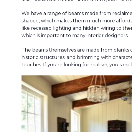
We have a range of beams made from reclaimed 
shaped, which makes them much more affordable
like recessed lighting and hidden wiring to the
which is important to many interior designers.
The beams themselves are made from planks of
historic structures; and brimming with character
touches. If you're looking for realism, you simp