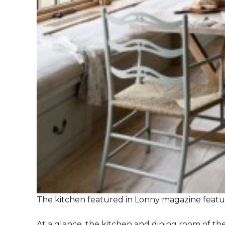
The kitchen featured in Lonny magazine feat
At a glance, the kitchen and dining room of t