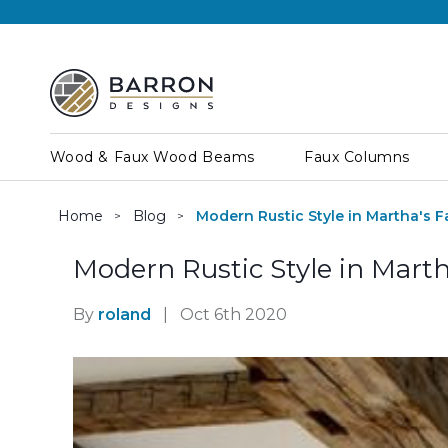
Wood & Faux Wood Beams
Faux Columns
Home
Blog
Modern Rustic Style in Martha's 
Modern Rustic Style in Mart
By
roland
|
Oct 6th 2020