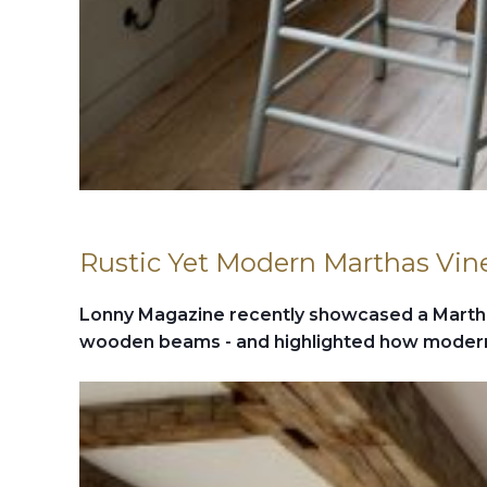
Rustic Yet Modern Marthas Vi
Lonny Magazine recently showcased a Marth
wooden beams - and highlighted how modern 