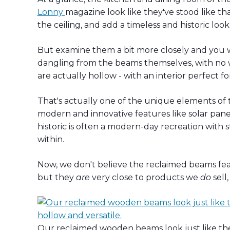
Lonny
magazine look like they've stood like t
the ceiling, and add a timeless and historic look
But examine them a bit more closely and you wi
dangling from the beams themselves, with no wir
are actually hollow - with an interior perfect fo
That's actually one of the unique elements of 
modern and innovative features like solar pane
historic is often a modern-day recreation with
within.
Now, we don't believe the reclaimed beams 
but they
are
very close to products we
do
sell
Our reclaimed wooden beams look just like the r