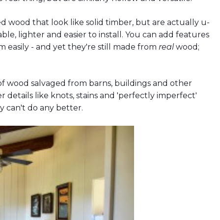
wood that look like solid timber, but are actually u-
, lighter and easier to install. You can add features
m easily - and yet they're still made from
real
wood;
 wood salvaged from barns, buildings and other
 details like knots, stains and 'perfectly imperfect'
ly can't do any better.