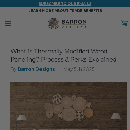
SUBSCRIBE TO OUR EMAILS
LEARN MORE ABOUT TRADE BENEFITS
Menu
C
Back
Back
Back
Back
Back
What is Thermally Modified Wood
WOOD & FAUX WOOD BEAMS
FAUX COLUMNS
FAUX PANELS
INSPIRATION
PROJECT RESOURCES
Paneling? Process & Perks Explained
DESIGN IDEAS BY ROOM
Shop All Wood & Wood Faux Beams
Shop All Faux Columns
Shop All Faux Panels
FAQ
By
Barron Designs
|
May 5th 2025
Bedroom Ideas
Installation Instructions & Videos
Bathroom Ideas
REFERENCE MATERIALS
Exterior Ideas
RESIDENTIAL BROCHURE
Foundation Skirting Ideas