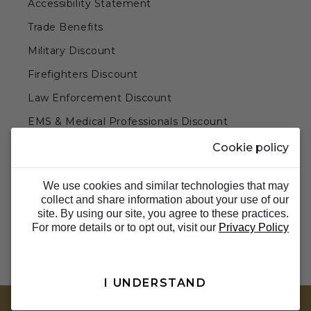
Accessibility Statement
Trade Benefits
Military Discount
Firefighters Discount
Law Enforcement Discount
EMS & Medical Professionals Discount
Teachers & Government Employees Discount
Cookie policy
Barn Doors & Hardware
We use cookies and similar technologies that may
collect and share information about your use of our
site. By using our site, you agree to these practices.
For more details or to opt out, visit our
Privacy Policy
I UNDERSTAND
TOP
© 2026 Barron Designs. All Rights Reserved.