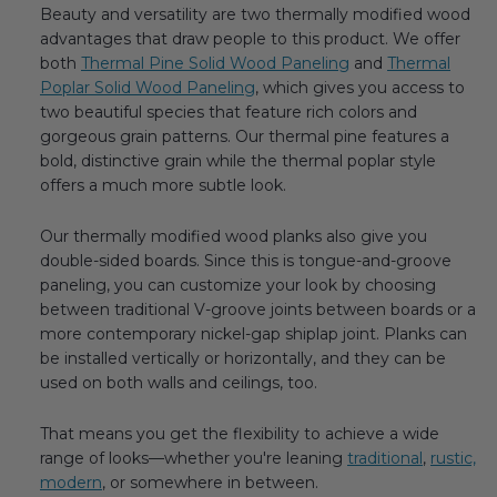
Beauty and versatility are two thermally modified wood
advantages that draw people to this product. We offer
both
Thermal Pine Solid Wood Paneling
and
Thermal
Poplar Solid Wood Paneling
, which gives you access to
two beautiful species that feature rich colors and
gorgeous grain patterns. Our thermal pine features a
bold, distinctive grain while the thermal poplar style
offers a much more subtle look.
Our thermally modified wood planks also give you
double-sided boards. Since this is tongue-and-groove
paneling, you can customize your look by choosing
between traditional V-groove joints between boards or a
more contemporary nickel-gap shiplap joint. Planks can
be installed vertically or horizontally, and they can be
used on both walls and ceilings, too.
That means you get the flexibility to achieve a wide
range of looks—whether you're leaning
traditional
,
rustic,
modern
, or somewhere in between.