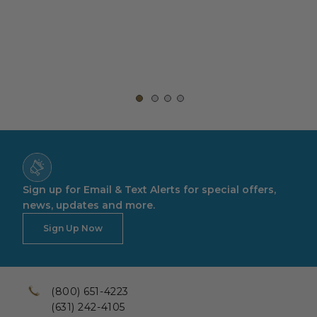
Sign up for Email & Text Alerts for special offers,
news, updates and more.
Sign Up Now
(800) 651-4223
(631) 242-4105