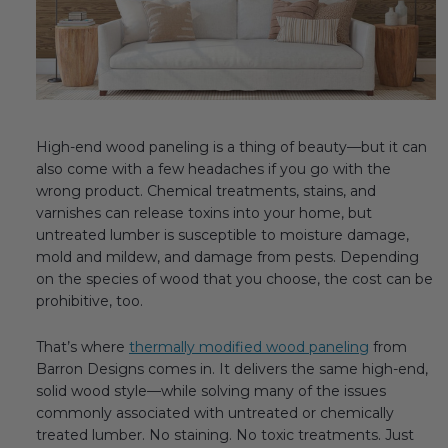
Fireplace Design Ideas
Unique Kitchen Design Ideas
Barn Wood Paneling Design Ideas
Media Room Design Ideas
High-end wood paneling is a thing of beauty—but it can
also come with a few headaches if you go with the
Column Ideas
wrong product. Chemical treatments, stains, and
varnishes can release toxins into your home, but
untreated lumber is susceptible to moisture damage,
DESIGN STYLE IDEAS
mold and mildew, and damage from pests. Depending
on the species of wood that you choose, the cost can be
Bohemian Style
prohibitive, too.
Farmhouse Style Design Ideas
That’s where
thermally modified wood paneling
from
Barron Designs comes in. It delivers the same high-end,
Modern Coastal Design
solid wood style—while solving many of the issues
commonly associated with untreated or chemically
Modern Style Interior Design Ideas
treated lumber. No staining. No toxic treatments. Just