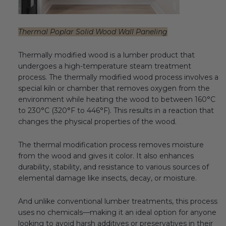
Thermal Poplar Solid Wood Wall Paneling
Thermally modified wood is a lumber product that
undergoes a high-temperature steam treatment
process. The thermally modified wood process involves a
special kiln or chamber that removes oxygen from the
environment while heating the wood to between 160°C
to 230°C (320°F to 446°F). This results in a reaction that
changes the physical properties of the wood.
The thermal modification process removes moisture
from the wood and gives it color. It also enhances
durability, stability, and resistance to various sources of
elemental damage like insects, decay, or moisture.
And unlike conventional lumber treatments, this process
uses no chemicals—making it an ideal option for anyone
looking to avoid harsh additives or preservatives in their