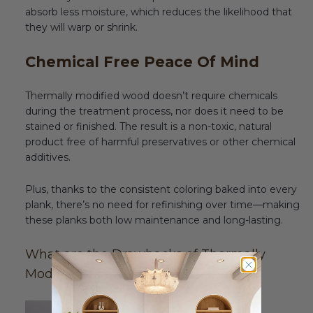
absorb less moisture, which reduces the likelihood that
they will warp or shrink.
Chemical Free Peace Of Mind
Thermally modified wood doesn’t require chemicals
during the treatment process, nor does it need to be
stained or finished. The result is a non-toxic, natural
product free of harmful preservatives or other chemical
additives.
Plus, thanks to the consistent coloring baked into every
plank, there’s no need for refinishing over time—making
these planks both low maintenance and long-lasting.
What are the Drawbacks of Thermally
Modified Wood Paneling?