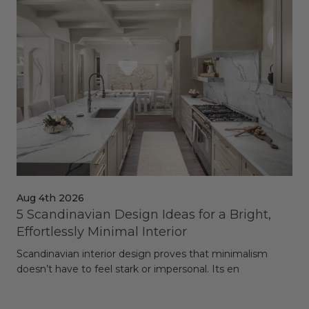
Aug 4th 2026
Jul
5 Scandinavian Design Ideas for a Bright,
Dy
Effortlessly Minimal Interior
Whe
Scandinavian interior design proves that minimalism
wit
doesn’t have to feel stark or impersonal. Its en
rt,