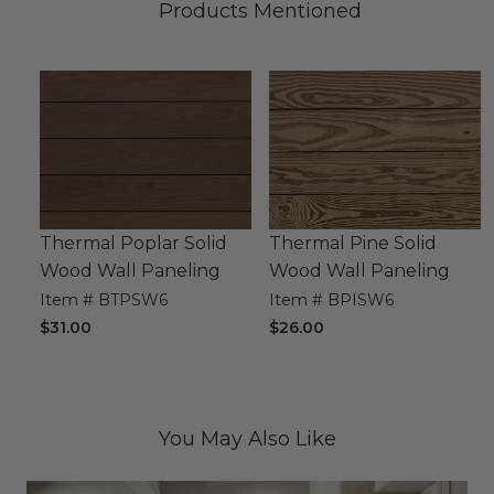
Products Mentioned
Thermal Poplar Solid
Thermal Pine Solid
Wood Wall Paneling
Wood Wall Paneling
Item # BTPSW6
Item # BPISW6
$31.00
$26.00
You May Also Like