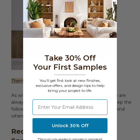
Take 30% Off
Your First Samples
Thermal Pine Solid Wood Wall Paneling
You'll get first look at new finishes,
exclusive offers, and design tips to help
bring your project to life.
As with any other type of building material, there are
⁣⁢Enter your email address
always a few potential drawbacks to consider. Keep the
following thermally modified wood variables in mind
when you’re bringing your vision to life.
Unlock 30% Off
Reduced Strength (Relatively
*Discount only applies to samples or sample kit