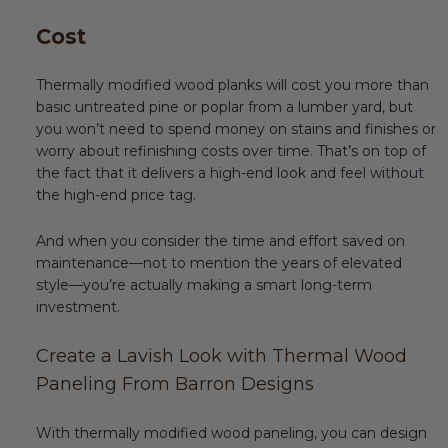
Cost
Thermally modified wood planks will cost you more than
basic untreated pine or poplar from a lumber yard, but
you won’t need to spend money on stains and finishes or
worry about refinishing costs over time. That’s on top of
the fact that it delivers a high-end look and feel without
the high-end price tag.
And when you consider the time and effort saved on
maintenance—not to mention the years of elevated
style—you’re actually making a smart long-term
investment.
Create a Lavish Look with Thermal Wood
Paneling From Barron Designs
With thermally modified wood paneling, you can design