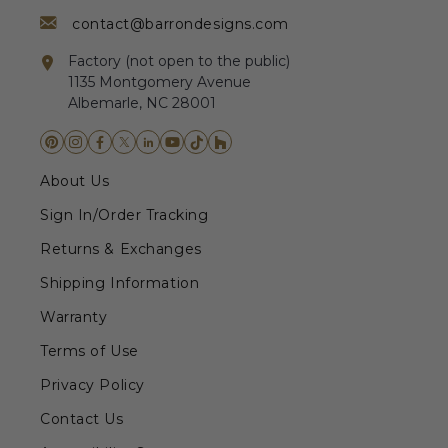
contact@barrondesigns.com
Factory (not open to the public)
1135 Montgomery Avenue
Albemarle, NC 28001
About Us
Sign In/Order Tracking
Returns & Exchanges
Shipping Information
Warranty
Terms of Use
Privacy Policy
Contact Us