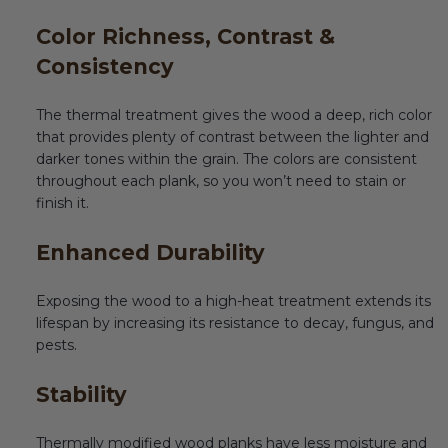
Color Richness, Contrast &
Consistency
The thermal treatment gives the wood a deep, rich color
that provides plenty of contrast between the lighter and
darker tones within the grain. The colors are consistent
throughout each plank, so you won’t need to stain or
finish it.
Enhanced Durability
Exposing the wood to a high-heat treatment extends its
lifespan by increasing its resistance to decay, fungus, and
pests.
Stability
Thermally modified wood planks have less moisture and