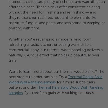
interiors that feature plenty of richness and warmth at an
affordable price. These planks offer consistent coloring
without the need for finishing and refinishing — and
they’re also chemical-free, resistant to elements like
moisture, fungus, and pests, and less prone to warping or
twisting with time.
Whether you're revamping a modern living room,
refreshing a rustic kitchen, or adding warmth to a
commercial lobby, our thermal wood paneling delivers a
naturally luxurious effect that holds up beautifully over
time.
Want to learn more about our thermal wood planks? The
next step is to order samples. Try a
Thermal Poplar Solid
Wood Wall Paneling sample
for a more subtle grain
pattern, or order
Thermal Pine Solid Wood Wall Paneling
samples
if you prefer a grain with striking contrasts.