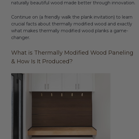
naturally beautiful wood made better through innovation.
Transitional Style
Continue on (a friendly walk the plank invitation) to learn
Urban & Industrial Style
crucial facts about thermally modified wood and exactly
what makes thermally modified wood planks a game-
Traditional Design Ideas
changer.
What is Thermally Modified Wood Paneling
BLOG
& How Is It Produced?
NEW PRODUCTS & PROMOTIONS
PROJECT SUBMISSIONS
REQUEST DESIGN IDEAS
BEAM VISUALIZER