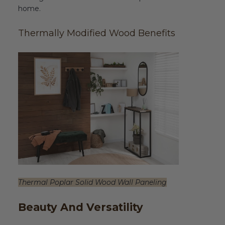
home.
Thermally Modified Wood Benefits
Thermal Poplar Solid Wood Wall Paneling
Beauty And Versatility