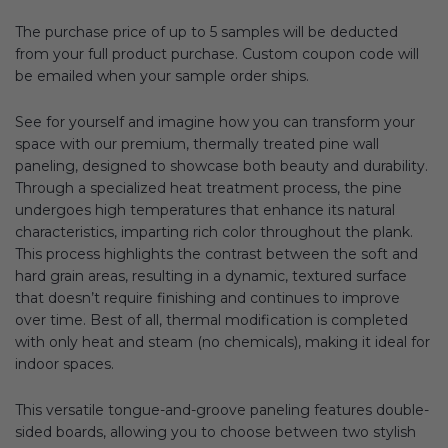
The purchase price of up to 5 samples will be deducted
from your full product purchase. Custom coupon code will
be emailed when your sample order ships.
See for yourself and imagine how you can transform your
space with our premium, thermally treated pine wall
paneling, designed to showcase both beauty and durability.
Through a specialized heat treatment process, the pine
undergoes high temperatures that enhance its natural
characteristics, imparting rich color throughout the plank.
This process highlights the contrast between the soft and
hard grain areas, resulting in a dynamic, textured surface
that doesn’t require finishing and continues to improve
over time. Best of all, thermal modification is completed
with only heat and steam (no chemicals), making it ideal for
indoor spaces.
This versatile tongue-and-groove paneling features double-
sided boards, allowing you to choose between two stylish