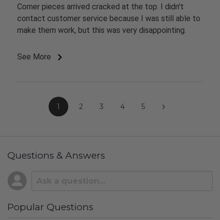
Corner pieces arrived cracked at the top. I didn't
contact customer service because I was still able to
make them work, but this was very disappointing.
See More
›
1
2
3
4
5
Questions & Answers
Popular Questions