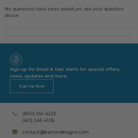
No questions have been asked yet, ask your question
above.
Sign up for Email & Text Alerts for special offers,
news, updates and more.
Sign Up Now
(800) 651-4223
(631) 242-4105
contact@barrondesigns.com