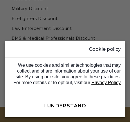
Military Discount
Firefighters Discount
Law Enforcement Discount
EMS & Medical Professionals Discount
Teachers & Government Employees Discount
Cookie policy
Barn Doors & Hardware
We use cookies and similar technologies that may
collect and share information about your use of our
site. By using our site, you agree to these practices.
For more details or to opt out, visit our
Privacy Policy
I UNDERSTAND
TOP
© 2026 Barron Designs. All Rights Reserved.