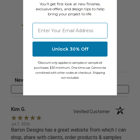
All ratings
You'll get first look at new finishes,
4.6
5
exclusive offers, and design tips to help
bring your project to life.
4
3
⁣⁢Enter your email address
2
1
(opens in a new tab)
14769 Reviews
Unlock 30% Off
92%
of customers rate this
company 4- or 5-stars
*Discount only applies to samples or sample kit
purchases. $30 minimum. One-time use. Cannot be
combined with other codes at checkout. Shipping
Sort Reviews
Filter Reviews by Rating
not included.
Write a Review
Kim G.
Verified Customer
Jul 7, 2026
Barron Designs has a great website from which I can
shop, share with clients, order products & samples