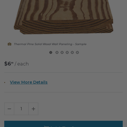
Fireplace Design Ideas
Unique Kitchen Design Ideas
Barn Wood Paneling Design Ideas
Media Room Design Ideas
Thermal Pine Solid Wood Wall Paneling - Sample
Column Ideas
$6
/ each
00
DESIGN STYLE IDEAS
Bohemian Style
View More Details
Farmhouse Style Design Ideas
Modern Coastal Design
Decrease Quantity
Increase Quantity
Modern Style Interior Design Ideas