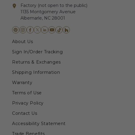
Factory (not open to the public)
1135 Montgomery Avenue
Albemarle, NC 28001
About Us
Sign In/Order Tracking
Returns & Exchanges
Shipping Information
Warranty
Terms of Use
Privacy Policy
Contact Us
Accessibility Statement
Trade Benefits