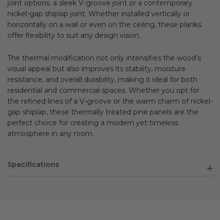
joint options: a sleek V-groove joint or a contemporary
nickel-gap shiplap joint. Whether installed vertically or
horizontally on a wall or even on the ceiling, these planks
offer flexibility to suit any design vision.
The thermal modification not only intensifies the wood’s
visual appeal but also improves its stability, moisture
resistance, and overall durability, making it ideal for both
residential and commercial spaces. Whether you opt for
the refined lines of a V-groove or the warm charm of nickel-
gap shiplap, these thermally treated pine panels are the
perfect choice for creating a modern yet timeless
atmosphere in any room.
Specifications