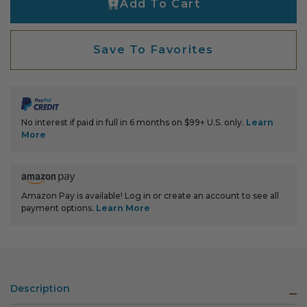
Add To Cart
Transitional Style
Urban & Industrial Style
Save To Favorites
Traditional Design Ideas
BLOG
No interest if paid in full in 6 months on $99+ U.S. only.
Learn
More
NEW PRODUCTS & PROMOTIONS
PROJECT SUBMISSIONS
Amazon Pay is available! Log in or create an account to see all
payment options.
Learn More
REQUEST DESIGN IDEAS
BEAM VISUALIZER
Description