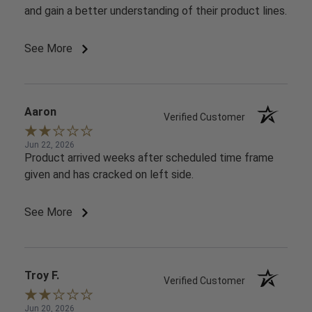
and gain a better understanding of their product lines.
See More
Aaron
Verified Customer
Jun 22, 2026
Product arrived weeks after scheduled time frame
given and has cracked on left side.
See More
Troy F.
Verified Customer
Jun 20, 2026