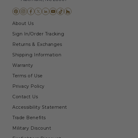
About Us
Sign In/Order Tracking
Returns & Exchanges
Shipping Information
Warranty
Terms of Use
Privacy Policy
Contact Us
Accessibility Statement
Trade Benefits
Military Discount