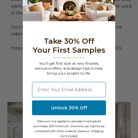
were as old and seasoned as the wine barrels Mark used
in the rest of his design.
Don't take our word for it - check out this awesome
video:
Take 30% Off
https://www.youtube.com/watch?v=4kNsphwHuCs
Your First Samples
You'll get first look at new finishes,
exclusive offers, and design tips to help
bring your project to life.
⁣⁢Enter your email address
You May Also Like
Unlock 30% Off
*Discount only applies to samples or sample kit
purchases. $30 minimum. One-time use. Cannot be
combined with other codes at checkout. Shipping
not included.