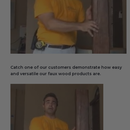
Fireplace Design Ideas
Unique Kitchen Design Ideas
Barn Wood Paneling Design Ideas
Media Room Design Ideas
Column Ideas
Catch one of our customers demonstrate how easy
DESIGN STYLE IDEAS
and versatile our faux wood products are.
Bohemian Style
Farmhouse Style Design Ideas
Modern Coastal Design
Modern Style Interior Design Ideas