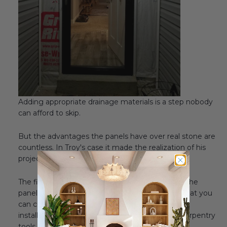
Adding appropriate drainage materials is a step nobody
can afford to skip.
But the advantages the panels have over real stone are
countless. In Troy's case it made the realization of his
project very easy and manageable.
The first step was to carefully measure and cut the
panels to size. One advantage of the panels is that you
can cut them with a regular wood saw, making
installation within reach of anybody with basic carpentry
tools.