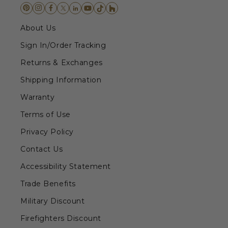
About Us
Sign In/Order Tracking
Returns & Exchanges
Shipping Information
Warranty
Terms of Use
Privacy Policy
Contact Us
Accessibility Statement
Trade Benefits
Military Discount
Firefighters Discount