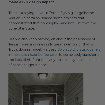
made a BIG design impact.
Transitional Style
There's a saying down in Texas - "go big, or go home."
Urban & Industrial Style
And we've certainly shared some projects that
demonstrated that philosophy - and not just from the
Traditional Design Ideas
Lone Star State.
But we also keep harping on about the philosophy of
BLOG
'less is more' and one really great example of that is
Troy's door remodel. He used
Colorado Dry Stack panels
NEW PRODUCTS & PROMOTIONS
in the stylish Iced Coffee color
to completely transform
the look of his front doorway - and it only took a couple
PROJECT SUBMISSIONS
of panels to get it done.
REQUEST DESIGN IDEAS
BEAM VISUALIZER