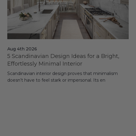
Aug 4th 2026
Jul
5 Scandinavian Design Ideas for a Bright,
Dy
Effortlessly Minimal Interior
Whe
Scandinavian interior design proves that minimalism
wit
doesn’t have to feel stark or impersonal. Its en
rt,