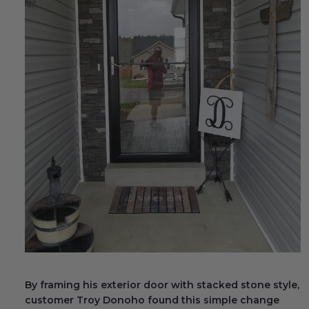
Fireplace Design Ideas
Unique Kitchen Design Ideas
Barn Wood Paneling Design Ideas
Media Room Design Ideas
Column Ideas
DESIGN STYLE IDEAS
Bohemian Style
Farmhouse Style Design Ideas
Modern Coastal Design
By framing his exterior door with stacked stone style,
Modern Style Interior Design Ideas
customer Troy Donoho found this simple change