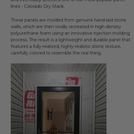
lines - Colorado Dry Stack.
These panels are molded from genuine hand-laid stone
walls, which are then vividly recreated in high-density
polyurethane foam using an innovative injection molding
process. The result is a lightweight and durable panel that
features a fully-realized, highly-realistic stone texture,
carefully colored to resemble the real thing.