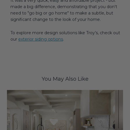
It was a very quick, easy and affordable project - but
made a big difference, demonstrating that you don't
need to "go big or go home" to make a subtle, but
significant change to the look of your home.
To explore more design solutions like Troy’s, check out
our
exterior siding options
.
You May Also Like