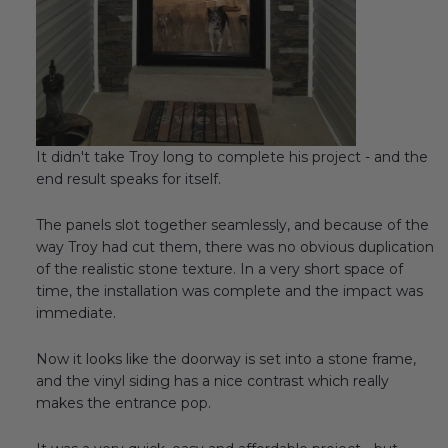
It didn't take Troy long to complete his project - and the
end result speaks for itself.
The panels slot together seamlessly, and because of the
way Troy had cut them, there was no obvious duplication
of the realistic stone texture. In a very short space of
time, the installation was complete and the impact was
immediate.
Now it looks like the doorway is set into a stone frame,
and the vinyl siding has a nice contrast which really
makes the entrance pop.