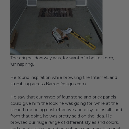
The original doorway was, for want of a better term,
'uninspiring.'
He found inspiration while browsing the Internet, and
stumbling across BarronDesigns.com.
He saw that our range of faux stone and brick panels
could give him the look he was going for, while at the
same time being cost-effective and easy to install - and
from that point, he was pretty sold on the idea. He
browsed our huge range of different styles and colors,
and eventually selected one of our most popular panel