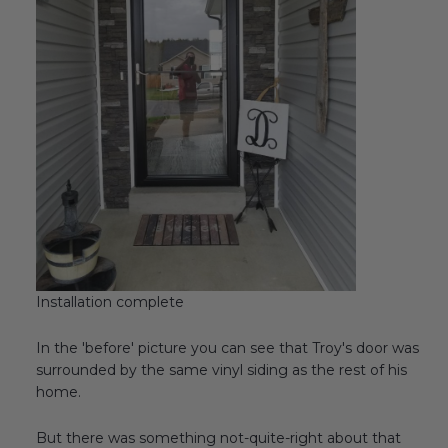
Installation complete
In the 'before' picture you can see that Troy's door was
surrounded by the same vinyl siding as the rest of his
home.
But there was something not-quite-right about that