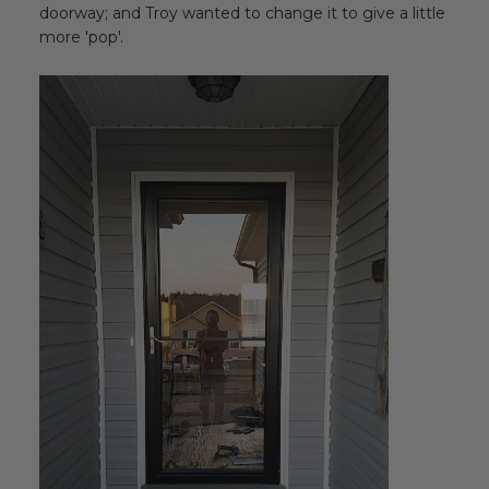
doorway; and Troy wanted to change it to give a little
more 'pop'.