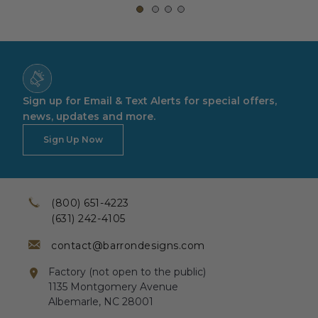
Sign up for Email & Text Alerts for special offers,
news, updates and more.
Sign Up Now
(800) 651-4223
(631) 242-4105
contact@barrondesigns.com
Factory (not open to the public)
1135 Montgomery Avenue
Albemarle, NC 28001