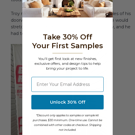
Troy measured the width of the walls on both sides of his
doorway, and cut the panels to fit. The final piece would
stretch all the way across the top of the doorway, and he
had to make right-angled cuts to suit that.
Take 30% Off
Your First Samples
You'll get first look at new finishes,
exclusive offers, and design tips to help
bring your project to life.
⁣⁢Enter your email address
Unlock 30% Off
*Discount only applies to samples or sample kit
purchases. $30 minimum. One-time use. Cannot be
combined with other codes at checkout. Shipping
not included.