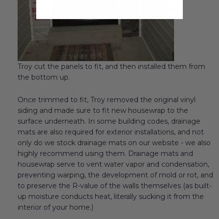
Troy cut the panels to fit, and then installed them from
the bottom up.
Once trimmed to fit, Troy removed the original vinyl
siding and made sure to fit new housewrap to the
surface underneath. In some building codes, drainage
mats are also required for exterior installations, and not
only do we stock drainage mats on our website - we also
highly recommend using them. Drainage mats and
housewrap serve to vent water vapor and condensation,
preventing warping, the development of mold or rot, and
to preserve the R-value of the walls themselves (as built-
up moisture conducts heat, literally sucking it from the
interior of your home.)