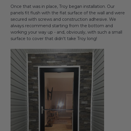
Once that was in place, Troy began installation. Our
panels fit flush with the flat surface of the wall and were
secured with screws and construction adhesive. We
always recommend starting from the bottom and
working your way up - and, obviously, with such a small
surface to cover that didn't take Troy long!