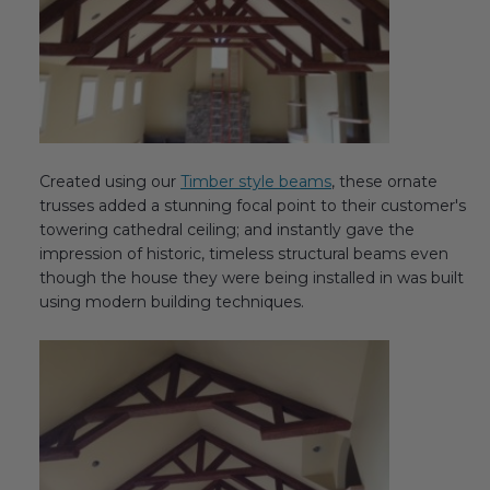
Transitional Style
Urban & Industrial Style
Traditional Design Ideas
Created using our
Timber style beams
, these ornate
BLOG
trusses added a stunning focal point to their customer's
towering cathedral ceiling; and instantly gave the
NEW PRODUCTS & PROMOTIONS
impression of historic, timeless structural beams even
though the house they were being installed in was built
PROJECT SUBMISSIONS
using modern building techniques.
REQUEST DESIGN IDEAS
BEAM VISUALIZER