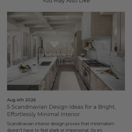
You May Also Like
Aug 4th 2026
Jul
5 Scandinavian Design Ideas for a Bright,
Dy
Effortlessly Minimal Interior
Whe
Scandinavian interior design proves that minimalism
wit
doesn’t have to feel stark or impersonal. Its en