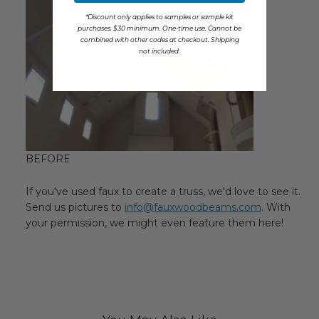
*Discount only applies to samples or sample kit
purchases. $30 minimum. One-time use. Cannot be
combined with other codes at checkout. Shipping
not included.
BEFORE
If you've used faux to create a truss, we'd love to see it.
Send us pictures to
info@fauxwoodbeams.com
. With
your permission, we might even feature them here!