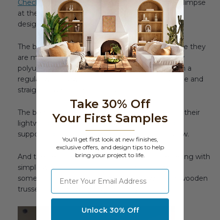
Check out our page on designing trusses
for a glimpse
at the possibilities our beams offer imaginative
designers.
The beams are a great option for trusses because they
are molded from tough and durable high density
polyurethane foam - which can easily be cut with a
regular wood saw, making angles and joins simple and
straightforward to accomplish.
Take 30% Off
The beams are also hollow, which contributes to their
Your First Samples
lightweight nature and is also handy for hiding
supporting structures, wiring and more from view.
You'll get first look at new finishes,
exclusive offers, and design tips to help
bring your project to life.
And the best part? They are attached to the ceiling with
simple wooden mounting blocks and screws -
⁣⁢Enter your email address
something not so easy to accomplish with real wooden
trusses that can weigh significantly more.
Unlock 30% Off