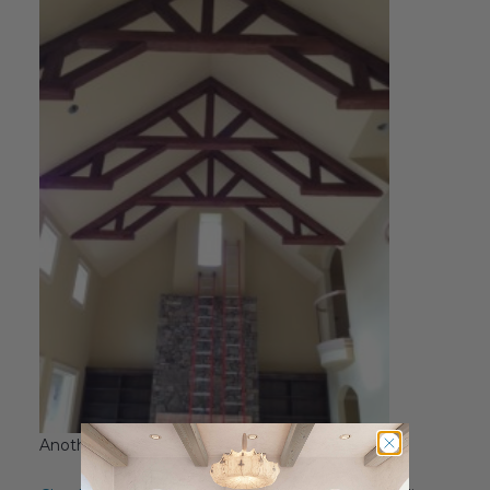
Another angle