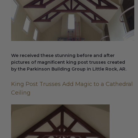
Fireplace Design Ideas
Unique Kitchen Design Ideas
Barn Wood Paneling Design Ideas
Media Room Design Ideas
We received these stunning before and after
Column Ideas
pictures of magnificent king post trusses created
by the Parkinson Building Group in Little Rock, AR.
DESIGN STYLE IDEAS
King Post Trusses Add Magic to a Cathedral
Bohemian Style
Ceiling
Farmhouse Style Design Ideas
Modern Coastal Design
Modern Style Interior Design Ideas