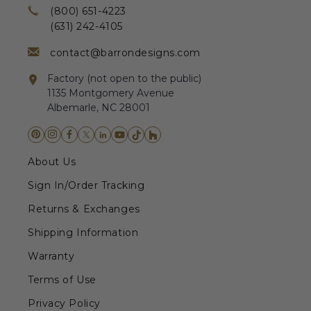
(800) 651-4223
(631) 242-4105
contact@barrondesigns.com
Factory (not open to the public)
1135 Montgomery Avenue
Albemarle, NC 28001
About Us
Sign In/Order Tracking
Returns & Exchanges
Shipping Information
Warranty
Terms of Use
Privacy Policy