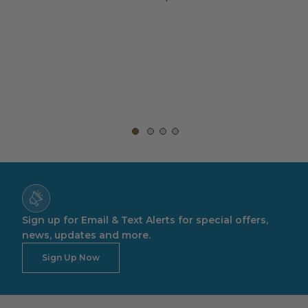
rt,
Sign up for Email & Text Alerts for special offers,
news, updates and more.
Sign Up Now