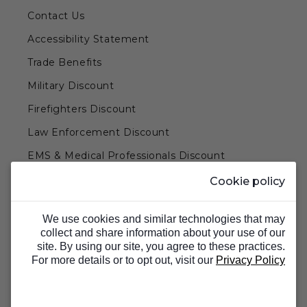
Contact Us
Accessibility Statement
Trade Benefits
Military Discount
Firefighters Discount
Law Enforcement Discount
EMS & Medical Professionals Discount
Teachers & Government Employees Discount
Cookie policy
Barn Doors & Hardware
We use cookies and similar technologies that may
collect and share information about your use of our
site. By using our site, you agree to these practices.
For more details or to opt out, visit our
Privacy Policy