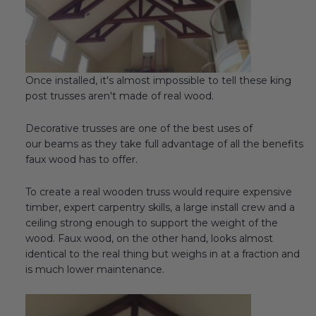
Once installed, it's almost impossible to tell these king
post trusses aren't made of real wood.
Decorative trusses are one of the best uses of
our beams as they take full advantage of all the benefits
faux wood has to offer.
To create a real wooden truss would require expensive
timber, expert carpentry skills, a large install crew and a
ceiling strong enough to support the weight of the
wood. Faux wood, on the other hand, looks almost
identical to the real thing but weighs in at a fraction and
is much lower maintenance.