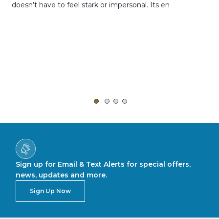
doesn’t have to feel stark or impersonal. Its en
rt,
Sign up for Email & Text Alerts for special offers,
news, updates and more.
Sign Up Now