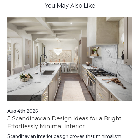
You May Also Like
Aug 4th 2026
Jul
5 Scandinavian Design Ideas for a Bright,
Dy
Effortlessly Minimal Interior
Whe
Scandinavian interior design proves that minimalism
wit