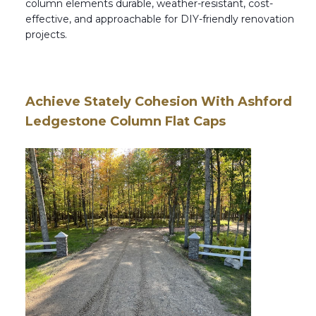
column elements durable, weather-resistant, cost-
effective, and approachable for DIY-friendly renovation
projects.
Achieve Stately Cohesion With Ashford
Ledgestone Column Flat Caps