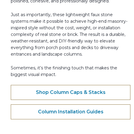
polished, cohesive, and professionally designed.
Just as importantly, these lightweight faux stone
systems make it possible to achieve high-end masonry-
inspired style without the cost, weight, or installation
complexity of real stone or brick. The result is a durable,
weather-resistant, and DIY-friendly way to elevate
everything from porch posts and decks to driveway
entrances and landscape columns.
Sometimes, it’s the finishing touch that makes the
biggest visual impact.
Shop Column Caps & Stacks
Column Installation Guides