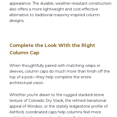
appearance. The durable, weather-resistant construction
also offers a more lightweight and cost-effective
alternative to traditional masonry-inspired column
designs.
Complete the Look With the Right
Column Cap
When thoughtfully paired with matching wraps or
sleeves, column caps do much more than finish off the
top of a post—they help complete the entire
architectural vision.
Whether you’re drawn to the rugged stacked-stone
texture of Colorado Dry Stack, the refined transitional
appeal of Windsor, or the stately ledgestone profile of
Ashford, coordinated caps help columns feel more