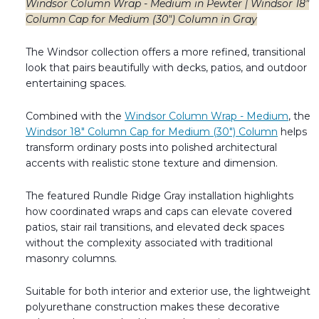
Windsor Column Wrap - Medium in Pewter | Windsor 18"
Column Cap for Medium (30") Column in Gray
The Windsor collection offers a more refined, transitional
look that pairs beautifully with decks, patios, and outdoor
entertaining spaces.
Combined with the
Windsor Column Wrap - Medium
, the
Windsor 18" Column Cap for Medium (30") Column
helps
transform ordinary posts into polished architectural
accents with realistic stone texture and dimension.
The featured Rundle Ridge Gray installation highlights
how coordinated wraps and caps can elevate covered
patios, stair rail transitions, and elevated deck spaces
without the complexity associated with traditional
masonry columns.
Suitable for both interior and exterior use, the lightweight
polyurethane construction makes these decorative