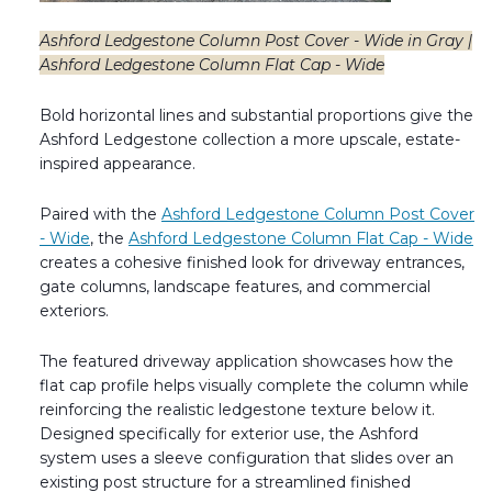
Ashford Ledgestone Column Post Cover - Wide in Gray |
Ashford Ledgestone Column Flat Cap - Wide
Bold horizontal lines and substantial proportions give the
Ashford Ledgestone collection a more upscale, estate-
inspired appearance.
Paired with the
Ashford Ledgestone Column Post Cover
- Wide
, the
Ashford Ledgestone Column Flat Cap - Wide
creates a cohesive finished look for driveway entrances,
gate columns, landscape features, and commercial
exteriors.
The featured driveway application showcases how the
flat cap profile helps visually complete the column while
reinforcing the realistic ledgestone texture below it.
Designed specifically for exterior use, the Ashford
system uses a sleeve configuration that slides over an
existing post structure for a streamlined finished