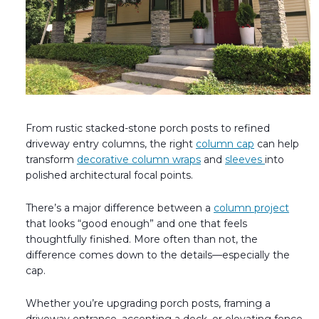
Fireplace Design Ideas
Unique Kitchen Design Ideas
Barn Wood Paneling Design Ideas
Media Room Design Ideas
From rustic stacked-stone porch posts to refined
Column Ideas
driveway entry columns, the right
column cap
can help
transform
decorative column wraps
and
sleeves
into
DESIGN STYLE IDEAS
polished architectural focal points.
Bohemian Style
There’s a major difference between a
column project
that looks “good enough” and one that feels
Farmhouse Style Design Ideas
thoughtfully finished. More often than not, the
difference comes down to the details—especially the
Modern Coastal Design
cap.
Modern Style Interior Design Ideas
Whether you’re upgrading porch posts, framing a