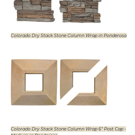
Colorado Dry Stack Stone Column Wrap in Ponderosa
Colorado Dry Stack Stone Column Wrap 6" Post Cap -