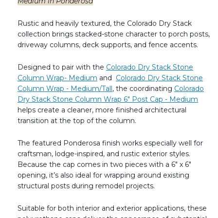
Medium in Ponderosa
Rustic and heavily textured, the Colorado Dry Stack
collection brings stacked-stone character to porch posts,
driveway columns, deck supports, and fence accents.
Designed to pair with the
Colorado Dry Stack Stone
Column Wrap- Medium
and
Colorado Dry Stack Stone
Column Wrap - Medium/Tall
, the coordinating
Colorado
Dry Stack Stone Column Wrap 6" Post Cap - Medium
helps create a cleaner, more finished architectural
transition at the top of the column.
The featured Ponderosa finish works especially well for
craftsman, lodge-inspired, and rustic exterior styles.
Because the cap comes in two pieces with a 6" x 6"
opening, it’s also ideal for wrapping around existing
structural posts during remodel projects.
Suitable for both interior and exterior applications, these