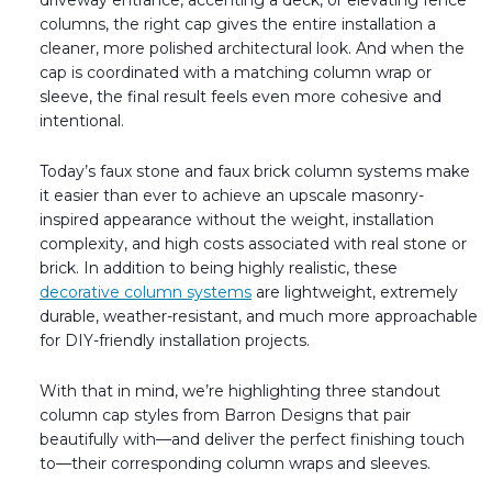
driveway entrance, accenting a deck, or elevating fence
Transitional Style
columns, the right cap gives the entire installation a
cleaner, more polished architectural look. And when the
Urban & Industrial Style
cap is coordinated with a matching column wrap or
sleeve, the final result feels even more cohesive and
intentional.
Traditional Design Ideas
Today’s faux stone and faux brick column systems make
BLOG
it easier than ever to achieve an upscale masonry-
inspired appearance without the weight, installation
NEW PRODUCTS & PROMOTIONS
complexity, and high costs associated with real stone or
brick. In addition to being highly realistic, these
PROJECT SUBMISSIONS
decorative column systems
are lightweight, extremely
durable, weather-resistant, and much more approachable
REQUEST DESIGN IDEAS
for DIY-friendly installation projects.
BEAM VISUALIZER
With that in mind, we’re highlighting three standout
column cap styles from Barron Designs that pair
beautifully with—and deliver the perfect finishing touch
to—their corresponding column wraps and sleeves.