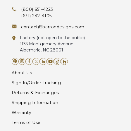
(800) 651-4223
(631) 242-4105
contact@barrondesigns.com
Factory (not open to the public)
1135 Montgomery Avenue
Albemarle, NC 28001
About Us
Sign In/Order Tracking
Returns & Exchanges
Shipping Information
Warranty
Terms of Use