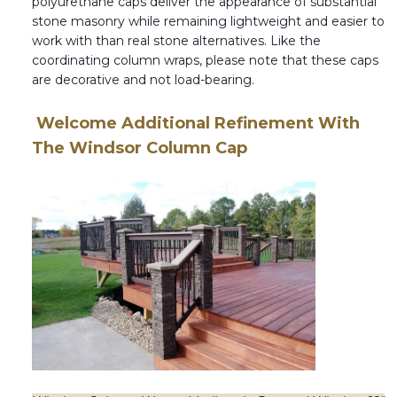
polyurethane caps deliver the appearance of substantial
stone masonry while remaining lightweight and easier to
work with than real stone alternatives. Like the
coordinating column wraps, please note that these caps
are decorative and not load-bearing.
Welcome Additional Refinement With
The Windsor Column Cap