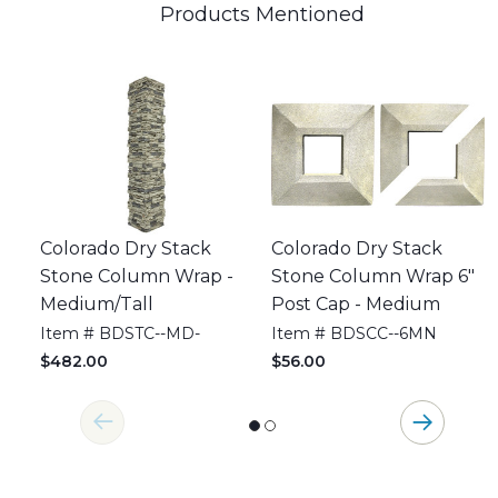
Products Mentioned
Colorado Dry Stack
Colorado Dry Stack
Stone Column Wrap -
Stone Column Wrap 6"
Medium/Tall
Post Cap - Medium
Item # BDSTC--MD-
Item # BDSCC--6MN
$482.00
$56.00