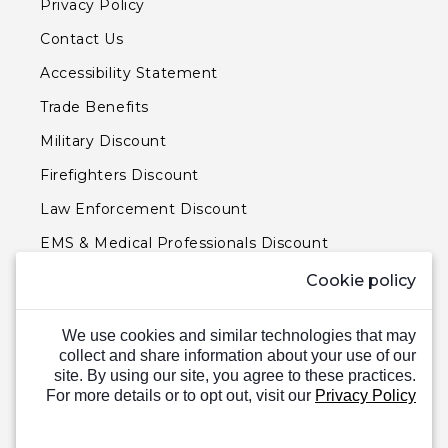
Privacy Policy
Contact Us
Accessibility Statement
Trade Benefits
Military Discount
Firefighters Discount
Law Enforcement Discount
EMS & Medical Professionals Discount
Teachers & Government Employees Discount
Cookie policy
Barn Doors & Hardware
We use cookies and similar technologies that may
collect and share information about your use of our
site. By using our site, you agree to these practices.
For more details or to opt out, visit our
Privacy Policy