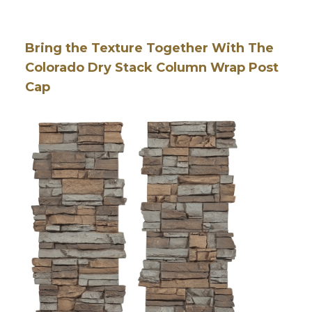
Bring the Texture Together With The
Colorado Dry Stack Column Wrap Post
Cap