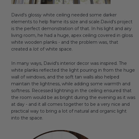
David's glossy white ceiling needed some darker
elements to help frame its size and scale.David's project
is the perfect demonstration of that. In his light and airy
living room, he had a huge, apex ceiling covered in gloss
white wooden planks - and the problem was, that
created a
lot
of white space.
In many ways, David's interior decor was inspired. The
white planks reflected the light pouring in from the huge
wall of windows, and the soft tan walls also helped
maintain the lightness, while adding some warmth and
softness. Recessed lightning in the ceiling ensured that
the room would be as bright during the evening as it was
at day - and it all comes together to be a very nice and
practical way to bring a lot of natural and organic light
into the space.