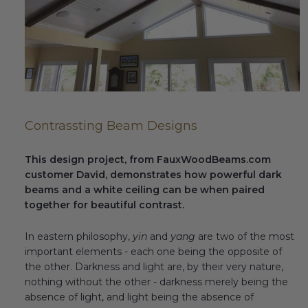
Fireplace Design Ideas
Unique Kitchen Design Ideas
Barn Wood Paneling Design Ideas
Media Room Design Ideas
Contrassting Beam Designs
Column Ideas
This design project, from FauxWoodBeams.com
DESIGN STYLE IDEAS
customer David, demonstrates how powerful dark
beams and a white ceiling can be when paired
Bohemian Style
together for beautiful contrast.
Farmhouse Style Design Ideas
In eastern philosophy,
yin
and
yang
are two of the most
important elements - each one being the opposite of
Modern Coastal Design
the other. Darkness and light are, by their very nature,
nothing without the other - darkness merely being the
Modern Style Interior Design Ideas
absence of light, and light being the absence of