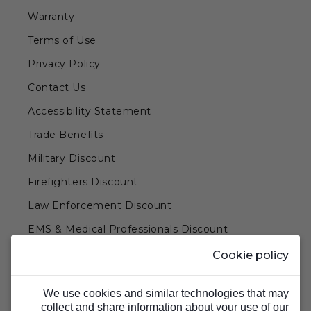
Warranty
Terms of Use
Privacy Policy
Contact Us
Accessibility Statement
Trade Benefits
Military Discount
Firefighters Discount
Law Enforcement Discount
EMS & Medical Professionals Discount
Teachers & Government Employees Discount
Cookie policy
Barn Doors & Hardware
We use cookies and similar technologies that may
collect and share information about your use of our