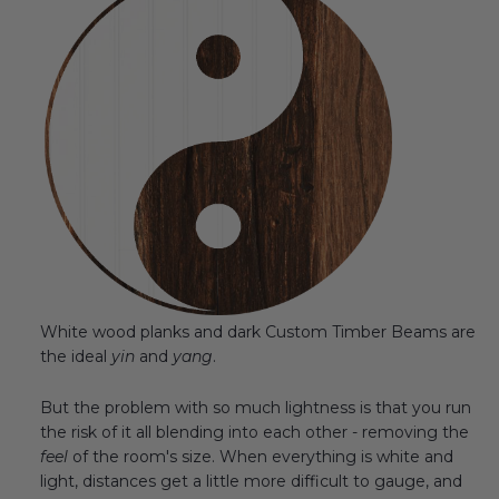
White wood planks and dark Custom Timber Beams are
the ideal
yin
and
yang
.
But the problem with so much lightness is that you run
the risk of it all blending into each other - removing the
feel
of the room's size. When everything is white and
light, distances get a little more difficult to gauge, and