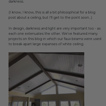
darkness.
Transitional Style
(I know, I know, this is all a bit philosophical for a blog
Urban & Industrial Style
post about a ceiling, but I'll get to the point soon...)
Traditional Design Ideas
In design, darkness and light are very important too - as
each one extenuates the other. We've featured many
projects on this blog in which our faux beams were used
BLOG
to break apart large expanses of white ceiling.
NEW PRODUCTS & PROMOTIONS
PROJECT SUBMISSIONS
REQUEST DESIGN IDEAS
BEAM VISUALIZER