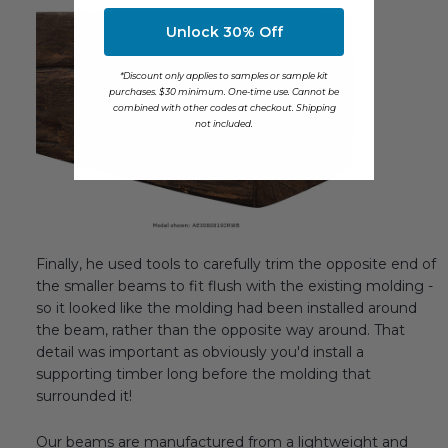
Unlock 30% Off
*Discount only applies to samples or sample kit
purchases. $30 minimum. One-time use. Cannot be
combined with other codes at checkout. Shipping
not included.
Finally, he used tools to carefully trim the opposite end of
the smaller beams to fit flush with the existing molding -
so it looked like the molding had been installed around
the beam, rather than the opposite way around. That
detail was important as obviously you'd install a
supporting timber long before the molding that
surrounded it!
Our beams are manufactured from a lightweight and