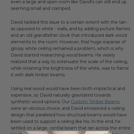
even a large and open room like David's can still end up
seeming small and cramped.
David tackled this issue to a certain extent with the tan -
as opposed to white - walls, and by adding picture frames
and an old grandfather clock that introduced dark wood
elements to the room. However, that huge expanse of
glossy white ceiling remained a problem, which is why
David started researching wood beams. He wisely
realized that a way to extenuate the scale of the ceiling,
while retaining the brightness of the white, was to frame
it with dark timber beams.
Using real wood would have been both impractical and
expensive, so David naturally gravitated towards
synthetic wood options. Our
Custom Timber Beams
were an obvious choice, and David envisioned a ceiling
design that paralleled how structural beams would have
been used to support a ceiling like his. In the end, he
settled on a large, central beam that ran across the entire