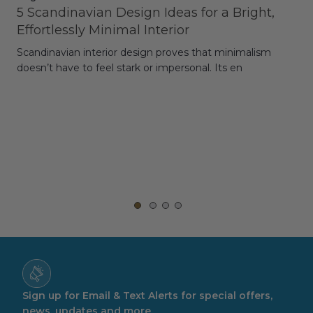
5 Scandinavian Design Ideas for a Bright,
Dy
Effortlessly Minimal Interior
Whe
Scandinavian interior design proves that minimalism
wit
doesn’t have to feel stark or impersonal. Its en
rt,
Sign up for Email & Text Alerts for special offers,
news, updates and more.