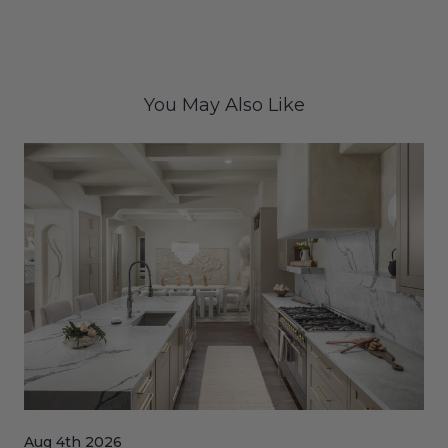
You May Also Like
Aug 4th 2026
Jul