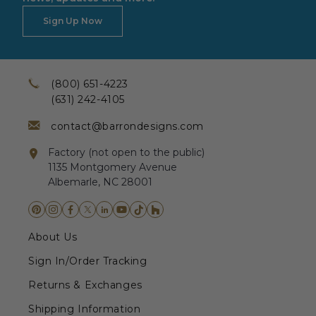
Sign Up Now
(800) 651-4223
(631) 242-4105
contact@barrondesigns.com
Factory (not open to the public)
1135 Montgomery Avenue
Albemarle, NC 28001
About Us
Sign In/Order Tracking
Returns & Exchanges
Shipping Information