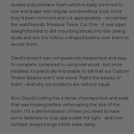
durable polyurethane foam which is easily trimmed to
size and shape with regular woodworking tools. Once
they'd been trimmed and cut appropriately - remember
the watchwords: Measure Twice, Cut One - it was again
straightforward to drill mounting blocks into the ceiling
studs and slot the hollow, u-shaped beams over them to
secure them.
David's project was comparatively inexpensive and easy
to complete compared to using real wood - but once
installed, it's practically impossible to tell that our Custom
Timber Beams
aren't
real wood. That's the beauty of
them - and why our products are without equal.
Now David's ceiling has a sense of perspective and scale
that was missing before, extenuating the size of the
room. It's a demonstration of how you need to have
some darkness to truly appreciate the light - and how
contrast always brings a little extra clarity.