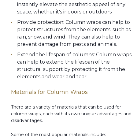
instantly elevate the aesthetic appeal of any
space, whether it's indoors or outdoors.
Provide protection: Column wraps can help to
protect structures from the elements, such as
rain, snow, and wind. They can also help to
prevent damage from pests and animals.
Extend the lifespan of columns: Column wraps
can help to extend the lifespan of the
structural support by protecting it from the
elements and wear and tear.
Materials for Column Wraps
There are a variety of materials that can be used for
column wraps, each with its own unique advantages and
disadvantages.
Some of the most popular materials include: