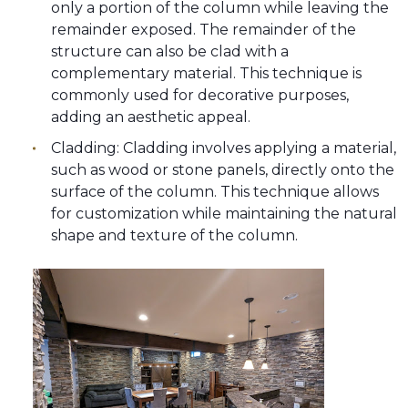
only a portion of the column while leaving the
remainder exposed. The remainder of the
structure can also be clad with a
complementary material. This technique is
commonly used for decorative purposes,
adding an aesthetic appeal.
Cladding: Cladding involves applying a material,
such as wood or stone panels, directly onto the
surface of the column. This technique allows
for customization while maintaining the natural
shape and texture of the column.