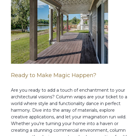
Ready to Make Magic Happen?
Are you ready to add a touch of enchantment to your
architectural visions? Column wraps are your ticket to a
world where style and functionality dance in perfect
harmony. Dive into the array of materials, explore
creative applications, and let your imagination run wild.
Whether you're turning your home into a haven or
creating a stunning commercial environment, column