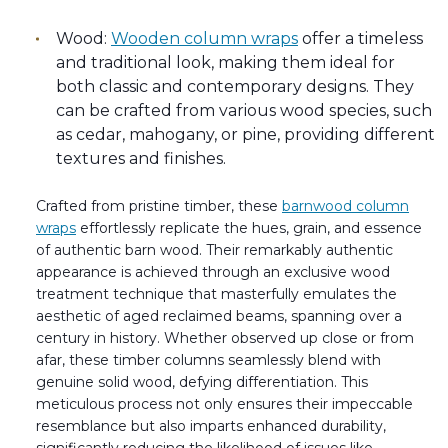
Wood:
Wooden column wraps
offer a timeless
and traditional look, making them ideal for
both classic and contemporary designs. They
can be crafted from various wood species, such
as cedar, mahogany, or pine, providing different
textures and finishes.
Crafted from pristine timber, these
barnwood column
wraps
effortlessly replicate the hues, grain, and essence
of authentic barn wood. Their remarkably authentic
appearance is achieved through an exclusive wood
treatment technique that masterfully emulates the
aesthetic of aged reclaimed beams, spanning over a
century in history. Whether observed up close or from
afar, these timber columns seamlessly blend with
genuine solid wood, defying differentiation. This
meticulous process not only ensures their impeccable
resemblance but also imparts enhanced durability,