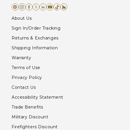
About Us
Sign In/Order Tracking
Returns & Exchanges
Shipping Information
Warranty
Terms of Use
Privacy Policy
Contact Us
Accessibility Statement
Trade Benefits
Military Discount
Firefighters Discount