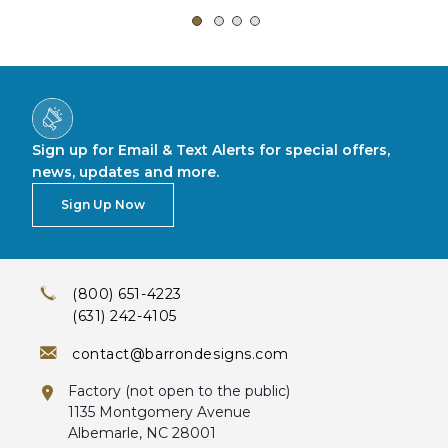
Sign up for Email & Text Alerts for special offers,
news, updates and more.
Sign Up Now
(800) 651-4223
(631) 242-4105
contact@barrondesigns.com
Factory (not open to the public)
1135 Montgomery Avenue
Albemarle, NC 28001