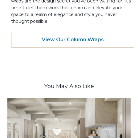
wraps are the design secret you've been waiting for. It's
time to let them work their charm and elevate your
space to a realm of elegance and style you never
thought possible.
View Our Column Wraps
You May Also Like