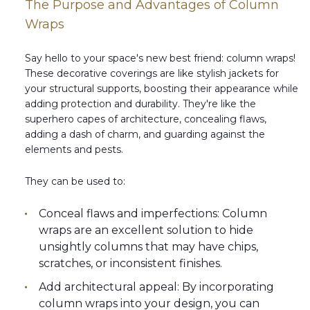
The Purpose and Advantages of Column
Wraps
Say hello to your space's new best friend: column wraps!
These decorative coverings are like stylish jackets for
your structural supports, boosting their appearance while
adding protection and durability. They're like the
superhero capes of architecture, concealing flaws,
adding a dash of charm, and guarding against the
elements and pests.
They can be used to:
Conceal flaws and imperfections: Column
wraps are an excellent solution to hide
unsightly columns that may have chips,
scratches, or inconsistent finishes.
Add architectural appeal: By incorporating
column wraps into your design, you can