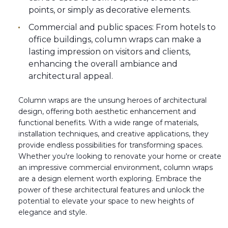
points, or simply as decorative elements.
Commercial and public spaces: From hotels to
office buildings, column wraps can make a
lasting impression on visitors and clients,
enhancing the overall ambiance and
architectural appeal.
Column wraps are the unsung heroes of architectural
design, offering both aesthetic enhancement and
functional benefits. With a wide range of materials,
installation techniques, and creative applications, they
provide endless possibilities for transforming spaces.
Whether you're looking to renovate your home or create
an impressive commercial environment, column wraps
are a design element worth exploring. Embrace the
power of these architectural features and unlock the
potential to elevate your space to new heights of
elegance and style.