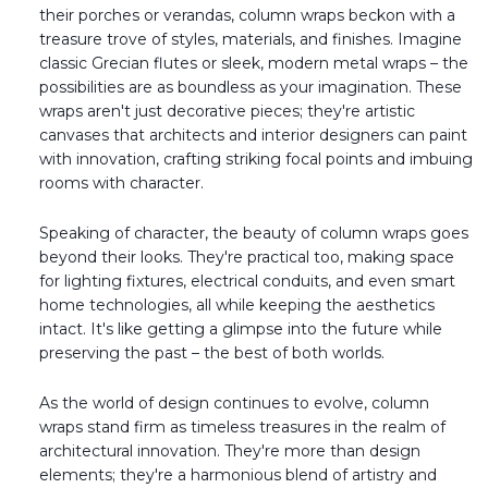
their porches or verandas, column wraps beckon with a
treasure trove of styles, materials, and finishes. Imagine
classic Grecian flutes or sleek, modern metal wraps – the
possibilities are as boundless as your imagination. These
wraps aren't just decorative pieces; they're artistic
canvases that architects and interior designers can paint
with innovation, crafting striking focal points and imbuing
rooms with character.
Speaking of character, the beauty of column wraps goes
beyond their looks. They're practical too, making space
for lighting fixtures, electrical conduits, and even smart
home technologies, all while keeping the aesthetics
intact. It's like getting a glimpse into the future while
preserving the past – the best of both worlds.
As the world of design continues to evolve, column
wraps stand firm as timeless treasures in the realm of
architectural innovation. They're more than design
elements; they're a harmonious blend of artistry and