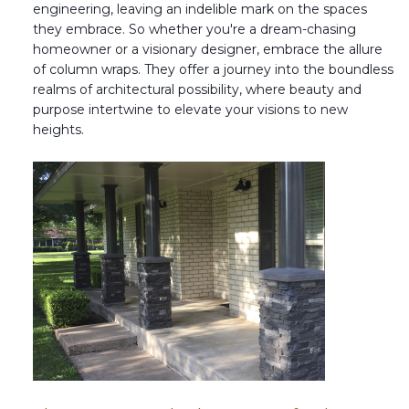
engineering, leaving an indelible mark on the spaces
they embrace. So whether you're a dream-chasing
homeowner or a visionary designer, embrace the allure
of column wraps. They offer a journey into the boundless
realms of architectural possibility, where beauty and
purpose intertwine to elevate your visions to new
heights.