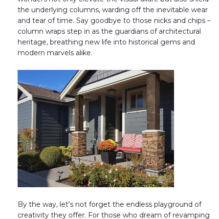
the underlying columns, warding off the inevitable wear
Transitional Style
and tear of time. Say goodbye to those nicks and chips –
column wraps step in as the guardians of architectural
Urban & Industrial Style
heritage, breathing new life into historical gems and
modern marvels alike.
Traditional Design Ideas
BLOG
NEW PRODUCTS & PROMOTIONS
PROJECT SUBMISSIONS
REQUEST DESIGN IDEAS
BEAM VISUALIZER
By the way, let's not forget the endless playground of
creativity they offer. For those who dream of revamping