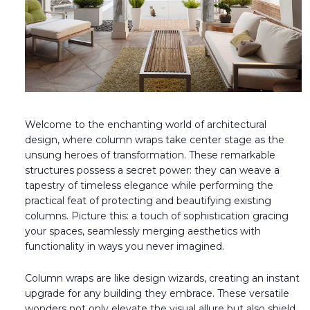
Fireplace Design Ideas
Unique Kitchen Design Ideas
Barn Wood Paneling Design Ideas
Media Room Design Ideas
Welcome to the enchanting world of architectural
Column Ideas
design, where column wraps take center stage as the
unsung heroes of transformation. These remarkable
DESIGN STYLE IDEAS
structures possess a secret power: they can weave a
tapestry of timeless elegance while performing the
Bohemian Style
practical feat of protecting and beautifying existing
columns. Picture this: a touch of sophistication gracing
Farmhouse Style Design Ideas
your spaces, seamlessly merging aesthetics with
functionality in ways you never imagined.
Modern Coastal Design
Column wraps are like design wizards, creating an instant
Modern Style Interior Design Ideas
upgrade for any building they embrace. These versatile
wonders not only elevate the visual allure but also shield