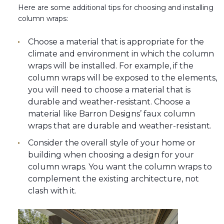
Here are some additional tips for choosing and installing
column wraps:
Choose a material that is appropriate for the
climate and environment in which the column
wraps will be installed. For example, if the
column wraps will be exposed to the elements,
you will need to choose a material that is
durable and weather-resistant. Choose a
material like Barron Designs’ faux column
wraps that are durable and weather-resistant.
Consider the overall style of your home or
building when choosing a design for your
column wraps. You want the column wraps to
complement the existing architecture, not
clash with it.