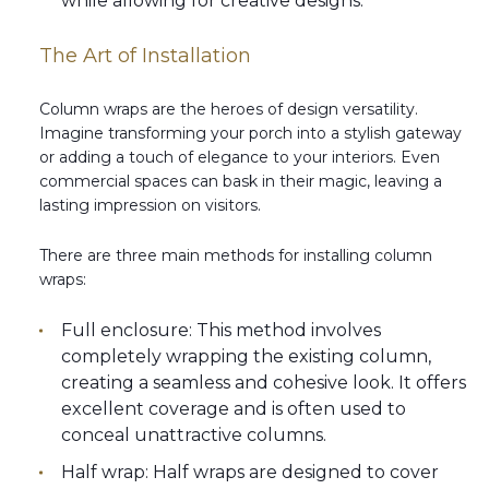
while allowing for creative designs.
The Art of Installation
Column wraps are the heroes of design versatility.
Imagine transforming your porch into a stylish gateway
or adding a touch of elegance to your interiors. Even
commercial spaces can bask in their magic, leaving a
lasting impression on visitors.
There are three main methods for installing column
wraps:
Full enclosure: This method involves
completely wrapping the existing column,
creating a seamless and cohesive look. It offers
excellent coverage and is often used to
conceal unattractive columns.
Half wrap: Half wraps are designed to cover