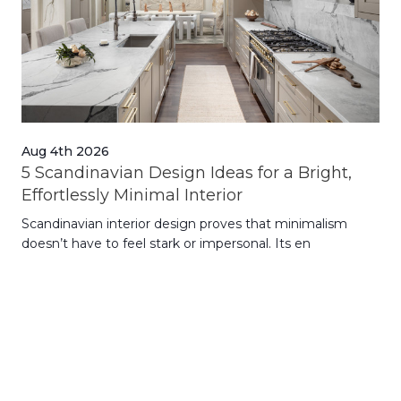
Aug 4th 2026
Jul
5 Scandinavian Design Ideas for a Bright,
Dy
Effortlessly Minimal Interior
Whe
Scandinavian interior design proves that minimalism
wit
doesn’t have to feel stark or impersonal. Its en
rt,