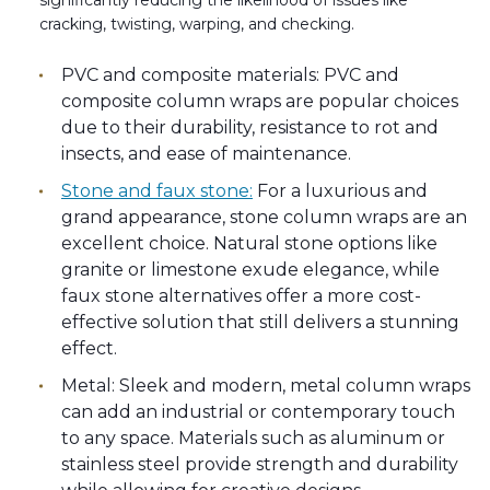
significantly reducing the likelihood of issues like
cracking, twisting, warping, and checking.
PVC and composite materials: PVC and
composite column wraps are popular choices
due to their durability, resistance to rot and
insects, and ease of maintenance.
Stone and faux stone:
For a luxurious and
grand appearance, stone column wraps are an
excellent choice. Natural stone options like
granite or limestone exude elegance, while
faux stone alternatives offer a more cost-
effective solution that still delivers a stunning
effect.
Metal: Sleek and modern, metal column wraps
can add an industrial or contemporary touch
to any space. Materials such as aluminum or
stainless steel provide strength and durability