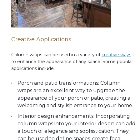
Creative Applications
Column wraps can be used in a variety of
creative ways
to enhance the appearance of any space. Some popular
applications include:
Porch and patio transformations: Column
wraps are an excellent way to upgrade the
appearance of your porch or patio, creating a
welcoming and stylish entrance to your home.
Interior design enhancements: Incorporating
column wraps into your interior design can add
a touch of elegance and sophistication. They
can be used to define spaces, create focal