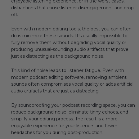
enjoyable listening experience, or in the worst cases,
distractions that cause listener disengagement and drop-
off.
Even with modern editing tools, the best you can often
do is minimize these sounds. It’s usually impossible to
fully remove them without degrading vocal quality or
producing unusual-sounding audio artifacts that prove
just as distracting as the background noise.
This kind of noise leads to listener fatigue. Even with
modern podcast editing software, removing ambient
sounds often compromises vocal quality or adds artificial
audio artifacts that are just as distracting.
By soundproofing your podcast recording space, you can
reduce background noise, eliminate tinny echoes, and
simplify your editing process. The result is a more
enjoyable experience for your listeners and fewer
headaches for you during post-production.