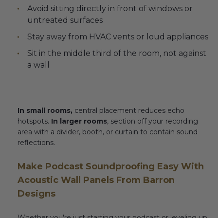
Avoid sitting directly in front of windows or
untreated surfaces
Stay away from HVAC vents or loud appliances
Sit in the middle third of the room, not against
a wall
In small rooms,
central placement reduces echo
hotspots.
In larger rooms
, section off your recording
area with a divider, booth, or curtain to contain sound
reflections.
Make Podcast Soundproofing Easy With
Acoustic Wall Panels From Barron
Designs
Whether you're just starting your podcast or leveling up