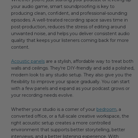
your audio game, smart soundproofing is key to
producing clean, confident, and professional-sounding
episodes. A well-treated recording space saves time in
post-production, reduces the stress of editing around
unwanted noise, and helps you deliver consistent audio
quality that keeps your listeners coming back for more
content.
Acoustic panels
are a stylish, affordable way to treat both
walls and ceilings. They're DIY-friendly and add a polished,
modern look to any studio setup. They also give you the
flexibility to improve your space gradually. You can start
with a few panels and expand as your podcast grows or
your recording needs evolve.
Whether your studio is a corner of your
bedroom
, a
converted office, or a full-scale creative workspace, the
right acoustic setup creates a more controlled
environment that supports better storytelling, better
interviews, and a better listening experience. With