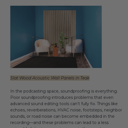
Transitional Style
Urban & Industrial Style
Traditional Design Ideas
BLOG
NEW PRODUCTS & PROMOTIONS
PROJECT SUBMISSIONS
Slat Wood Acoustic Wall Panels in Teak
REQUEST DESIGN IDEAS
In the podcasting space, soundproofing is everything.
Poor soundproofing introduces problems that even
BEAM VISUALIZER
advanced sound editing tools can’t fully fix. Things like
echoes, reverberations, HVAC noise, footsteps, neighbor
sounds, or road noise can become embedded in the
recording—and these problems can lead to a less