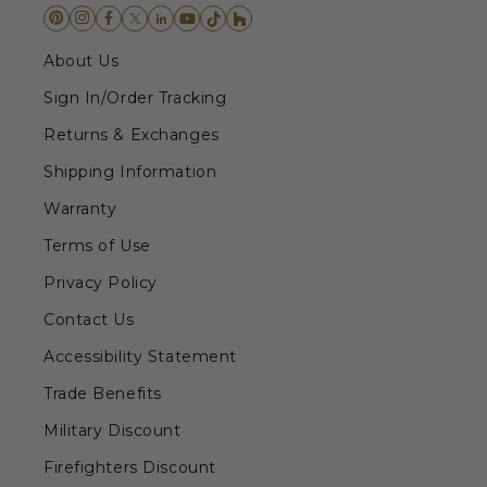
About Us
Sign In/Order Tracking
Returns & Exchanges
Shipping Information
Warranty
Terms of Use
Privacy Policy
Contact Us
Accessibility Statement
Trade Benefits
Military Discount
Firefighters Discount