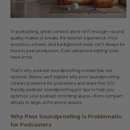
Fireplace Design Ideas
Unique Kitchen Design Ideas
Barn Wood Paneling Design Ideas
In podcasting, great content alone isn’t enough—sound
quality makes or breaks the listener experience. Poor
Media Room Design Ideas
acoustics, echoes, and background noise can’t always be
fixed in post-production. Even advanced editing tools
Column Ideas
have limits.
That’s why podcast soundproofing is essential, not
DESIGN STYLE IDEAS
optional. Below, we’ll explore why poor soundproofing
creates problems for podcasters and share five DIY-
Bohemian Style
friendly podcast soundproofing pro tips to help you
optimize your podcast recording space—from compact
Farmhouse Style Design Ideas
setups to large, echo-prone spaces.
Modern Coastal Design
Why Poor Soundproofing is Problematic
Modern Style Interior Design Ideas
for Podcasters