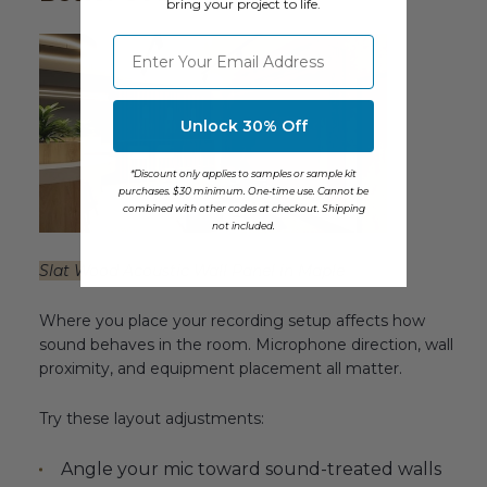
bring your project to life.
⁣⁢Enter your email address
Unlock 30% Off
*Discount only applies to samples or sample kit
purchases. $30 minimum. One-time use. Cannot be
combined with other codes at checkout. Shipping
not included.
Slat Wood Acoustic Wall Panel in Maple
Where you place your recording setup affects how
sound behaves in the room. Microphone direction, wall
proximity, and equipment placement all matter.
Try these layout adjustments:
Angle your mic toward sound-treated walls