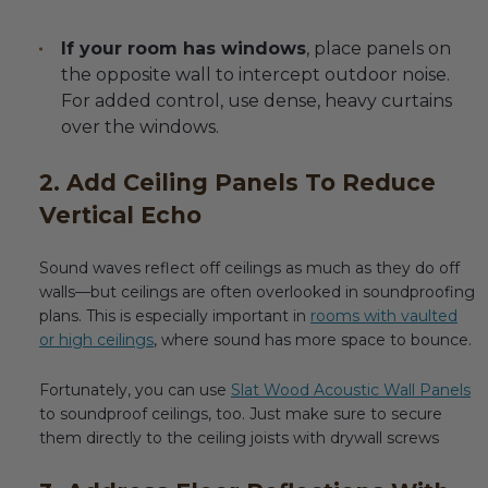
If your room has windows
, place panels on
the opposite wall to intercept outdoor noise.
For added control, use dense, heavy curtains
over the windows.
2. Add Ceiling Panels To Reduce
Vertical Echo
Sound waves reflect off ceilings as much as they do off
walls—but ceilings are often overlooked in soundproofing
plans. This is especially important in
rooms with vaulted
or high ceilings
, where sound has more space to bounce.
Fortunately, you can use
Slat Wood Acoustic Wall Panels
to soundproof ceilings, too. Just make sure to secure
them directly to the ceiling joists with drywall screws