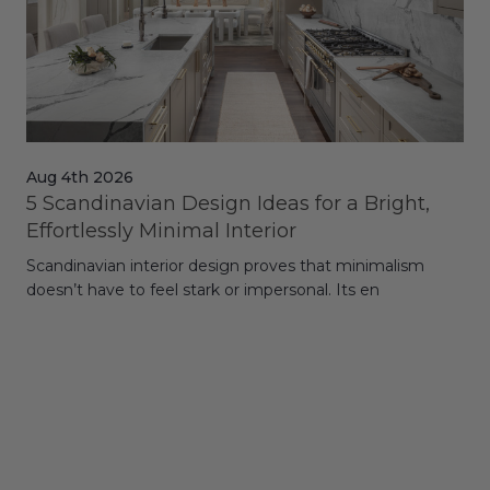
Aug 4th 2026
Jul
5 Scandinavian Design Ideas for a Bright,
Dy
Effortlessly Minimal Interior
Whe
Scandinavian interior design proves that minimalism
wit
doesn’t have to feel stark or impersonal. Its en
rt,