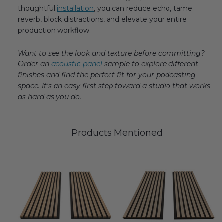
thoughtful
installation
, you can reduce echo, tame
reverb, block distractions, and elevate your entire
production workflow.
Want to see the look and texture before committing?
Order an
acoustic panel
sample to explore different
finishes and find the perfect fit for your podcasting
space. It's an easy first step toward a studio that works
as hard as you do.
Products Mentioned