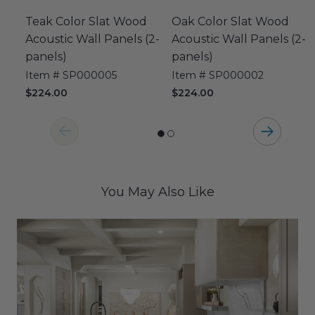
Teak Color Slat Wood
Oak Color Slat Wood
Acoustic Wall Panels (2-
Acoustic Wall Panels (2-
panels)
panels)
Item # SP000005
Item # SP000002
$224.00
$224.00
You May Also Like