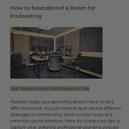
How to Soundproof a Room for
Podcasting
Slat Wood Acoustic Wall Panels in Oak
Podcast studio soundproofing doesn’t have to be a
difficult process. You just need to layer several different
strategies to control echo, block outside noise, and
minimize sound reflection. Here are five proven tips to
capture clear, polished, professional-sounding podcast