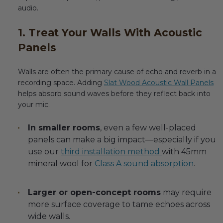
audio.
1. Treat Your Walls With Acoustic
Panels
Walls are often the primary cause of echo and reverb in a
recording space. Adding
Slat Wood Acoustic Wall Panels
helps absorb sound waves before they reflect back into
your mic.
In smaller rooms
, even a few well-placed
panels can make a big impact—especially if you
use our
third installation method
with 45mm
mineral wool for
Class A sound absorption
.
Larger or open-concept rooms
may require
more surface coverage to tame echoes across
wide walls.