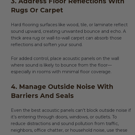
3. Address Floor Reflections With
Rugs Or Carpet
Hard flooring surfaces like wood, tile, or laminate reflect
sound upward, creating unwanted bounce and echo. A
thick area rug or wall-to-wall carpet can absorb those
reflections and soften your sound.
For added control, place acoustic panels on the wall
where sound is likely to bounce from the floor—
especially in rooms with minimal floor coverage.
4. Manage Outside Noise With
Barriers And Seals
Even the best acoustic panels can’t block outside noise if
it’s entering through doors, windows, or outlets. To
reduce distractions and sound pollution from traffic,
neighbors, office chatter, or household noise, use these