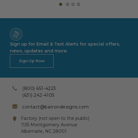
Sign up for Email & Text Alerts for special offers,
news, updates and more.
Sign Up Now
(800) 651-4223
(631) 242-4105
contact@barrondesigns.com
Factory (not open to the public)
1135 Montgomery Avenue
Albemarle, NC 28001