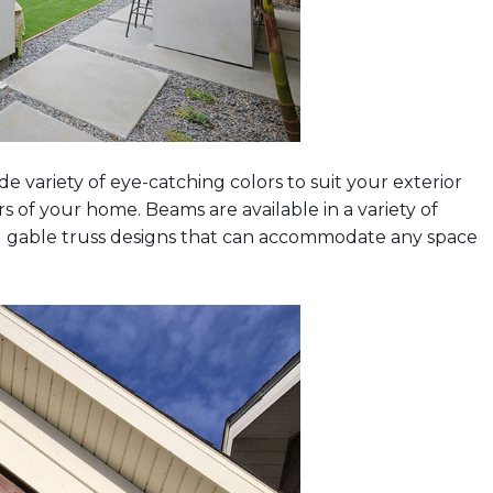
e variety of eye-catching colors to suit your exterior
 of your home. Beams are available in a variety of
d gable truss designs that can accommodate any space