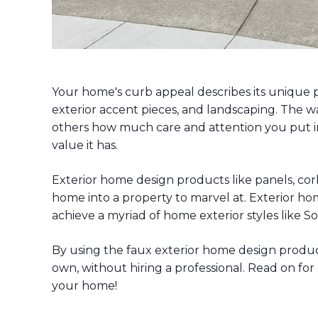
Your home's curb appeal describes its unique 
exterior accent pieces, and landscaping. The w
others how much care and attention you put i
value it has.
Exterior home design products like panels, corb
home into a property to marvel at. Exterior hom
achieve a myriad of home exterior styles like 
By using the faux exterior home design produ
own, without hiring a professional. Read on fo
your home!