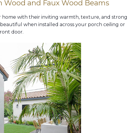
th Wood and Faux Wood Beams
home with their inviting warmth, texture, and strong
eautiful when installed across your porch ceiling or
ront door.