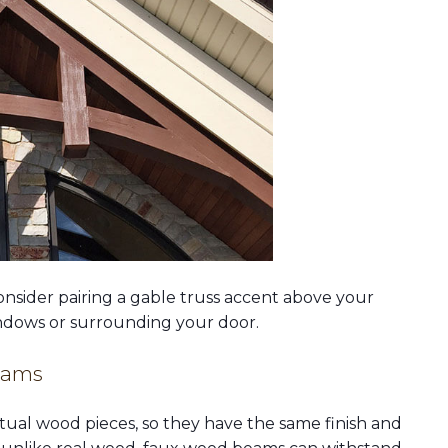
onsider pairing a gable truss accent above your
dows or surrounding your door.
eams
ual wood pieces, so they have the same finish and