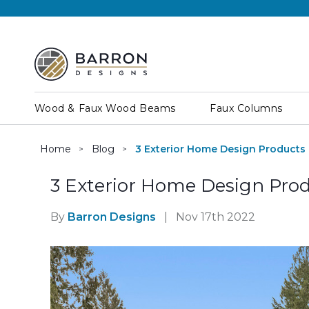
Wood & Faux Wood Beams
Faux Columns
Home
Blog
3 Exterior Home Design Products
3 Exterior Home Design Pro
By
Barron Designs
|
Nov 17th 2022