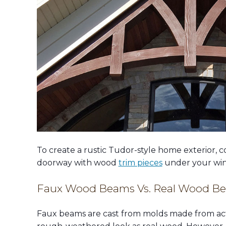
To create a rustic Tudor-style home exterior, c
doorway with wood
trim pieces
under your win
Faux Wood Beams Vs. Real Wood B
Faux beams are cast from molds made from act