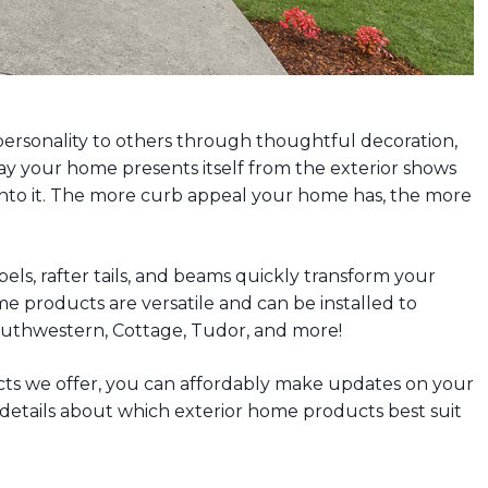
personality to others through thoughtful decoration,
ay your home presents itself from the exterior shows
nto it. The more curb appeal your home has, the more
els, rafter tails, and beams quickly transform your
e products are versatile and can be installed to
Southwestern, Cottage, Tudor, and more!
cts we offer, you can affordably make updates on your
r details about which exterior home products best suit