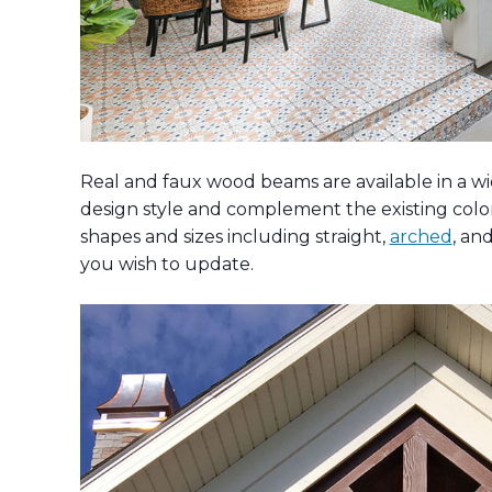
Real and faux wood beams are available in a wid
design style and complement the existing colors
shapes and sizes including straight,
arched
, an
you wish to update.