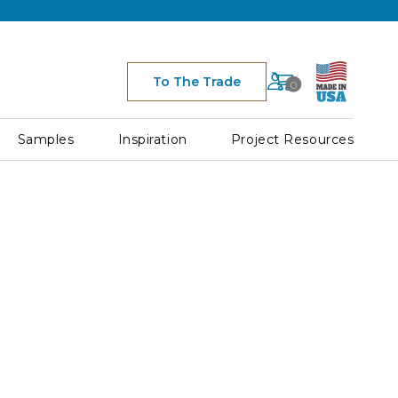
Cart
To The Trade
0
Space
for
Cart
Samples
Inspiration
Project Resources
Icon