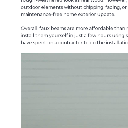
rough-weathered look as real wood. However,
outdoor elements without chipping, fading, or w
maintenance-free home exterior update.
Overall, faux beams are more affordable than 
install them yourself in just a few hours usin
have spent on a contractor to do the installatio