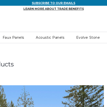
SUBSCRIBE TO OUR EMAILS
LEARN MORE ABOUT TRADE BENEFITS
Faux Panels
Acoustic Panels
Evolve Stone
ducts