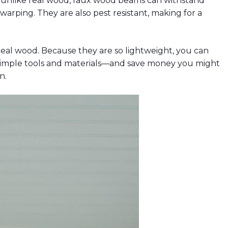
 unlike real wood, faux wood beams can withstand
arping. They are also pest resistant, making for a
real wood. Because they are so lightweight, you can
g simple tools and materials—and save money you might
n.