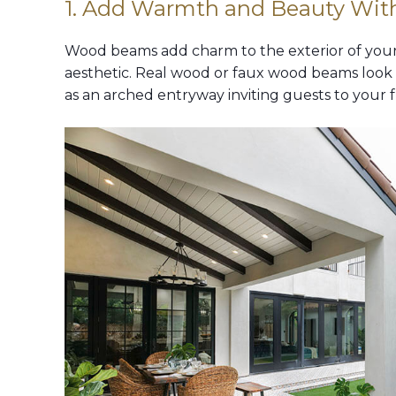
1. Add Warmth and Beauty Wi
Wood beams add charm to the exterior of your 
aesthetic. Real wood or faux wood beams look b
as an arched entryway inviting guests to your f