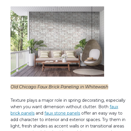
Old Chicago Faux Brick Paneling in Whitewash
Texture plays a major role in spring decorating, especially
when you want dimension without clutter. Both
faux
brick panels
and
faux stone panels
offer an easy way to
add character to interior and exterior spaces. Try them in
light, fresh shades as accent walls or in transitional areas