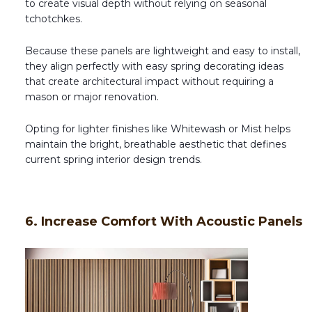
to create visual depth without relying on seasonal
tchotchkes.
Because these panels are lightweight and easy to install,
they align perfectly with easy spring decorating ideas
that create architectural impact without requiring a
mason or major renovation.
Opting for lighter finishes like Whitewash or Mist helps
maintain the bright, breathable aesthetic that defines
current spring interior design trends.
6. Increase Comfort With Acoustic Panels