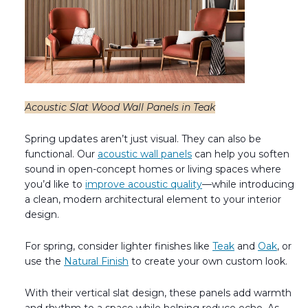
Acoustic Slat Wood Wall Panels in Teak
Spring updates aren’t just visual. They can also be
functional. Our
acoustic wall panels
can help you soften
sound in open-concept homes or living spaces where
you’d like to
improve acoustic quality
—while introducing
a clean, modern architectural element to your interior
design.
For spring, consider lighter finishes like
Teak
and
Oak
, or
use the
Natural Finish
to create your own custom look.
With their vertical slat design, these panels add warmth
and rhythm to a space while helping reduce echo. As