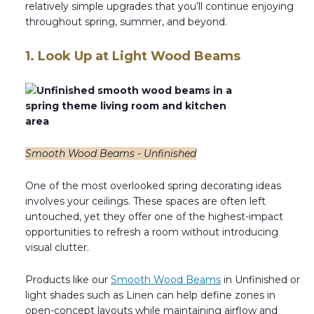
relatively simple upgrades that you’ll continue enjoying
Transitional Style
throughout spring, summer, and beyond.
Urban & Industrial Style
1. Look Up at Light Wood Beams
Traditional Design Ideas
BLOG
NEW PRODUCTS & PROMOTIONS
Smooth Wood Beams - Unfinished
PROJECT SUBMISSIONS
One of the most overlooked spring decorating ideas
involves your ceilings. These spaces are often left
REQUEST DESIGN IDEAS
untouched, yet they offer one of the highest-impact
opportunities to refresh a room without introducing
BEAM VISUALIZER
visual clutter.
Products like our
Smooth Wood Beams
in Unfinished or
light shades such as Linen can help define zones in
open-concept layouts while maintaining airflow and