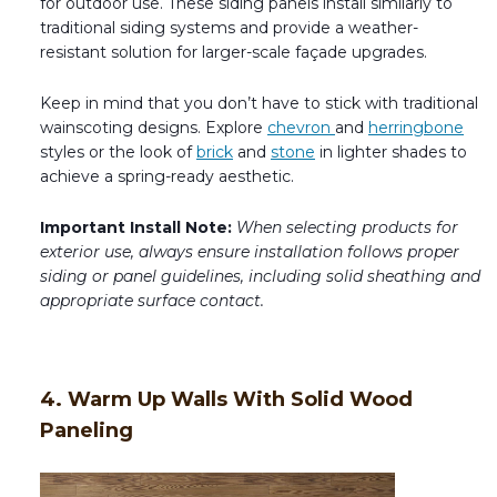
for outdoor use. These siding panels install similarly to
traditional siding systems and provide a weather-
resistant solution for larger-scale façade upgrades.
Keep in mind that you don’t have to stick with traditional
wainscoting designs. Explore
chevron
and
herringbone
styles or the look of
brick
and
stone
in lighter shades to
achieve a spring-ready aesthetic.
Important Install Note:
When selecting products for
exterior use, always ensure installation follows proper
siding or panel guidelines, including solid sheathing and
appropriate surface contact.
4. Warm Up Walls With Solid Wood
Paneling