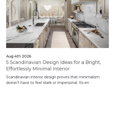
Aug 4th 2026
Jul
5 Scandinavian Design Ideas for a Bright,
Dy
Effortlessly Minimal Interior
Whe
Scandinavian interior design proves that minimalism
wit
doesn’t have to feel stark or impersonal. Its en
rt,