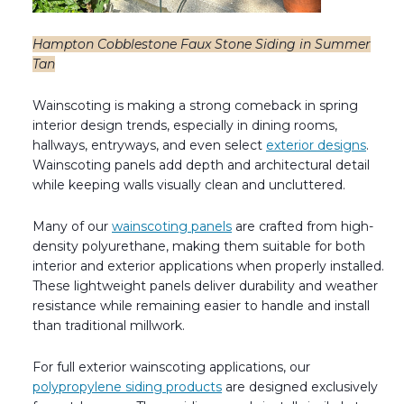
Hampton Cobblestone Faux Stone Siding in Summer
Tan
Wainscoting is making a strong comeback in spring
interior design trends, especially in dining rooms,
hallways, entryways, and even select
exterior designs
.
Wainscoting panels add depth and architectural detail
while keeping walls visually clean and uncluttered.
Many of our
wainscoting panels
are crafted from high-
density polyurethane, making them suitable for both
interior and exterior applications when properly installed.
These lightweight panels deliver durability and weather
resistance while remaining easier to handle and install
than traditional millwork.
For full exterior wainscoting applications, our
polypropylene siding products
are designed exclusively