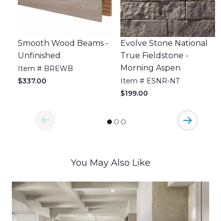
Smooth Wood Beams -
Evolve Stone National
Unfinished
True Fieldstone -
Morning Aspen
Item # BREWB
$337.00
Item # ESNR-NT
$199.00
You May Also Like