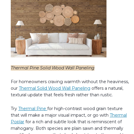
Thermal Pine Solid Wood Wall Paneling
For homeowners craving warmth without the heaviness,
our
Thermal Solid Wood Wall Paneling
offers a natural,
textural update that feels fresh rather than rustic.
Try
Thermal Pine
for high-contrast wood grain texture
that will make a major visual impact, or go with
Thermal
Poplar
for a rich and subtle look that is reminiscent of
mahogany. Both species are plain sawn and thermally