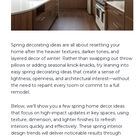
Fireplace Design Ideas
Unique Kitchen Design Ideas
Barn Wood Paneling Design Ideas
Media Room Design Ideas
Spring decorating ideas are all about resetting your
home after the heavier textures, darker tones, and
Column Ideas
layered decor of winter. Rather than swapping out throw
pillows or adding seasonal knick-knacks, try leaning into
easy spring decorating ideas that create a sense of
DESIGN STYLE IDEAS
lightness, openness, and architectural interest—without
the need to repaint every room or commit to a full
Bohemian Style
remodel.
Farmhouse Style Design Ideas
Below, we’ll show you a few spring home decor ideas
that focus on high-impact updates in key spaces, using
Modern Coastal Design
texture, dimension, and lighter finishes to refresh
interiors quickly and effectively. These spring interior
Modern Style Interior Design Ideas
design trends will deliver noticeable results through