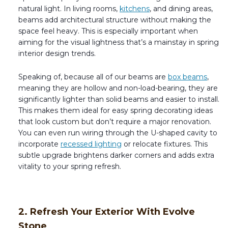
natural light. In living rooms,
kitchens
, and dining areas,
beams add architectural structure without making the
space feel heavy. This is especially important when
aiming for the visual lightness that’s a mainstay in spring
interior design trends.
Speaking of, because all of our beams are
box beams
,
meaning they are hollow and non-load-bearing, they are
significantly lighter than solid beams and easier to install.
This makes them ideal for easy spring decorating ideas
that look custom but don’t require a major renovation.
You can even run wiring through the U-shaped cavity to
incorporate
recessed lighting
or relocate fixtures. This
subtle upgrade brightens darker corners and adds extra
vitality to your spring refresh.
2. Refresh Your Exterior With Evolve
Stone