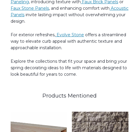
Paneling
, introducing texture with
Faux Brick Panels
or
Faux Stone Panels
, and enhancing comfort with
Acoustic
Panels
invite lasting impact without overwhelming your
design.
For exterior refreshes,
Evolve Stone
offers a streamlined
way to elevate curb appeal with authentic texture and
approachable installation.
Explore the collections that fit your space and bring your
spring decorating ideas to life with materials designed to
look beautiful for years to come.
Products Mentioned