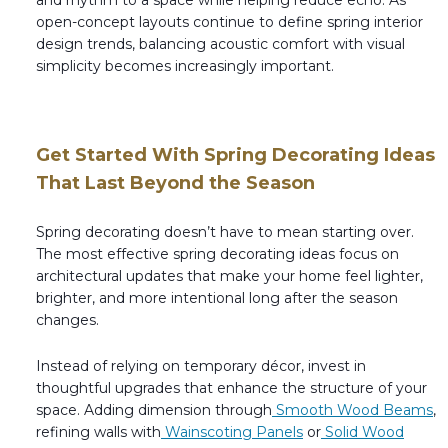
open-concept layouts continue to define spring interior
design trends, balancing acoustic comfort with visual
simplicity becomes increasingly important.
Get Started With Spring Decorating Ideas
That Last Beyond the Season
Spring decorating doesn’t have to mean starting over.
The most effective spring decorating ideas focus on
architectural updates that make your home feel lighter,
brighter, and more intentional long after the season
changes.
Instead of relying on temporary décor, invest in
thoughtful upgrades that enhance the structure of your
space. Adding dimension through
Smooth Wood Beams
,
refining walls with
Wainscoting Panels
or
Solid Wood