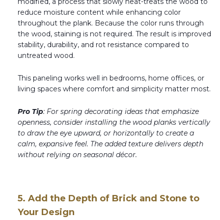
modified, a process that slowly heat-treats the wood to
reduce moisture content while enhancing color
throughout the plank. Because the color runs through
the wood, staining is not required. The result is improved
stability, durability, and rot resistance compared to
untreated wood.
This paneling works well in bedrooms, home offices, or
living spaces where comfort and simplicity matter most.
Pro Tip
: For spring decorating ideas that emphasize
openness, consider installing the wood planks vertically
to draw the eye upward, or horizontally to create a
calm, expansive feel. The added texture delivers depth
without relying on seasonal décor.
5. Add the Depth of Brick and Stone to
Your Design