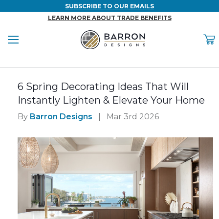
SUBSCRIBE TO OUR EMAILS
LEARN MORE ABOUT TRADE BENEFITS
Menu
C
Back
Back
Back
Back
Back
6 Spring Decorating Ideas That Will
WOOD & FAUX WOOD BEAMS
FAUX COLUMNS
FAUX PANELS
INSPIRATION
PROJECT RESOURCES
Instantly Lighten & Elevate Your Home
DESIGN IDEAS BY ROOM
Shop All Wood & Wood Faux Beams
Shop All Faux Columns
Shop All Faux Panels
FAQ
By
Barron Designs
|
Mar 3rd 2026
Bedroom Ideas
Installation Instructions & Videos
Bathroom Ideas
REFERENCE MATERIALS
Exterior Ideas
RESIDENTIAL BROCHURE
Foundation Skirting Ideas