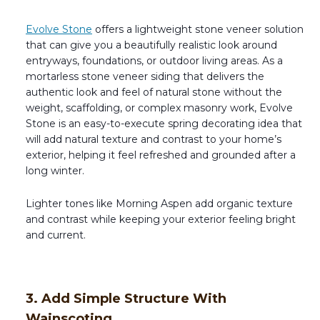
Evolve Stone
offers a lightweight stone veneer solution
that can give you a beautifully realistic look around
entryways, foundations, or outdoor living areas. As a
mortarless stone veneer siding that delivers the
authentic look and feel of natural stone without the
weight, scaffolding, or complex masonry work, Evolve
Stone is an easy-to-execute spring decorating idea that
will add natural texture and contrast to your home’s
exterior, helping it feel refreshed and grounded after a
long winter.
Lighter tones like Morning Aspen add organic texture
and contrast while keeping your exterior feeling bright
and current.
3. Add Simple Structure With
Wainscoting