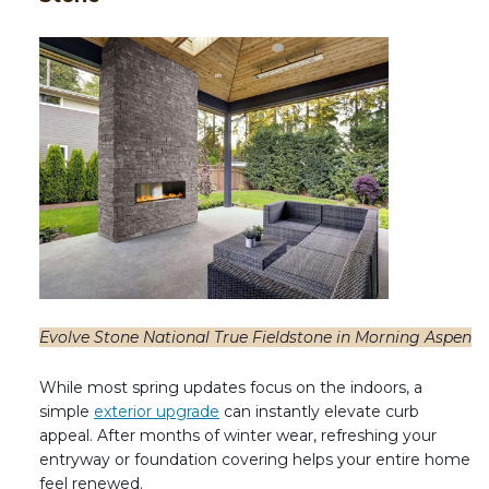
Evolve Stone National True Fieldstone in Morning Aspen
While most spring updates focus on the indoors, a
simple
exterior upgrade
can instantly elevate curb
appeal. After months of winter wear, refreshing your
entryway or foundation covering helps your entire home
feel renewed.