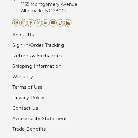
1135 Montgomery Avenue
Albemarle, NC 28001
About Us
Sign In/Order Tracking
Returns & Exchanges
Shipping Information
Warranty
Terms of Use
Privacy Policy
Contact Us
Accessibility Statement
Trade Benefits