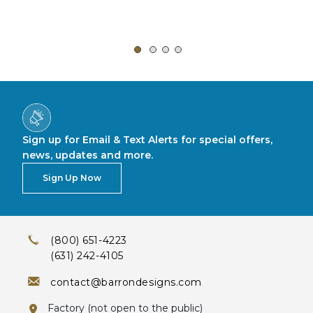
Sign up for Email & Text Alerts for special offers,
news, updates and more.
Sign Up Now
(800) 651-4223
(631) 242-4105
contact@barrondesigns.com
Factory (not open to the public)