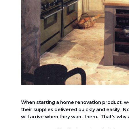
When starting a home renovation product, w
their supplies delivered quickly and easily. N
will arrive when they want them. That’s why