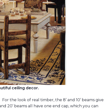
tiful ceiling decor.
’. For the look of real timber, the 8’ and 10’ beams give
 and 20’ beams all have one end cap, which you can