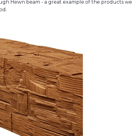
ough Hewn beam - a great example of the products we
od.