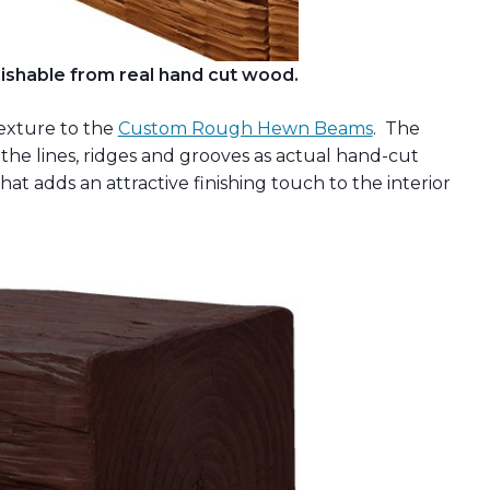
ishable from real hand cut wood.
exture to the
Custom Rough Hewn Beams
. The
the lines, ridges and grooves as actual hand-cut
that adds an attractive finishing touch to the interior