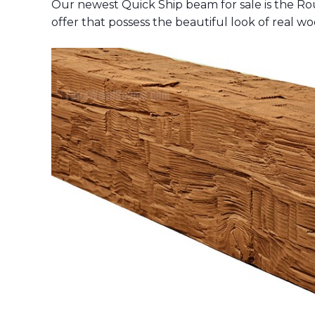
Our newest Quick Ship beam for sale is the R
offer that possess the beautiful look of real wo