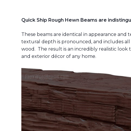
Quick Ship Rough Hewn Beams are indistingu
These beams are identical in appearance and t
textural depth is pronounced, and includes all 
wood. The result is an incredibly realistic look 
and exterior décor of any home.