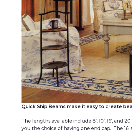
Quick Ship Beams make it easy to create beau
The lengths available include 8’, 10’, 16’, and 20
you the choice of having one end cap. The 16’