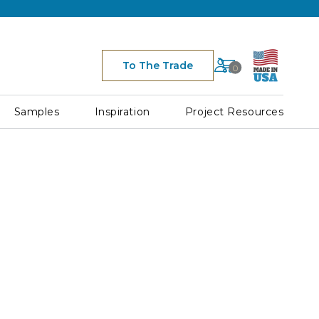
Cart
To The Trade
0
Space
for
Cart
Samples
Inspiration
Project Resources
Icon