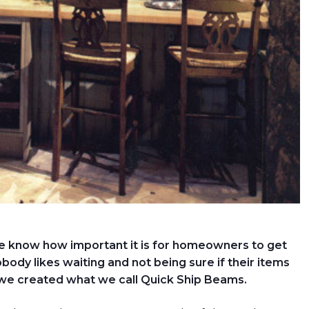
e know how important it is for homeowners to get
obody likes waiting and not being sure if their items
 we created what we call Quick Ship Beams.