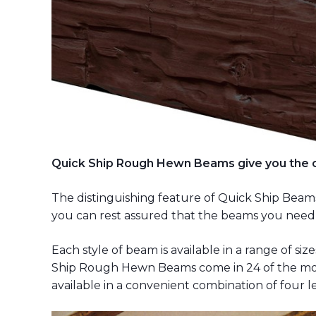
Quick Ship Rough Hewn Beams give you the ch
The distinguishing feature of Quick Ship Beams i
you can rest assured that the beams you need
Each style of beam is available in a range of si
Ship Rough Hewn Beams come in 24 of the mos
available in a convenient combination of four le