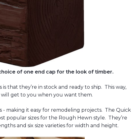
oice of one end cap for the look of timber.
s that they’re in stock and ready to ship. This way,
 will get to you when you want them.
zes - making it easy for remodeling projects. The Quick
t popular sizes for the Rough Hewn style. They’re
ngths and six size varieties for width and height.