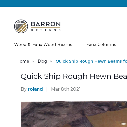
Wood & Faux Wood Beams
Faux Columns
Home
Blog
Quick Ship Rough Hewn Beams fo
Quick Ship Rough Hewn Bea
By
roland
|
Mar 8th 2021