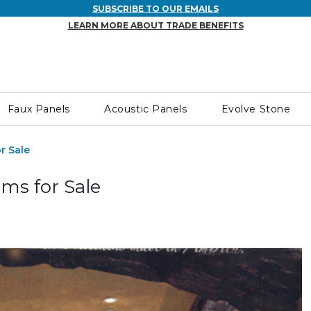
SUBSCRIBE TO OUR EMAILS
LEARN MORE ABOUT TRADE BENEFITS
Faux Panels
Acoustic Panels
Evolve Stone
r Sale
ms for Sale