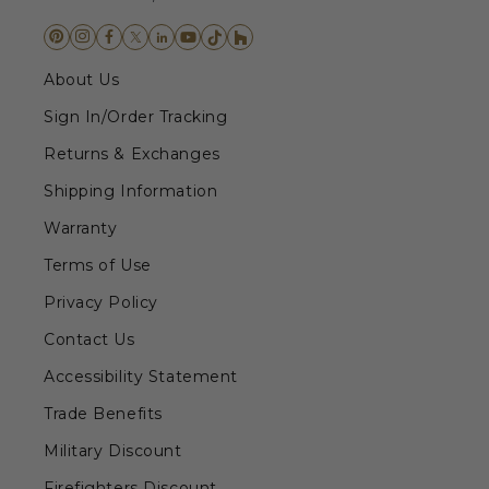
About Us
Sign In/Order Tracking
Returns & Exchanges
Shipping Information
Warranty
Terms of Use
Privacy Policy
Contact Us
Accessibility Statement
Trade Benefits
Military Discount
Firefighters Discount