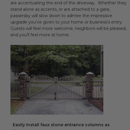
are accentuating the end of the driveway. Whether they
stand alone as accents, or are attached to a gate,
passersby will slow down to admire the impressive
upgrade you’ve given to your home or business’s entry.
Guests will feel more welcome, neighbors will be pleased,
and you’ll feel more at home.
Easily install faux stone entrance columns as