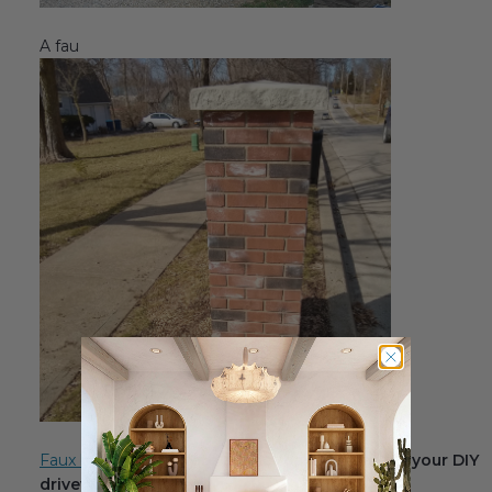
A fau
Faux brick columns
are a practical element for your DIY
driveway makeover.