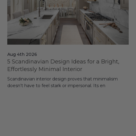
Aug 4th 2026
Jul
5 Scandinavian Design Ideas for a Bright,
Dy
Effortlessly Minimal Interior
Whe
Scandinavian interior design proves that minimalism
wit
doesn’t have to feel stark or impersonal. Its en
rt,