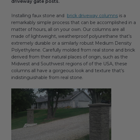
driveway gate posts.
Installing faux stone and
brick driveway columns
is a
remarkably simple process that can be accomplished in a
matter of hours, all on your own. Our columns are all
made of lightweight, weatherproof polyurethane that’s
extremely durable or a similarly robust Medium Density
Polyethylene. Carefully molded from real stone and brick
derived from their natural places of origin, such as the
Midwest and Southwest regions of of the USA, these
columns all have a gorgeous look and texture that’s
indistinguishable from real stone.