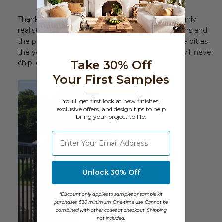
Thanks to their maintenance-free quality and highly
realistic look, the beauty of your driveway columns and
the property they’ll be enhancing won’t fade one bit as
the years go by. Unlike real stone and brick, they’ll never
Take 30% Off
chip, crack, or decay.
Your First Samples
You'll get first look at new finishes,
exclusive offers, and design tips to help
bring your project to life.
⁣⁢Enter your email address
Unlock 30% Off
*Discount only applies to samples or sample kit
purchases. $30 minimum. One-time use. Cannot be
combined with other codes at checkout. Shipping
not included.