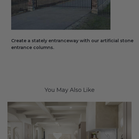
Create a stately entranceway with our artificial stone
entrance columns.
You May Also Like