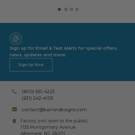
Sign up for Email & Text Alerts for special offers,
news, updates and more.
Sign Up Now
(800) 651-4223
(631) 242-4105
contact@barrondesigns.com
Factory (not open to the public)
1135 Montgomery Avenue
Albemarle, NC 28001