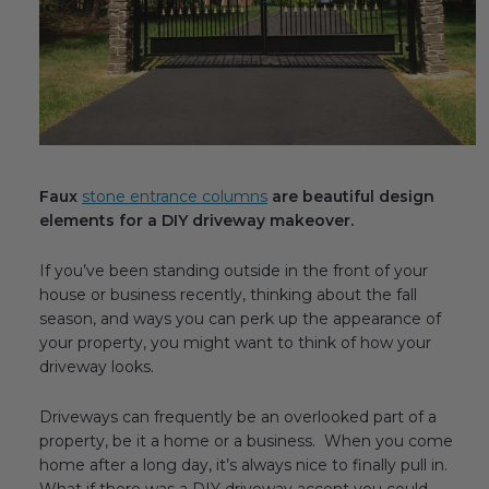
Fireplace Design Ideas
Unique Kitchen Design Ideas
Barn Wood Paneling Design Ideas
Media Room Design Ideas
Faux
stone entrance columns
are beautiful design
Column Ideas
elements for a DIY driveway makeover.
DESIGN STYLE IDEAS
If you’ve been standing outside in the front of your
house or business recently, thinking about the fall
Bohemian Style
season, and ways you can perk up the appearance of
your property, you might want to think of how your
Farmhouse Style Design Ideas
driveway looks.
Modern Coastal Design
Driveways can frequently be an overlooked part of a
property, be it a home or a business. When you come
Modern Style Interior Design Ideas
home after a long day, it’s always nice to finally pull in.