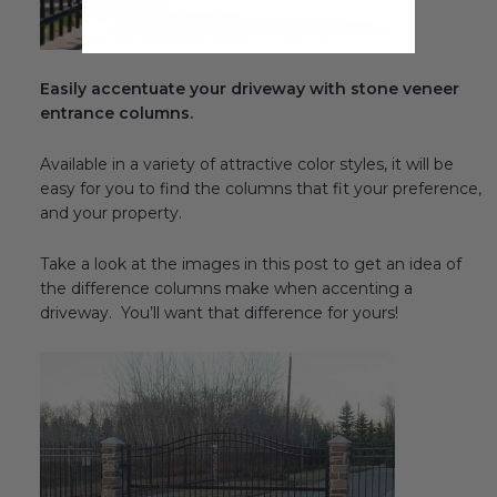
Easily accentuate your driveway with stone veneer
entrance columns.
Available in a variety of attractive color styles, it will be
easy for you to find the columns that fit your preference,
and your property.
Take a look at the images in this post to get an idea of
the difference columns make when accenting a
driveway. You’ll want that difference for yours!