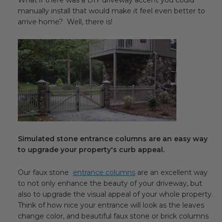
What if there was a DIY driveway accent you could
Transitional Style
manually install that would make it feel even better to
arrive home? Well, there is!
Urban & Industrial Style
Traditional Design Ideas
BLOG
NEW PRODUCTS & PROMOTIONS
PROJECT SUBMISSIONS
Simulated stone entrance columns are an easy way
to upgrade your property's curb appeal.
REQUEST DESIGN IDEAS
Our faux stone
entrance columns
are an excellent way
BEAM VISUALIZER
to not only enhance the beauty of your driveway, but
also to upgrade the visual appeal of your whole property.
Think of how nice your entrance will look as the leaves
change color, and beautiful faux stone or brick columns