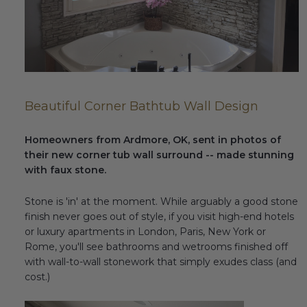
Fireplace Design Ideas
Unique Kitchen Design Ideas
Barn Wood Paneling Design Ideas
Media Room Design Ideas
Beautiful Corner Bathtub Wall Design
Column Ideas
Homeowners from Ardmore, OK, sent in photos of
their new corner tub wall surround -- made stunning
DESIGN STYLE IDEAS
with faux stone.
Bohemian Style
Stone is 'in' at the moment. While arguably a good stone
finish never goes out of style, if you visit high-end hotels
Farmhouse Style Design Ideas
or luxury apartments in London, Paris, New York or
Rome, you'll see bathrooms and wetrooms finished off
Modern Coastal Design
with wall-to-wall stonework that simply exudes class (and
cost.)
Modern Style Interior Design Ideas