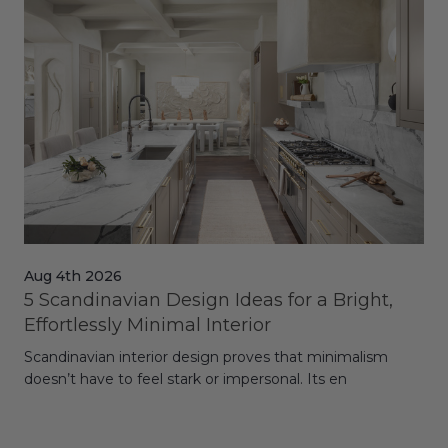
Aug 4th 2026
Jul
5 Scandinavian Design Ideas for a Bright,
Dy
Effortlessly Minimal Interior
Whe
Scandinavian interior design proves that minimalism
wit
doesn’t have to feel stark or impersonal. Its en
rt,