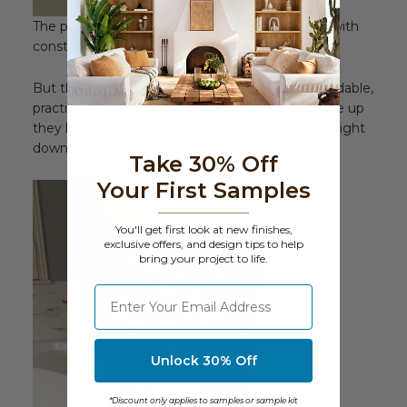
The panels were installed directly onto the wall with
construction adhesive and glue.
But the kicker was the
look
. Despite being affordable,
practical and easy to install, once the panels were up
they looked exactly like hand-laid stone walling; right
down to the super realistic texture.
Take 30% Off
Your First Samples
You'll get first look at new finishes,
exclusive offers, and design tips to help
bring your project to life.
⁣⁢Enter your email address
Unlock 30% Off
*Discount only applies to samples or sample kit