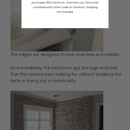
purchases. $30 minimum. One-time use. Cannot be
combined with other codes at checkout. Shipping
not included.
The edges are designed to look seamless and realistic.
So immediately the bathroom got the high-end look
that the owners were looking for; without breaking the
bank or losing out on practicality.