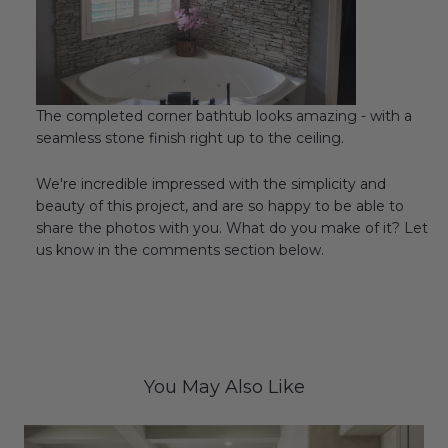
The completed corner bathtub looks amazing - with a
seamless stone finish right up to the ceiling.
We're incredible impressed with the simplicity and
beauty of this project, and are so happy to be able to
share the photos with you. What do you make of it? Let
us know in the comments section below.
You May Also Like