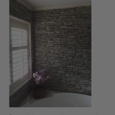
Transitional Style
Urban & Industrial Style
Traditional Design Ideas
BLOG
NEW PRODUCTS & PROMOTIONS
PROJECT SUBMISSIONS
REQUEST DESIGN IDEAS
BEAM VISUALIZER