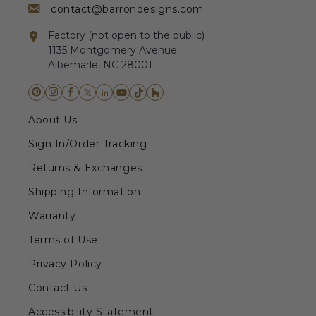
contact@barrondesigns.com
Factory (not open to the public)
1135 Montgomery Avenue
Albemarle, NC 28001
About Us
Sign In/Order Tracking
Returns & Exchanges
Shipping Information
Warranty
Terms of Use
Privacy Policy
Contact Us
Accessibility Statement