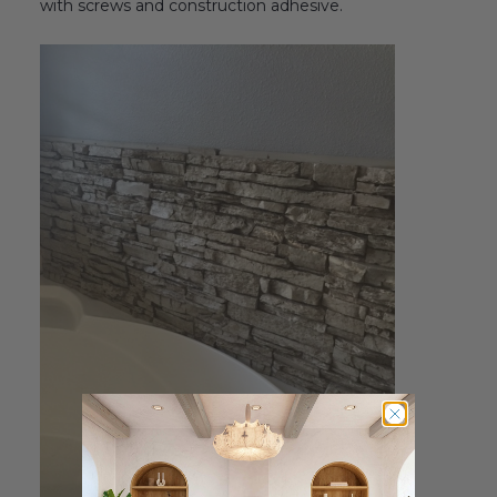
with screws and construction adhesive.