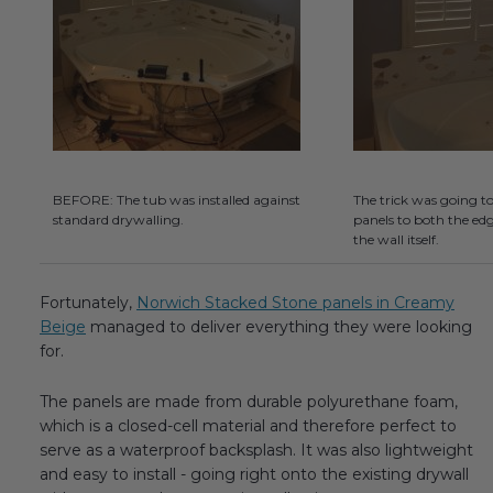
BEFORE: The tub was installed against
The trick was going t
standard drywalling.
panels to both the edg
the wall itself.
Fortunately,
Norwich Stacked Stone panels in Creamy
Beige
managed to deliver everything they were looking
for.
The panels are made from durable polyurethane foam,
which is a closed-cell material and therefore perfect to
serve as a waterproof backsplash. It was also lightweight
and easy to install - going right onto the existing drywall