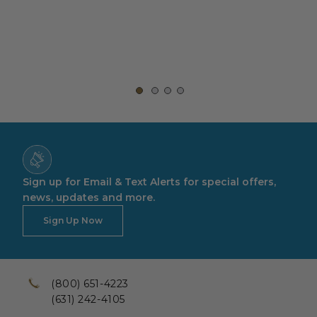
Sign up for Email & Text Alerts for special offers,
news, updates and more.
Sign Up Now
(800) 651-4223
(631) 242-4105