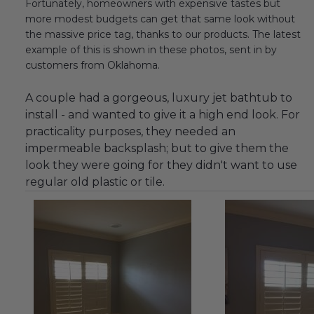
Fortunately, homeowners with expensive tastes but
more modest budgets can get that same look without
the massive price tag, thanks to our products. The latest
example of this is shown in these photos, sent in by
customers from Oklahoma.
A couple had a gorgeous, luxury jet bathtub to
install - and wanted to give it a high end look. For
practicality purposes, they needed an
impermeable backsplash; but to give them the
look they were going for they didn't want to use
regular old plastic or tile.