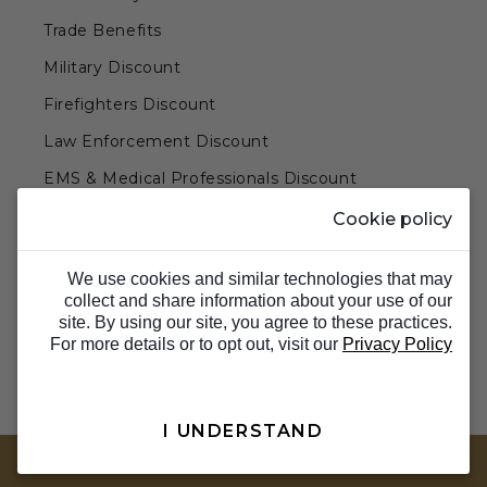
Trade Benefits
Military Discount
Firefighters Discount
Law Enforcement Discount
EMS & Medical Professionals Discount
Teachers & Government Employees Discount
Cookie policy
Barn Doors & Hardware
We use cookies and similar technologies that may
collect and share information about your use of our
site. By using our site, you agree to these practices.
For more details or to opt out, visit our
Privacy Policy
I UNDERSTAND
TOP
© 2026 Barron Designs. All Rights Reserved.