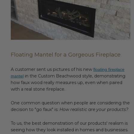
Fireplace Design Ideas
Unique Kitchen Design Ideas
Barn Wood Paneling Design Ideas
Media Room Design Ideas
Floating Mantel for a Gorgeous Fireplace
Column Ideas
A customer sent us pictures of his new
floating fireplace
DESIGN STYLE IDEAS
in the Custom Beachwood style, demonstrating
mantel
how faux wood really measures up, even when paired
Bohemian Style
with a real stone fireplace.
Farmhouse Style Design Ideas
One common question when people are considering the
decision to "go faux" is:
How realistic are your products?
Modern Coastal Design
To us, the best demonstration of our products' realism is
Modern Style Interior Design Ideas
seeing how they look installed in homes and businesses.