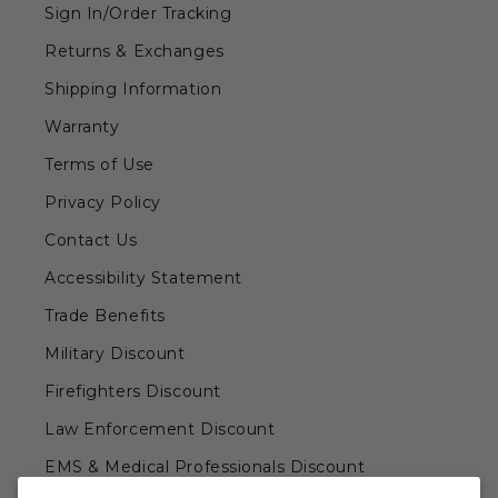
Sign In/Order Tracking
Returns & Exchanges
Shipping Information
Warranty
Terms of Use
Privacy Policy
Contact Us
Accessibility Statement
Trade Benefits
Military Discount
Firefighters Discount
Law Enforcement Discount
EMS & Medical Professionals Discount