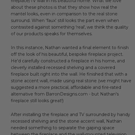
fireplace/TV wall in his beautiful home. What we love
about these photos is that they show how real the
mantel looks, even in comparison to the real stone
surround. When 'faux' still looks the part even when
contrasted against something 'real', we think the quality
of our products speaks for themselves.
In this instance, Nathan wanted a final element to finish
off the look of his beautiful, bespoke fireplace project.
He'd carefully constructed a fireplace in his home, and
cleverly installed recessed shelving and a covered
fireplace built right into the wall. He finished that with a
stone accent wall, made using real stone (we might have
suggested a more practical, affordable and fire-rated
alternative from BarronDesigns.com - but Nathan's
fireplace still looks great!)
After installing the fireplace and TV surrounded by handy
recessed shelving and the stone accent wall, Nathan
needed something to separate the gaping space
between the fireplace and the wall-mounted television.