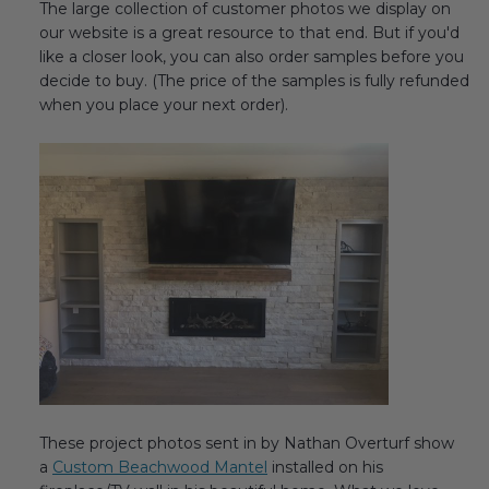
The large collection of customer photos we display on
Transitional Style
our website is a great resource to that end. But if you'd
like a closer look, you can also order samples before you
Urban & Industrial Style
decide to buy. (The price of the samples is fully refunded
when you place your next order).
Traditional Design Ideas
BLOG
NEW PRODUCTS & PROMOTIONS
PROJECT SUBMISSIONS
REQUEST DESIGN IDEAS
BEAM VISUALIZER
These project photos sent in by Nathan Overturf show
a
Custom Beachwood Mantel
installed on his