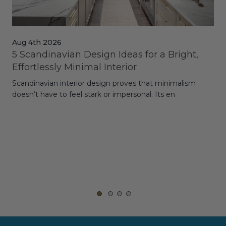
Aug 4th 2026
Jul
5 Scandinavian Design Ideas for a Bright,
Dy
Effortlessly Minimal Interior
Whe
Scandinavian interior design proves that minimalism
wit
doesn’t have to feel stark or impersonal. Its en
rt,