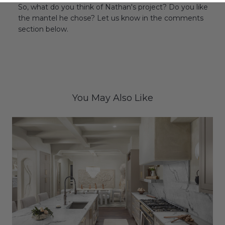
So, what do you think of Nathan's project? Do you like
the mantel he chose? Let us know in the comments
section below.
You May Also Like