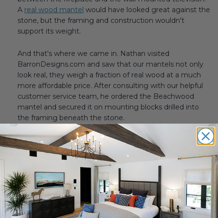
A
real wood mantel
would have looked great against the
stone, but the framing and construction wouldn't
support its weight.
And that's where we came in. Nathan visited
BarronDesigns.com and saw that our mantels not only
look real, they weigh a fraction of real wood at a much
more affordable price. After consulting with our helpful
customer service team, he ordered the Beachwood
mantel and secured it on mounting blocks drilled into
the framing beneath the stone.