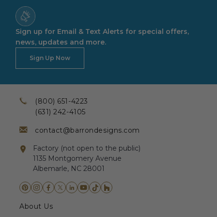
Sign up for Email & Text Alerts for special offers,
news, updates and more.
Sign Up Now
(800) 651-4223
(631) 242-4105
contact@barrondesigns.com
Factory (not open to the public)
1135 Montgomery Avenue
Albemarle, NC 28001
About Us