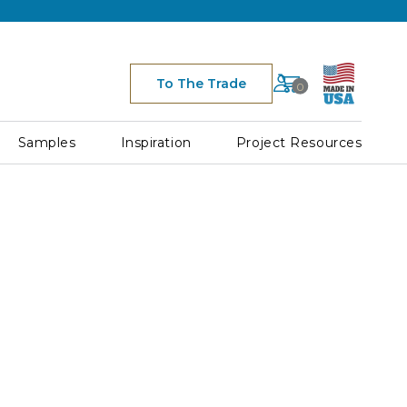
Cart
To The Trade
0
Space
for
Cart
Samples
Inspiration
Project Resources
Icon