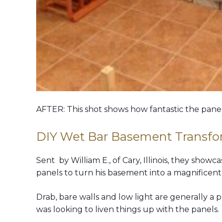
AFTER: This shot shows how fantastic the pane
DIY Wet Bar Basement Transfo
Sent by William E., of Cary, Illinois, they sho
panels to turn his basement into a magnificent
Drab, bare walls and low light are generally a 
was looking to liven things up with the panels.