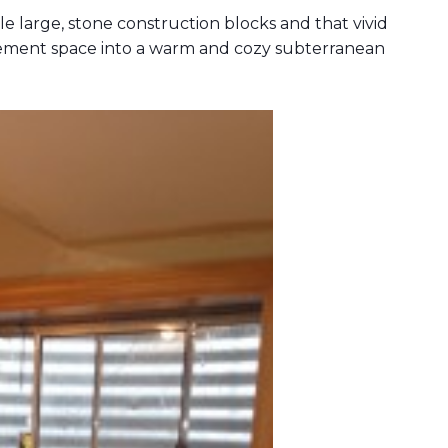
 large, stone construction blocks and that vivid
sement space into a warm and cozy subterranean