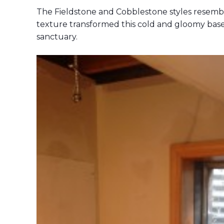
The Fieldstone and Cobblestone styles resemble
texture transformed this cold and gloomy ba
sanctuary.