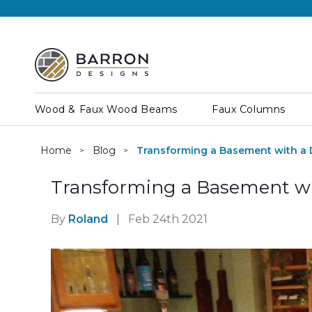
Wood & Faux Wood Beams
Faux Columns
Home
Blog
Transforming a Basement with a 
Transforming a Basement wi
By
Roland
|
Feb 24th 2021