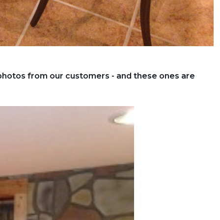
 photos from our customers - and these ones are