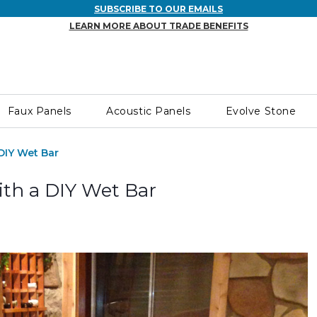
SUBSCRIBE TO OUR EMAILS
LEARN MORE ABOUT TRADE BENEFITS
Faux Panels
Acoustic Panels
Evolve Stone
DIY Wet Bar
th a DIY Wet Bar