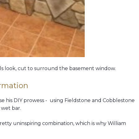
ls look, cut to surround the basement window.
rmation
wcase his DIY prowess - using Fieldstone and Cobblestone
 wet bar.
pretty uninspiring combination, which is why William