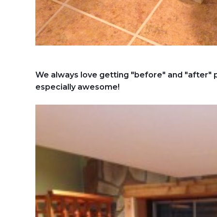
We always love getting "before" and "after"
especially awesome!