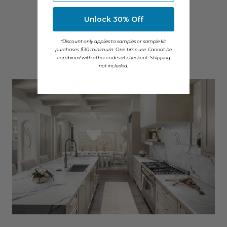
Unlock 30% Off
*Discount only applies to samples or sample kit
purchases. $30 minimum. One-time use. Cannot be
You May Also Like
combined with other codes at checkout. Shipping
not included.