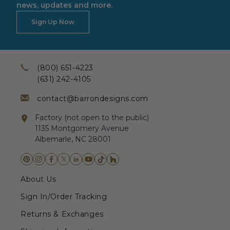
news, updates and more.
Sign Up Now
(800) 651-4223
(631) 242-4105
contact@barrondesigns.com
Factory (not open to the public)
1135 Montgomery Avenue
Albemarle, NC 28001
About Us
Sign In/Order Tracking
Returns & Exchanges