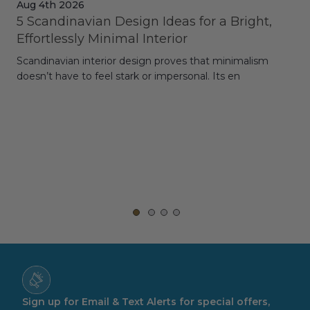
Aug 4th 2026
Jul
5 Scandinavian Design Ideas for a Bright,
Dy
Effortlessly Minimal Interior
Whe
Scandinavian interior design proves that minimalism
wit
doesn’t have to feel stark or impersonal. Its en
rt,
Sign up for Email & Text Alerts for special offers,