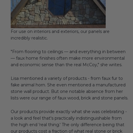
Transitional Style
Urban & Industrial Style
For use on interiors and exteriors, our panels are
Traditional Design Ideas
incredibly realistic.
BLOG
"From flooring to ceilings — and everything in between
— faux home finishes often make more environmental
NEW PRODUCTS & PROMOTIONS
and economic sense than the real McCoy," she writes.
PROJECT SUBMISSIONS
Lisa mentioned a variety of products - from faux fur to
fake animal horn. She even mentioned a manufactured
REQUEST DESIGN IDEAS
stone wall product. But one notable absence from her
lists were our range of faux wood, brick and stone panels.
BEAM VISUALIZER
Our products provide exactly what she was celebrating -
a look and feel that's practically indistinguishable from
the high end 'real thing.' The only difference being that
our products cost a fraction of what real stone or brick