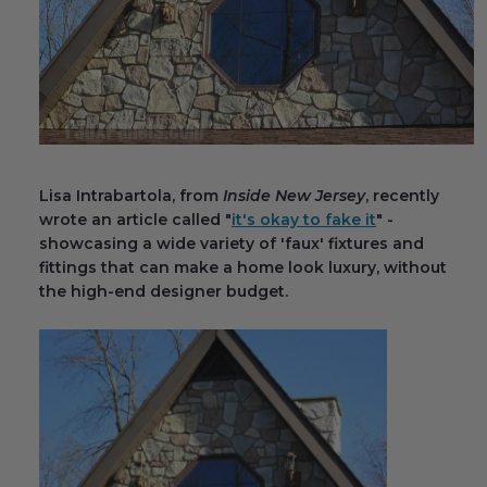
Fireplace Design Ideas
Unique Kitchen Design Ideas
Barn Wood Paneling Design Ideas
Media Room Design Ideas
Lisa Intrabartola, from
Inside New Jersey
, recently
Column Ideas
wrote an article called "
it's okay to fake it
" -
showcasing a wide variety of 'faux' fixtures and
DESIGN STYLE IDEAS
fittings that can make a home look luxury, without
the high-end designer budget.
Bohemian Style
Farmhouse Style Design Ideas
Modern Coastal Design
Modern Style Interior Design Ideas