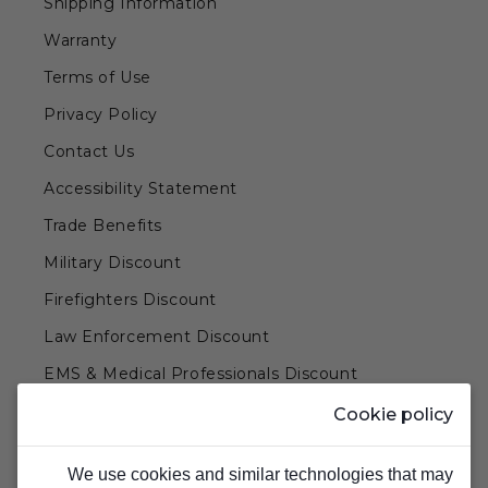
Shipping Information
Warranty
Terms of Use
Privacy Policy
Contact Us
Accessibility Statement
Trade Benefits
Military Discount
Firefighters Discount
Law Enforcement Discount
EMS & Medical Professionals Discount
Teachers & Government Employees Discount
Cookie policy
Barn Doors & Hardware
We use cookies and similar technologies that may