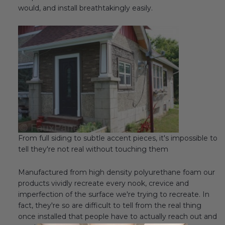
would, and install breathtakingly easily.
From full siding to subtle accent pieces, it's impossible to
tell they're not real without touching them
Manufactured from high density polyurethane foam our
products vividly recreate every nook, crevice and
imperfection of the surface we're trying to recreate. In
fact, they're so are difficult to tell from the real thing
once installed that people have to actually reach out and