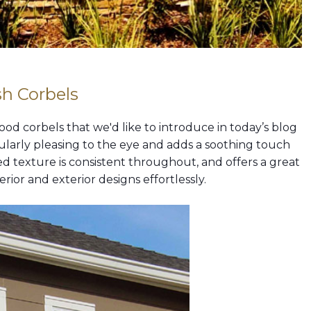
h Corbels
d corbels that we'd like to introduce in today’s blog
icularly pleasing to the eye and adds a soothing touch
d texture is consistent throughout, and offers a great
ior and exterior designs effortlessly.