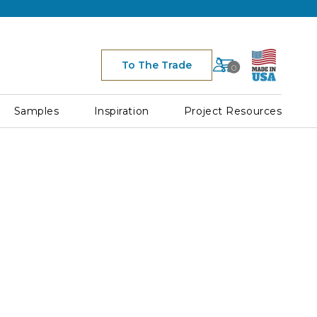
Cart
To The Trade
0
Space
for
Cart
Samples
Inspiration
Project Resources
Icon