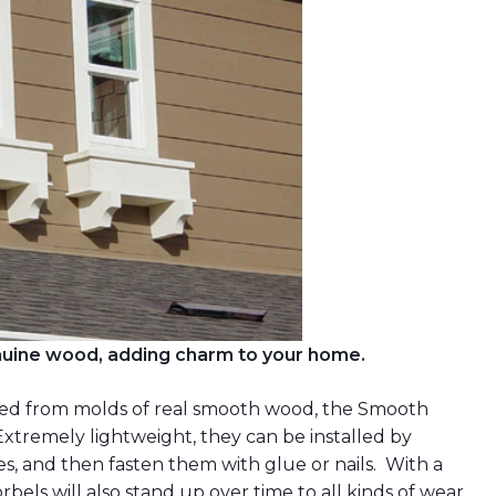
enuine wood, adding charm to your home.
fted from molds of real smooth wood, the Smooth
Extremely lightweight, they can be installed by
es, and then fasten them with glue or nails. With a
rbels will also stand up over time to all kinds of wear