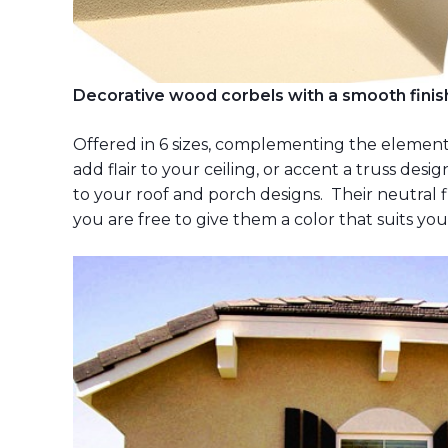
Decorative wood corbels with a smooth finish
Offered in 6 sizes, complementing the elements
add flair to your ceiling, or accent a truss des
to your roof and porch designs. Their neutral fi
you are free to give them a color that suits yo