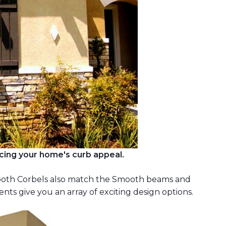
cing your home's curb appeal.
mooth Corbels also match the Smooth beams and
s give you an array of exciting design options.