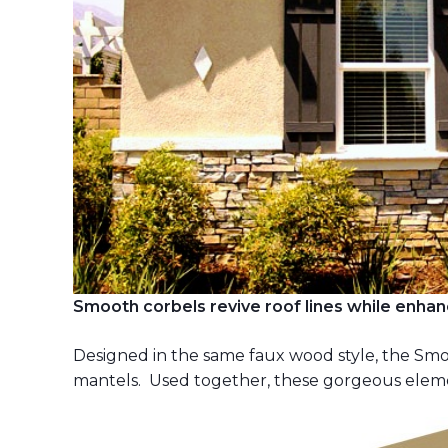
Smooth corbels revive roof lines while enhan
Designed in the same faux wood style, the S
mantels. Used together, these gorgeous element