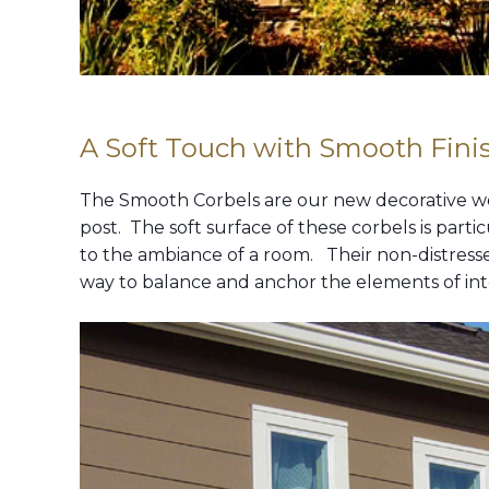
A Soft Touch with Smooth Finis
The Smooth Corbels are our new decorative woo
post. The soft surface of these corbels is part
to the ambiance of a room. Their non-distresse
way to balance and anchor the elements of inter