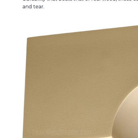
and tear.