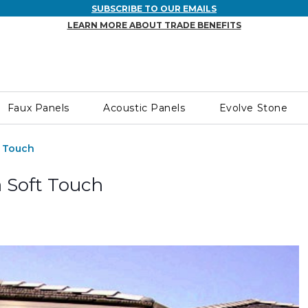
SUBSCRIBE TO OUR EMAILS
LEARN MORE ABOUT TRADE BENEFITS
Faux Panels
Acoustic Panels
Evolve Stone
t Touch
 Soft Touch