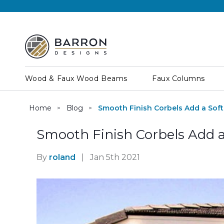
Wood & Faux Wood Beams
Faux Columns
Home
Blog
Smooth Finish Corbels Add a Sof
Smooth Finish Corbels Add a
By
roland
|
Jan 5th 2021