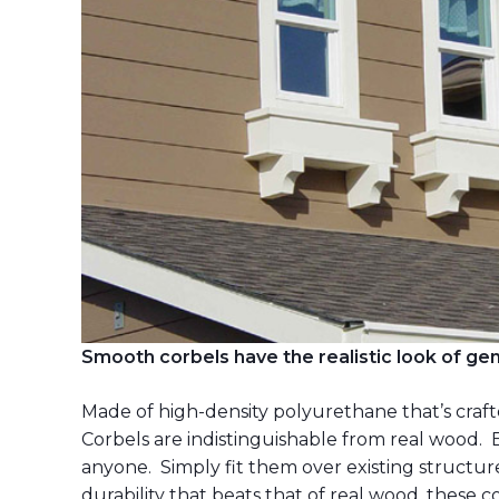
Smooth corbels have the realistic look of g
Made of high-density polyurethane that’s cra
Corbels are indistinguishable from real wood. 
anyone. Simply fit them over existing structur
durability that beats that of real wood, these co