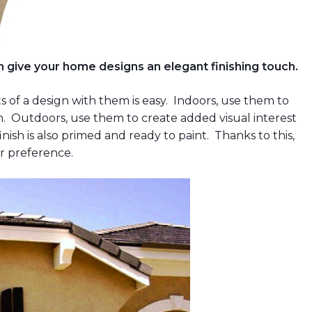
 give your home designs an elegant finishing touch.
 of a design with them is easy. Indoors, use them to
ign. Outdoors, use them to create added visual interest
nish is also primed and ready to paint. Thanks to this,
ur preference.