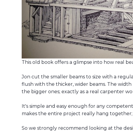
This old book offers a glimpse into how real b
Jon cut the smaller beams to size with a regu
flush with the thicker, wider beams. The width 
the bigger ones; exactly as a real carpenter w
It's simple and easy enough for any competen
makes the entire project really hang together; a
So we strongly recommend looking at the desig