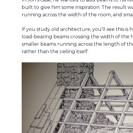
built to give him some inspiration. The result w
running across the width of the room, and sma
If you study old architecture, you'll see this i
load-bearing beams crossing the width of the 
smaller beams running across the length of th
rather than the ceiling itself.