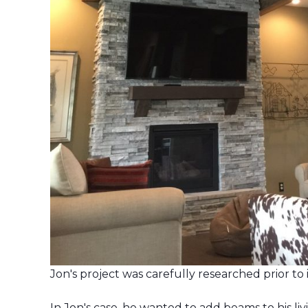
Jon's project was carefully researched prior to i
In Jon's case, he wanted to add beams to his l