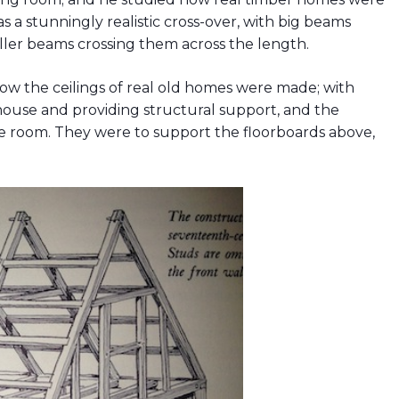
as a stunningly realistic cross-over, with big beams
ller beams crossing them across the length.
s how the ceilings of real old homes were made; with
house and providing structural support, and the
e room. They were to support the floorboards above,