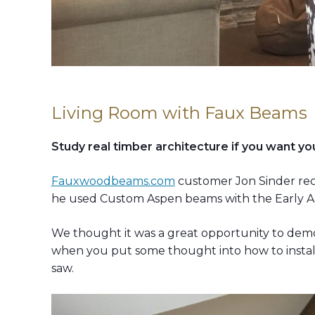
Living Room with Faux Beams
Study real timber architecture if you want you
Fauxwoodbeams.com
customer Jon Sinder recen
he used Custom Aspen beams with the Early Ame
We thought it was a great opportunity to demon
when you put some thought into how to install
saw.