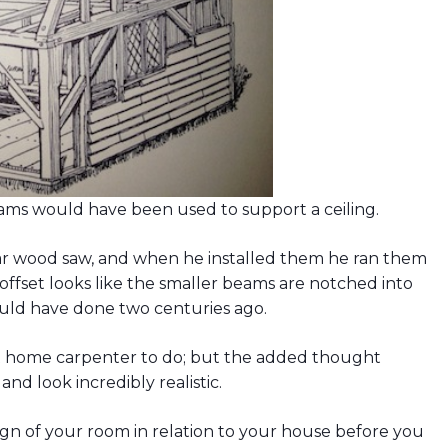
eams would have been used to support a ceiling.
lar wood saw, and when he installed them he ran them
offset looks like the smaller beams are notched into
ould have done two centuries ago.
t home carpenter to do; but the added thought
nd look incredibly realistic.
n of your room in relation to your house before you