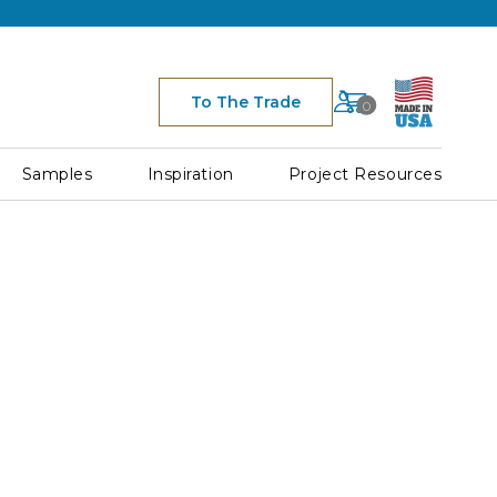
Cart
To The Trade
0
Space
for
Cart
Samples
Inspiration
Project Resources
Icon