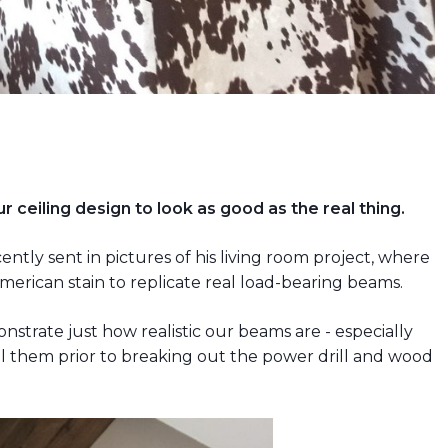
r ceiling design to look as good as the real thing.
tly sent in pictures of his living room project, where
rican stain to replicate real load-bearing beams.
strate just how realistic our beams are - especially
 them prior to breaking out the power drill and wood