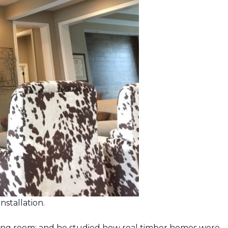
nstallation.
iving room; and he studied how real timber homes were