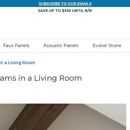
SUBSCRIBE TO OUR EMAILS
SAVE UP TO $350 UNTIL 8/5!
Faux Panels
Acoustic Panels
Evolve Stone
in a Living Room
eams in a Living Room