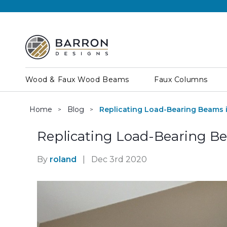
Wood & Faux Wood Beams
Faux Columns
Home
Blog
Replicating Load-Bearing Beams 
Replicating Load-Bearing B
By
roland
|
Dec 3rd 2020