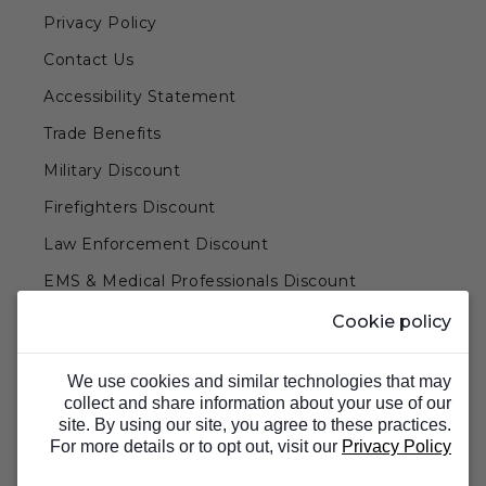
Privacy Policy
Contact Us
Accessibility Statement
Trade Benefits
Military Discount
Firefighters Discount
Law Enforcement Discount
EMS & Medical Professionals Discount
Teachers & Government Employees Discount
Cookie policy
Barn Doors & Hardware
We use cookies and similar technologies that may
collect and share information about your use of our
site. By using our site, you agree to these practices.
For more details or to opt out, visit our
Privacy Policy