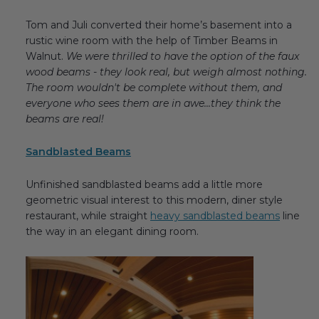
Tom and Juli converted their home’s basement into a
rustic wine room with the help of Timber Beams in
Walnut.
We were thrilled to have the option of the faux
wood beams - they look real, but weigh almost nothing.
The room wouldn't be complete without them, and
everyone who sees them are in awe...they think the
beams are real!
Sandblasted Beams
Unfinished sandblasted beams add a little more
geometric visual interest to this modern, diner style
restaurant, while straight
heavy sandblasted beams
line
the way in an elegant dining room.