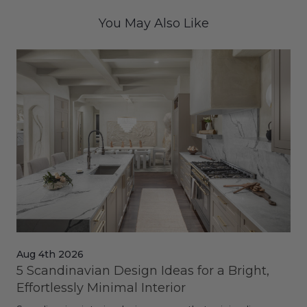
You May Also Like
Aug 4th 2026
Jul
5 Scandinavian Design Ideas for a Bright,
Dy
Effortlessly Minimal Interior
Whe