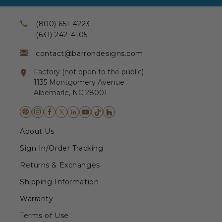
(800) 651-4223
(631) 242-4105
contact@barrondesigns.com
Factory (not open to the public)
1135 Montgomery Avenue
Albemarle, NC 28001
About Us
Sign In/Order Tracking
Returns & Exchanges
Shipping Information
Warranty
Terms of Use