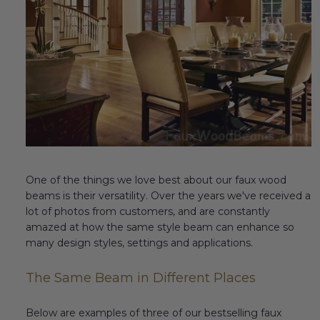
Fireplace Design Ideas
Unique Kitchen Design Ideas
Barn Wood Paneling Design Ideas
Media Room Design Ideas
Column Ideas
DESIGN STYLE IDEAS
One of the things we love best about our faux wood
beams is their versatility. Over the years we've received a
Bohemian Style
lot of photos from customers, and are constantly
amazed at how the same style beam can enhance so
Farmhouse Style Design Ideas
many design styles, settings and applications.
Modern Coastal Design
The Same Beam in Different Places
Modern Style Interior Design Ideas
Below are examples of three of our bestselling faux