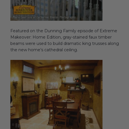
Featured on the Dunning Family episode of Extreme
Makeover: Home Edition, gray-stained faux timber
beams were used to build dramatic king trusses along
the new home’s cathedral ceiling.