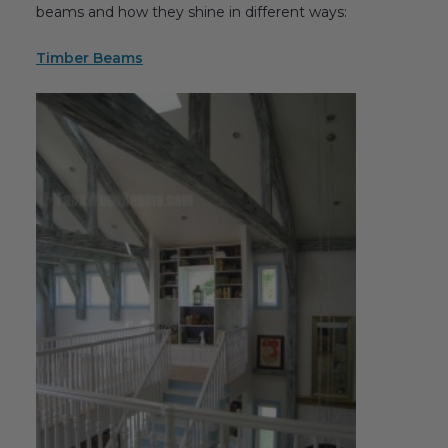
beams and how they shine in different ways:
Transitional Style
Timber Beams
Urban & Industrial Style
Traditional Design Ideas
BLOG
NEW PRODUCTS & PROMOTIONS
PROJECT SUBMISSIONS
REQUEST DESIGN IDEAS
BEAM VISUALIZER