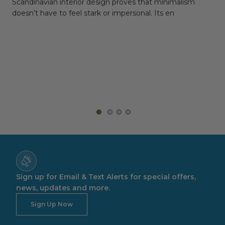
Scandinavian interior design proves that minimalism
wit
doesn’t have to feel stark or impersonal. Its en
rt,
Sign up for Email & Text Alerts for special offers,
news, updates and more.
Sign Up Now