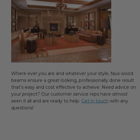
Where ever you are and whatever your style, faux wood
beams ensure a great looking, professionally done result
that’s easy and cost effective to achieve. Need advice on
your project? Our customer service reps have
almost
seen it all and are ready to help.
Get in touch
with any
questions!