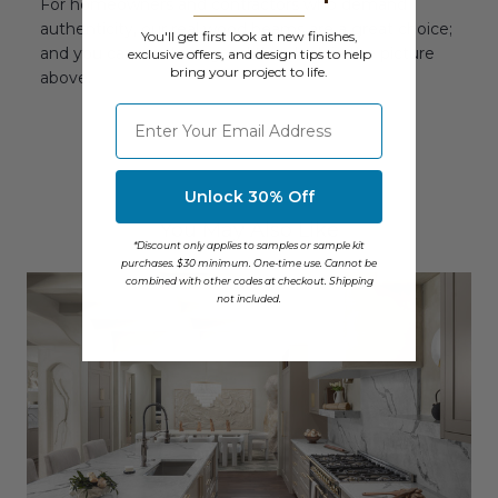
For homeowners and contractors who demand
authenticity, our real wood beams are a great choice;
You'll get first look at new finishes,
and you can see how good they look in the picture
exclusive offers, and design tips to help
bring your project to life.
above.
⁣⁢Enter your email address
Unlock 30% Off
You May Also Like
*Discount only applies to samples or sample kit
purchases. $30 minimum. One-time use. Cannot be
combined with other codes at checkout. Shipping
not included.