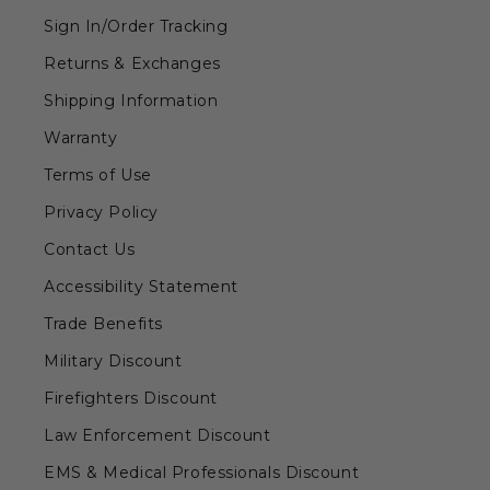
Sign In/Order Tracking
Returns & Exchanges
Shipping Information
Warranty
Terms of Use
Privacy Policy
Contact Us
Accessibility Statement
Trade Benefits
Military Discount
Firefighters Discount
Law Enforcement Discount
EMS & Medical Professionals Discount