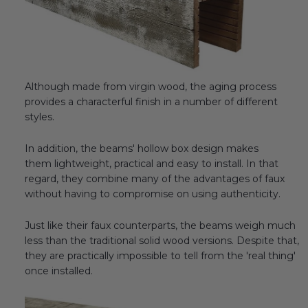
Although made from virgin wood, the aging process
provides a characterful finish in a number of different
styles.
In addition, the beams' hollow box design makes
them lightweight, practical and easy to install. In that
regard, they combine many of the advantages of faux
without having to compromise on using authenticity.
Just like their faux counterparts, the beams weigh much
less than the traditional solid wood versions. Despite that,
they are practically impossible to tell from the 'real thing'
once installed.