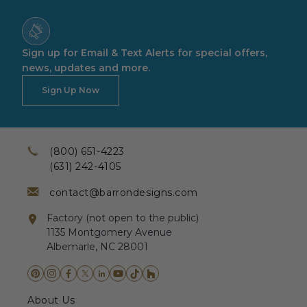
Sign up for Email & Text Alerts for special offers,
news, updates and more.
Sign Up Now
(800) 651-4223
(631) 242-4105
contact@barrondesigns.com
Factory (not open to the public)
1135 Montgomery Avenue
Albemarle, NC 28001
About Us