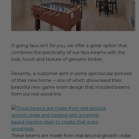
Fireplace Design Ideas
Unique Kitchen Design Ideas
Barn Wood Paneling Design Ideas
Media Room Design Ideas
If going faux isn't for you, we offer a great option that
combines the practicality of our faux beams with the
Column Ideas
look, touch and texture of genuine timber.
Recently, a customer sent in some spectacular pictures
DESIGN STYLE IDEAS
of their new home -- one of which showcased their
beautiful new game room design that included beams
Bohemian Style
from our real wood line.
Farmhouse Style Design Ideas
Modern Coastal Design
Modern Style Interior Design Ideas
These beams are made from real second-growth cedar