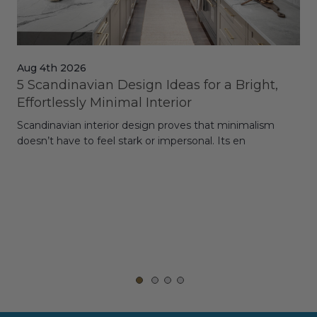
Aug 4th 2026
Jul
5 Scandinavian Design Ideas for a Bright,
Dy
Effortlessly Minimal Interior
Whe
Scandinavian interior design proves that minimalism
wit
doesn’t have to feel stark or impersonal. Its en
rt,