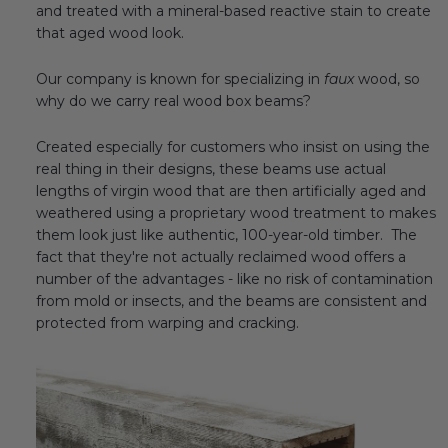
and treated with a mineral-based reactive stain to create
Transitional Style
that aged wood look.
Urban & Industrial Style
Our company is known for specializing in
faux
wood, so
why do we carry real wood box beams?
Traditional Design Ideas
Created especially for customers who insist on using the
real thing in their designs, these beams use actual
BLOG
lengths of virgin wood that are then artificially aged and
weathered using a proprietary wood treatment to makes
NEW PRODUCTS & PROMOTIONS
them look just like authentic, 100-year-old timber. The
fact that they're not actually reclaimed wood offers a
PROJECT SUBMISSIONS
number of the advantages - like no risk of contamination
from mold or insects, and the beams are consistent and
REQUEST DESIGN IDEAS
protected from warping and cracking.
BEAM VISUALIZER