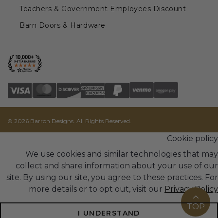
Teachers & Government Employees Discount
Barn Doors & Hardware
© 2026 Barron Designs. All Rights Reserved.
Cookie policy
We use cookies and similar technologies that may
collect and share information about your use of our
site. By using our site, you agree to these practices. For
more details or to opt out, visit our
Privacy Policy
TOP
I UNDERSTAND