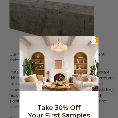
Our real wood beams are available in three different
styles and a multitude of realistic finishes.
Installation is also similarly simple. Mounting blocks are
drilled into the ceiling studs, and then the real beams are
slotted over them, and secured in place with wood
screws. The process is a bit more involved than installing
faux, but the results are just as impressive; and still
significantly more affordable and practical than using
Take 30% Off
solid beams.
Your First Samples