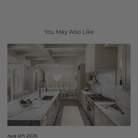
You May Also Like
Aug 4th 2026
Jul