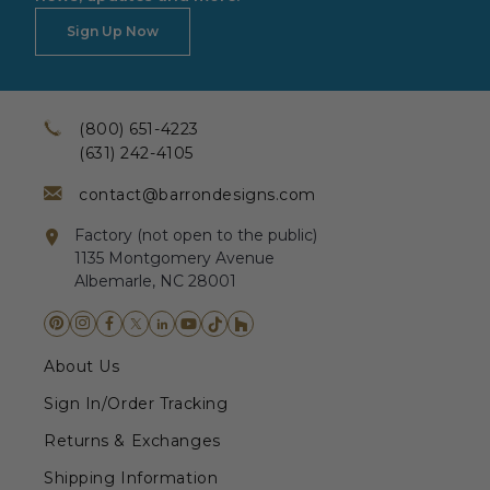
Sign Up Now
(800) 651-4223
(631) 242-4105
contact@barrondesigns.com
Factory (not open to the public)
1135 Montgomery Avenue
Albemarle, NC 28001
About Us
Sign In/Order Tracking
Returns & Exchanges
Shipping Information