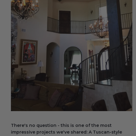
Fireplace Design Ideas
Unique Kitchen Design Ideas
Barn Wood Paneling Design Ideas
Media Room Design Ideas
Column Ideas
DESIGN STYLE IDEAS
Bohemian Style
Farmhouse Style Design Ideas
Modern Coastal Design
There's no question - this is one of the most
Modern Style Interior Design Ideas
impressive projects we've shared: A Tuscan-style