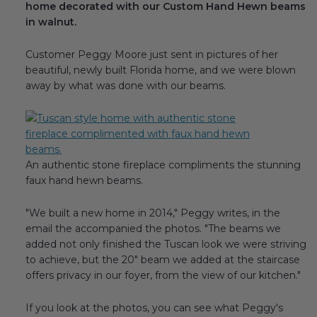
home decorated with our Custom Hand Hewn beams
Transitional Style
in walnut.
Urban & Industrial Style
Customer Peggy Moore just sent in pictures of her
beautiful, newly built Florida home, and we were blown
Traditional Design Ideas
away by what was done with our beams.
BLOG
NEW PRODUCTS & PROMOTIONS
An authentic stone fireplace compliments the stunning
faux hand hewn beams.
PROJECT SUBMISSIONS
"We built a new home in 2014," Peggy writes, in the
REQUEST DESIGN IDEAS
email the accompanied the photos. "The beams we
added not only finished the Tuscan look we were striving
BEAM VISUALIZER
to achieve, but the 20" beam we added at the staircase
offers privacy in our foyer, from the view of our kitchen."
If you look at the photos, you can see what Peggy's