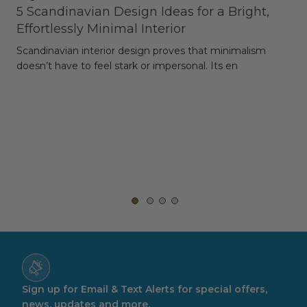
5 Scandinavian Design Ideas for a Bright,
Dy
Effortlessly Minimal Interior
Whe
Scandinavian interior design proves that minimalism
wit
doesn’t have to feel stark or impersonal. Its en
rt,
Sign up for Email & Text Alerts for special offers,
news, updates and more.