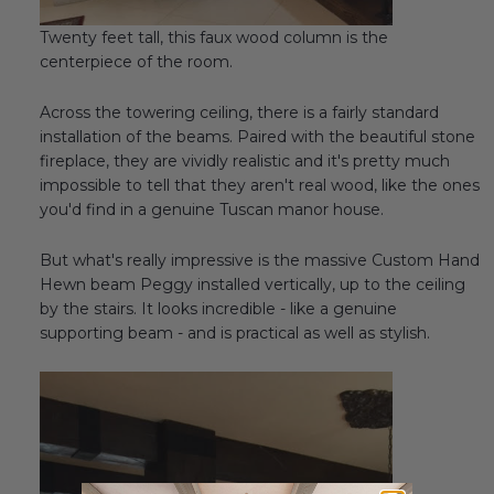
Twenty feet tall, this faux wood column is the
centerpiece of the room.
Across the towering ceiling, there is a fairly standard
installation of the beams. Paired with the beautiful stone
fireplace, they are vividly realistic and it's pretty much
impossible to tell that they aren't real wood, like the ones
you'd find in a genuine Tuscan manor house.
But what's really impressive is the massive Custom Hand
Hewn beam Peggy installed vertically, up to the ceiling
by the stairs. It looks incredible - like a genuine
supporting beam - and is practical as well as stylish.