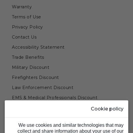
Warranty
Terms of Use
Privacy Policy
Contact Us
Accessibility Statement
Trade Benefits
Military Discount
Firefighters Discount
Law Enforcement Discount
EMS & Medical Professionals Discount
Teachers & Government Employees Discount
Cookie policy
Barn Doors & Hardware
We use cookies and similar technologies that may
collect and share information about your use of our