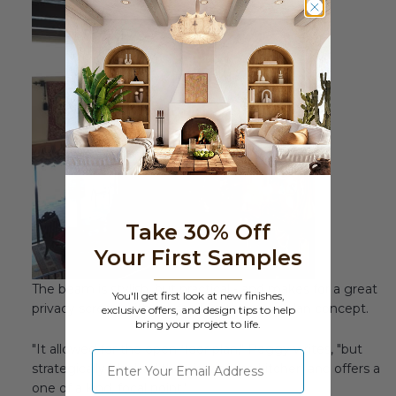
Take 30% Off
Your First Samples
The beam is stylish, but practical - and makes for a great
You'll get first look at new finishes,
privacy screen without spoiling the open plan concept.
exclusive offers, and design tips to help
bring your project to life.
"It allowed for the open floor plan," Peggy writes, "but
⁣⁢Enter your email address
strategically blocked the view of the kitchen and offers a
one of a kind, focal point."