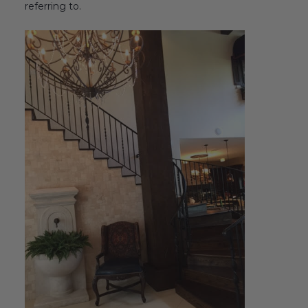
referring to.