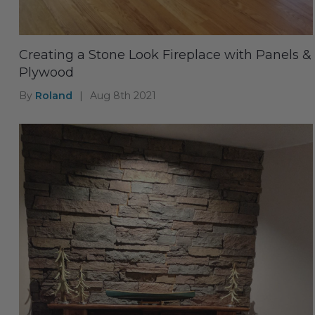
Creating a Stone Look Fireplace with Panels &
Plywood
By
Roland
|
Aug 8th 2021