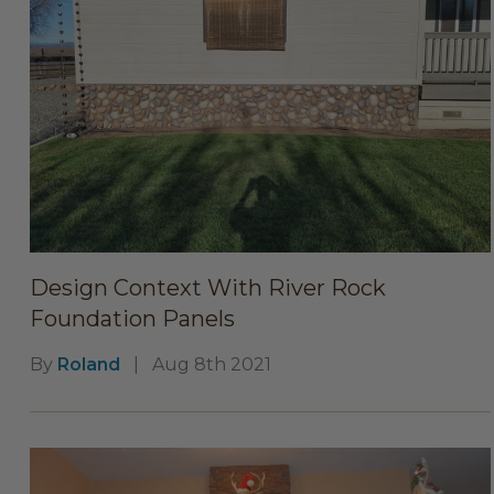
Design Context With River Rock
Foundation Panels
By
Roland
|
Aug 8th 2021