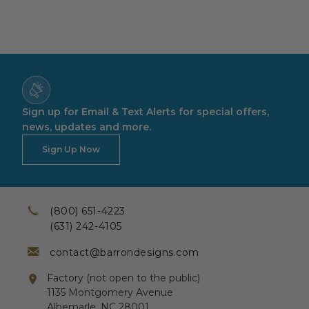
Sign up for Email & Text Alerts for special offers,
news, updates and more.
Sign Up Now
(800) 651-4223
(631) 242-4105
contact@barrondesigns.com
Factory (not open to the public)
1135 Montgomery Avenue
Albemarle, NC 28001