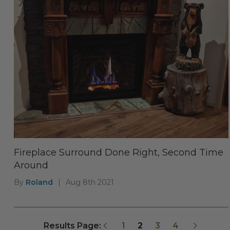
Fireplace Surround Done Right, Second Time
Around
By
Roland
|
Aug 8th 2021
Previous
Next
Results Page:
1
2
3
4