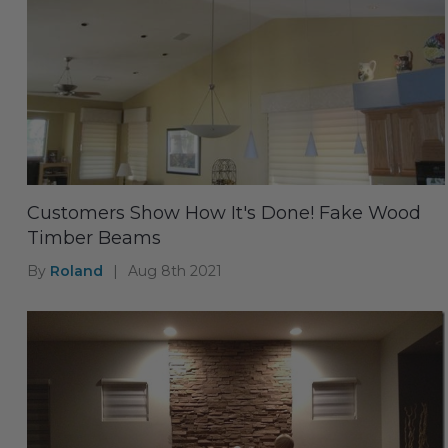
Customers Show How It's Done! Fake Wood
Timber Beams
By
Roland
|
Aug 8th 2021