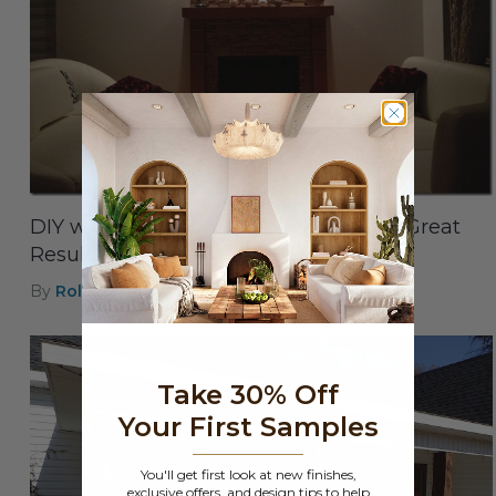
DIY with Synthetic Stone Panels with Great
Results
By
Roland
|
Aug 8th 2021
Take 30% Off
Your First Samples
You'll get first look at new finishes,
exclusive offers, and design tips to help