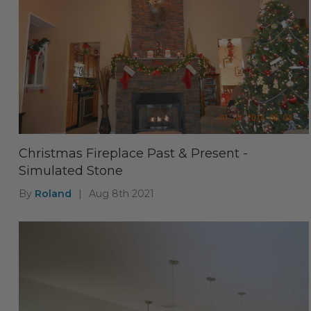
Christmas Fireplace Past & Present -
Simulated Stone
By
Roland
|
Aug 8th 2021