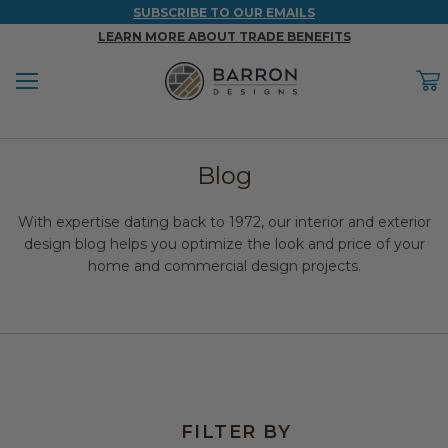
SUBSCRIBE TO OUR EMAILS
LEARN MORE ABOUT TRADE BENEFITS
Menu
C
Back
Back
Back
Back
Back
Blog
WOOD & FAUX WOOD BEAMS
FAUX COLUMNS
FAUX PANELS
INSPIRATION
PROJECT RESOURCES
With expertise dating back to 1972, our interior and exterior
DESIGN IDEAS BY ROOM
Shop All Wood & Wood Faux Beams
Shop All Faux Columns
Shop All Faux Panels
FAQ
design blog helps you optimize the look and price of your
home and commercial design projects.
Bedroom Ideas
Installation Instructions & Videos
Bathroom Ideas
REFERENCE MATERIALS
Exterior Ideas
RESIDENTIAL BROCHURE
Foundation Skirting Ideas
FILTER BY