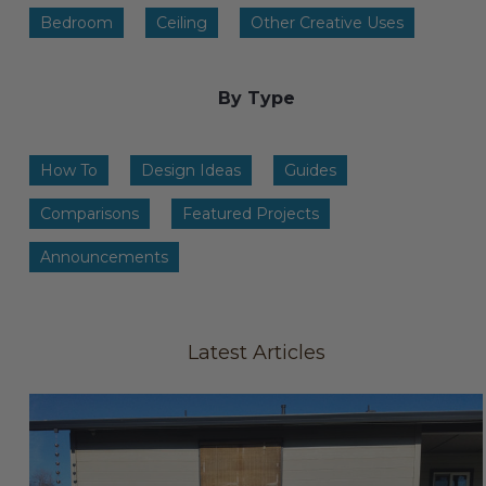
Transitional Style
Bedroom
Ceiling
Other Creative Uses
Urban & Industrial Style
By Type
Traditional Design Ideas
How To
Design Ideas
Guides
BLOG
Comparisons
Featured Projects
NEW PRODUCTS & PROMOTIONS
Announcements
PROJECT SUBMISSIONS
REQUEST DESIGN IDEAS
Latest Articles
BEAM VISUALIZER