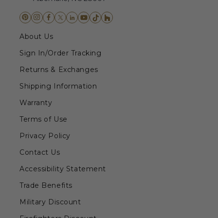
About Us
Sign In/Order Tracking
Returns & Exchanges
Shipping Information
Warranty
Terms of Use
Privacy Policy
Contact Us
Accessibility Statement
Trade Benefits
Military Discount