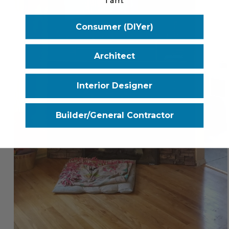
I am:
Consumer (DIYer)
Architect
Interior Designer
Builder/General Contractor