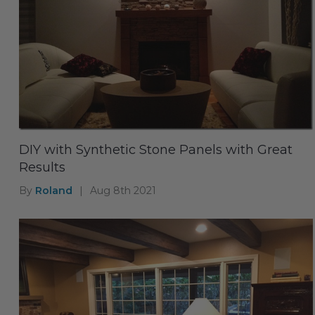
DIY with Synthetic Stone Panels with Great
Results
By
Roland
|
Aug 8th 2021