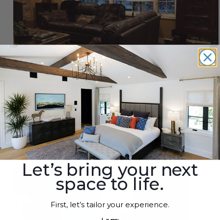
Design Inspirations for Faux Timber Beams &
Mantels
By
Roland
|
Aug 8th 2021
Let’s bring your next
space to life.
First, let’s tailor your experience.