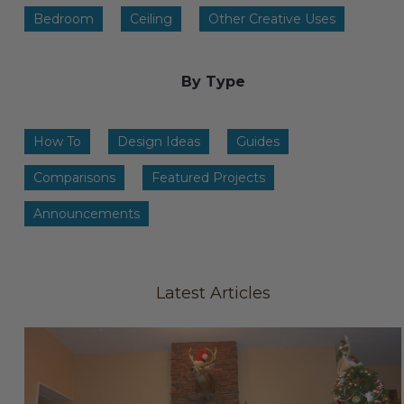
Transitional Style
Bedroom
Ceiling
Other Creative Uses
Urban & Industrial Style
By Type
Traditional Design Ideas
How To
Design Ideas
Guides
BLOG
Comparisons
Featured Projects
NEW PRODUCTS & PROMOTIONS
Announcements
PROJECT SUBMISSIONS
REQUEST DESIGN IDEAS
Latest Articles
BEAM VISUALIZER