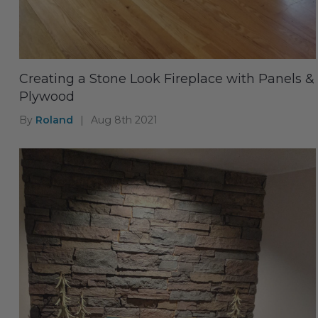
Creating a Stone Look Fireplace with Panels &
Plywood
By
Roland
|
Aug 8th 2021