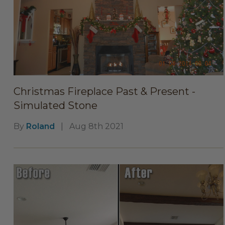
Christmas Fireplace Past & Present -
Simulated Stone
By
Roland
|
Aug 8th 2021