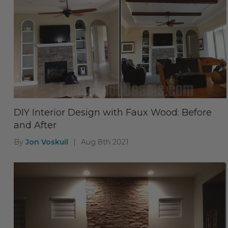
DIY Interior Design with Faux Wood: Before
and After
By
Jon Voskuil
|
Aug 8th 2021