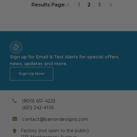
Previous
Next
Results Page:
1
2
3
Sign up for Email & Text Alerts for special offers,
news, updates and more.
Sign Up Now
(800) 651-4223
(631) 242-4105
contact@barrondesigns.com
Factory (not open to the public)