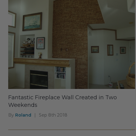
Fantastic Fireplace Wall Created in Two
Weekends
By
Roland
|
Sep 8th 2018