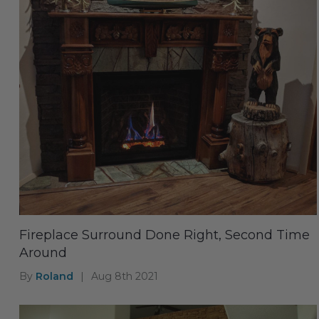
Fireplace Surround Done Right, Second Time
Around
By
Roland
|
Aug 8th 2021