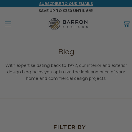
SUBSCRIBE TO OUR EMAILS
SAVE UP TO $350 UNTIL 8/5!
Menu
C
Back
Back
Back
Back
Back
Blog
WOOD & FAUX WOOD BEAMS
FAUX COLUMNS
FAUX PANELS
INSPIRATION
PROJECT RESOURCES
With expertise dating back to 1972, our interior and exterior
DESIGN IDEAS BY ROOM
Shop All Wood & Wood Faux Beams
Shop All Faux Columns
Shop All Faux Panels
FAQ
design blog helps you optimize the look and price of your
home and commercial design projects.
Bedroom Ideas
Installation Instructions & Videos
Bathroom Ideas
REFERENCE MATERIALS
Exterior Ideas
RESIDENTIAL BROCHURE
Foundation Skirting Ideas
FILTER BY