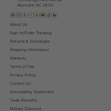
1135 Montgomery Avenue
Albemarle, NC 28001
About Us
Sign In/Order Tracking
Returns & Exchanges
Shipping Information
Warranty
Terms of Use
Privacy Policy
Contact Us
Accessibility Statement
Trade Benefits
Military Discount