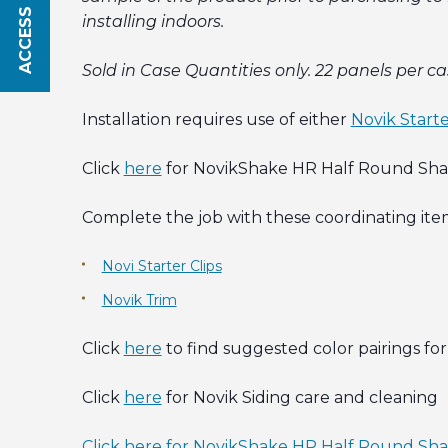
ACCESS SAVINGS
installing indoors.
Sold in Case Quantities only. 22 panels per ca
Installation requires use of either
Novik Starte
Click
here
for NovikShake HR Half Round Shake
Complete the job with these coordinating ite
Novi Starter Clips
Novik Trim
Click
here
to find suggested color pairings for 
Click
here
for Novik Siding care and cleaning
Click here for NovikShake HR Half Round Sha