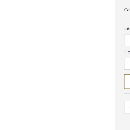
Ca
Le
He