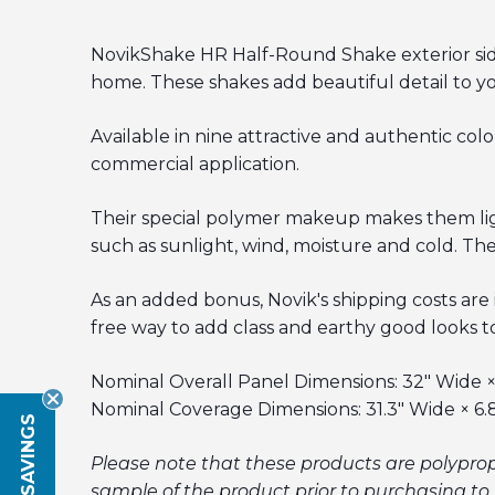
NovikShake HR Half-Round Shake exterior sidin
home. These shakes add beautiful detail to y
Available in nine attractive and authentic colo
commercial application.
Their special polymer makeup makes them light
such as sunlight, wind, moisture and cold. The
As an added bonus, Novik's shipping costs are
free way to add class and earthy good looks to
Nominal Overall Panel Dimensions: 32" Wide × 
Nominal Coverage Dimensions: 31.3" Wide × 6.
Please note that these products are polypro
sample of the product prior to purchasing to 