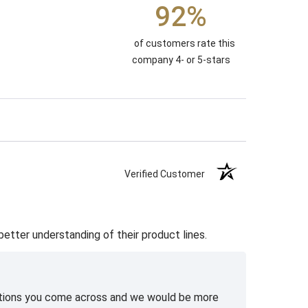
92%
of customers rate this
company 4- or 5-stars
Verified Customer
etter understanding of their product lines.
uestions you come across and we would be more