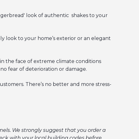
ngerbread' look of authentic shakes to your
ely look to your home’s exterior or an elegant
in the face of extreme climate conditions
 no fear of deterioration or damage.
customers. There’s no better and more stress-
els. We strongly suggest that you order a
ck with your local building codes before