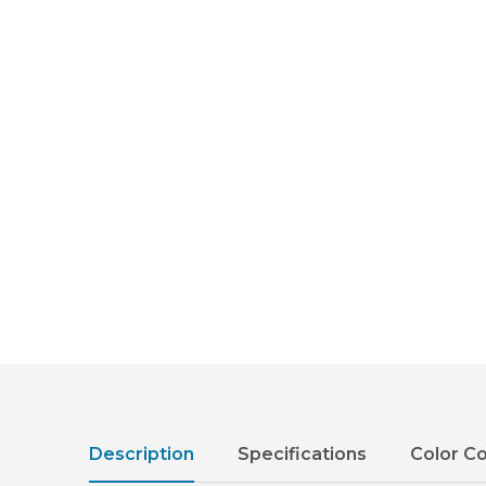
Description
Specifications
Color C