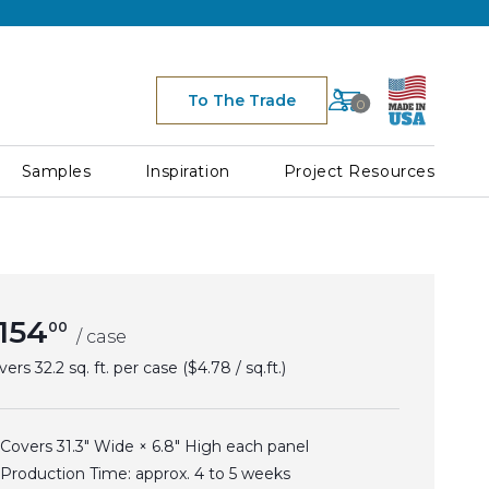
Cart
To The Trade
0
Space for Cart Ico
Samples
Inspiration
Project Resources
154
00
/ case
vers
32.2 sq. ft. per case
($4.78 / sq.ft.)
Covers 31.3" Wide × 6.8" High each panel
Production Time: approx.
4 to 5
weeks