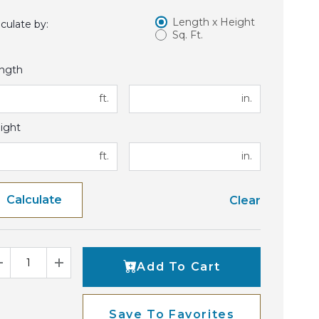
Length x Height
lculate by:
Sq. Ft.
ngth
ft.
in.
ight
ft.
in.
Calculate
Clear
Add To Cart
Decrease Quantity
Increase Quantity
Save To Favorites