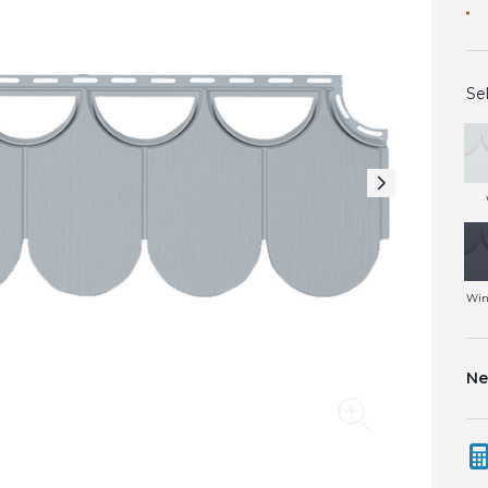
Se
Win
Ne