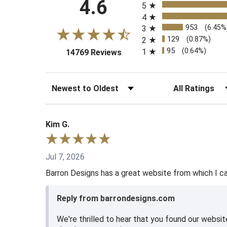
4.6
5
4
953
(6.45%
3
129
(0.87%)
2
95
(0.64%)
1
(opens in a new tab)
14769 Reviews
Sort Reviews
Filter Reviews b
Kim G.
Jul 7, 2026
Barron Designs has a great website from which I can
Reply from barrondesigns.com
We're thrilled to hear that you found our websi