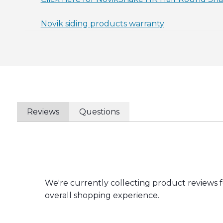
Novik siding products warranty
Reviews
Questions
We're currently collecting product reviews 
overall shopping experience.
All ratings