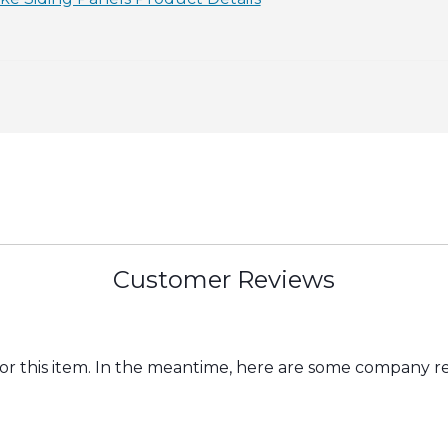
Customer Reviews
for this item. In the meantime, here are some company r