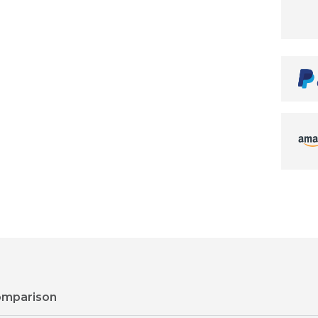
omparison