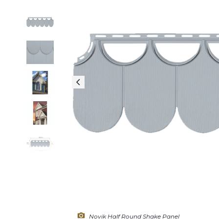
Novik Half Round Shake Panel