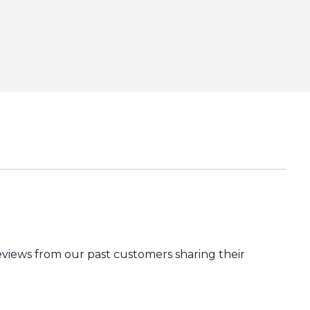
eviews from our past customers sharing their