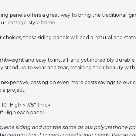
g panels offers a great way to bring the traditional 'gi
our cottage-style home.
r choices, these siding panels will add a natural and stat
weight and easy to install, and yet incredibly durable 
y stand up to wear and tear, retaining their beauty with
 inexpensive, passing on even more costs savings to our 
 a project.
10" High × 7/8" Thick
8" High each panel
pylene siding and not the same as our polyurethane pan
be certain that it correctly meets your needs.
Please che