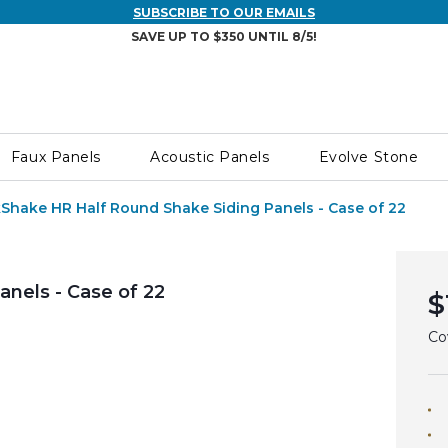
SUBSCRIBE TO OUR EMAILS
SAVE UP TO $350 UNTIL 8/5!
Faux Panels
Acoustic Panels
Evolve Stone
Shake HR Half Round Shake Siding Panels - Case of 22
nels - Case of 22
$
Co