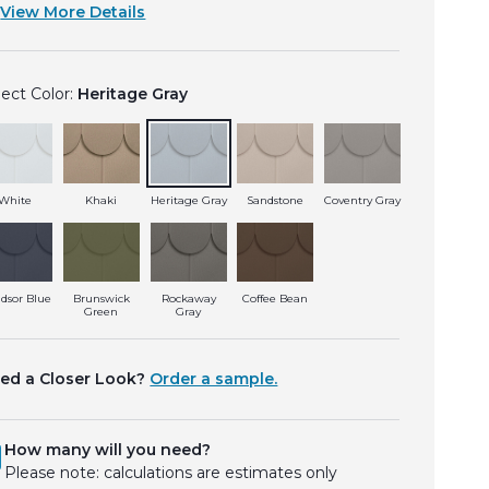
View More Details
lect Color:
Heritage Gray
White
Khaki
Heritage Gray
Sandstone
Coventry Gray
dsor Blue
Brunswick
Rockaway
Coffee Bean
Green
Gray
ed a Closer Look?
Order a sample.
How many will you need?
Please note: calculations are estimates only