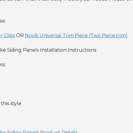
se.
r Clips
OR
Novik Universal Trim Piece (Two Piece trim)
 Siding Panels Installation Instructions
ms:
this style
ke Siding Panels Product Details