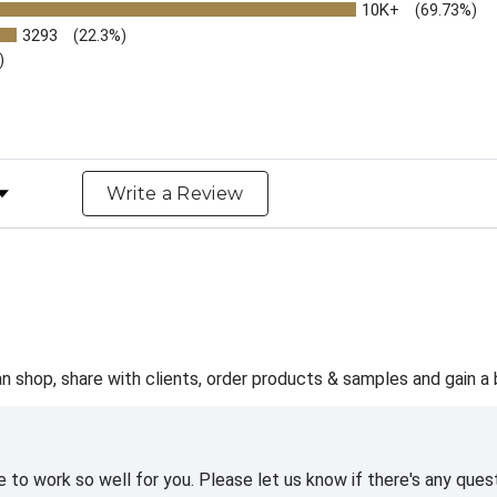
10K+
(69.73%)
3293
(22.3%)
)
y Rating
Write a Review
 shop, share with clients, order products & samples and gain a b
te to work so well for you. Please let us know if there's any q