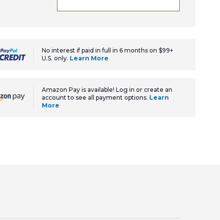
No interest if paid in full in 6 months on $99+
U.S. only.
Learn More
Amazon Pay is available! Log in or create an
account to see all payment options.
Learn
More