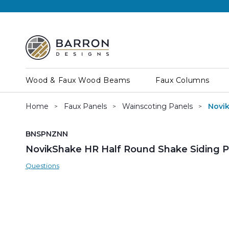
Wood & Faux Wood Beams
Faux Columns
Home
Faux Panels
Wainscoting Panels
Novik
SKU:
BNSPNZNN
NovikShake HR Half Round Shake Siding Pa
Questions