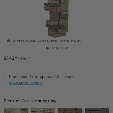
Fireplace Design Ideas
Unique Kitchen Design Ideas
Barn Wood Paneling Design Ideas
Media Room Design Ideas
Colorado Dry Stack Outside Corner - Interlocking, Tall
Column Ideas
$142
/ each
00
DESIGN STYLE IDEAS
Bohemian Style
Production Time: approx.
2 to 4
weeks
View More Details
Farmhouse Style Design Ideas
Modern Coastal Design
Premium Colors:
Motley Gray
Modern Style Interior Design Ideas