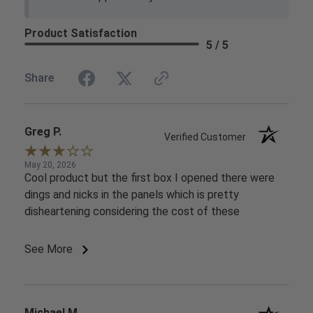
Product Satisfaction
5 / 5
Share
Greg P.
Verified Customer
May 20, 2026
Cool product but the first box I opened there were
dings and nicks in the panels which is pretty
disheartening considering the cost of these
See More
Michael M.