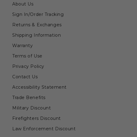
About Us
Sign In/Order Tracking
Returns & Exchanges
Shipping Information
Warranty
Terms of Use
Privacy Policy
Contact Us
Accessibility Statement
Trade Benefits
Military Discount
Firefighters Discount
Law Enforcement Discount