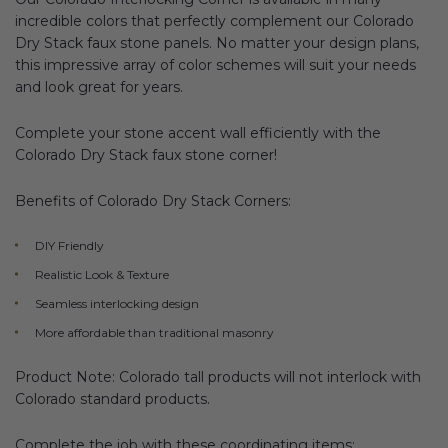
incredible colors that perfectly complement our Colorado
Dry Stack faux stone panels. No matter your design plans,
this impressive array of color schemes will suit your needs
and look great for years.
Complete your stone accent wall efficiently with the
Colorado Dry Stack faux stone corner!
Benefits of Colorado Dry Stack Corners:
DIY Friendly
Realistic Look & Texture
Seamless interlocking design
More affordable than traditional masonry
Product Note: Colorado tall products will not interlock with
Colorado standard products.
Complete the job with these coordinating items: