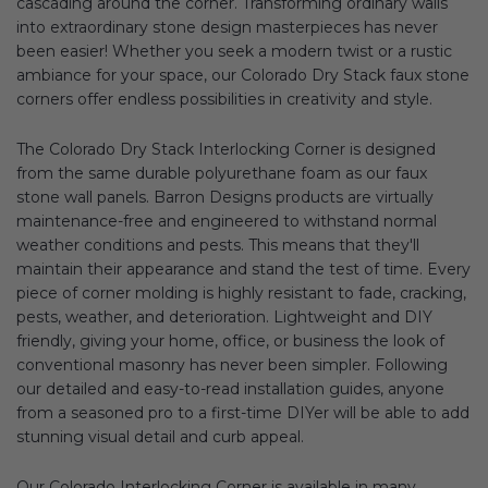
cascading around the corner. Transforming ordinary walls
into extraordinary stone design masterpieces has never
been easier! Whether you seek a modern twist or a rustic
ambiance for your space, our Colorado Dry Stack faux stone
corners offer endless possibilities in creativity and style.
The Colorado Dry Stack Interlocking Corner is designed
from the same durable polyurethane foam as our faux
stone wall panels. Barron Designs products are virtually
maintenance-free and engineered to withstand normal
weather conditions and pests. This means that they'll
maintain their appearance and stand the test of time. Every
piece of corner molding is highly resistant to fade, cracking,
pests, weather, and deterioration. Lightweight and DIY
friendly, giving your home, office, or business the look of
conventional masonry has never been simpler. Following
our detailed and easy-to-read installation guides, anyone
from a seasoned pro to a first-time DIYer will be able to add
stunning visual detail and curb appeal.
Our Colorado Interlocking Corner is available in many