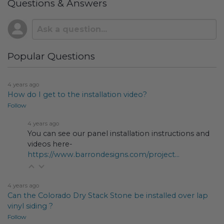
Questions & Answers
Popular Questions
4 years ago
How do I get to the installation video?
Follow
4 years ago
You can see our panel installation instructions and
videos here-
https://www.barrondesigns.com/project...
4 years ago
Can the Colorado Dry Stack Stone be installed over lap
vinyl siding ?
Follow