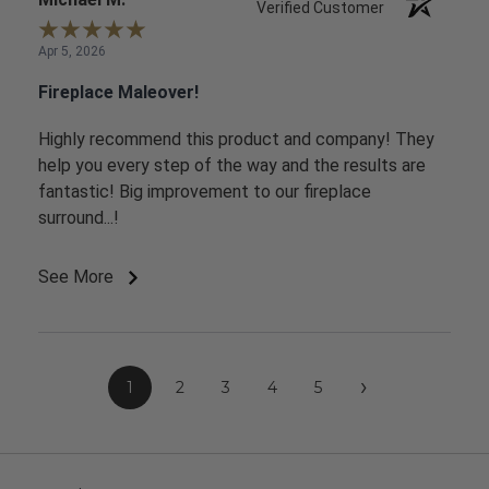
Verified Customer
Apr 5, 2026
Fireplace Maleover!
Highly recommend this product and company! They
help you every step of the way and the results are
fantastic! Big improvement to our fireplace
surround...!
See More
›
1
2
3
4
5