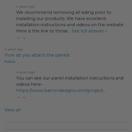
4 years ago
We recommend removing all siding prior to
installing our products. We have excellent
installation instructions and videos on the website.
Here is the link to those…
See full answer »
4 years ago
How do you attach the panels
Follow
4 years ago
You can see our panel installation instructions and
videos here-
https://www.barrondesigns.com/project...
View all