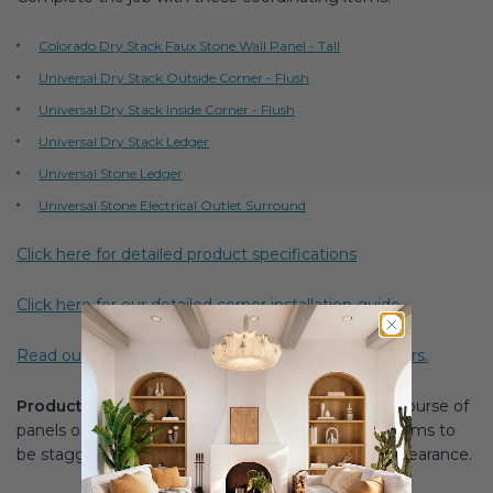
Colorado Dry Stack Faux Stone Wall Panel - Tall
Universal Dry Stack Outside Corner - Flush
Universal Dry Stack Inside Corner - Flush
Universal Dry Stack Ledger
Universal Stone Ledger
Universal Stone Electrical Outlet Surround
Click here for detailed product specifications
Click here for our detailed corner installation guide.
Read our blog for a guide to installing around corners.
Product Note:
Product is recommended for one course of
panels only. Stacking corners does not allow for seams to
be staggered which can result in a less realistic appearance.