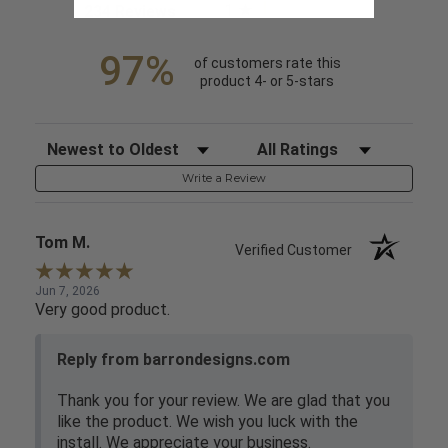
1
(opens in a new tab)
234 Reviews
97%
of customers rate this
product 4- or 5-stars
Sort Reviews
Filter Reviews by Rating
Write a Review
Tom M.
Verified Customer
Jun 7, 2026
Very good product.
Reply from barrondesigns.com
Thank you for your review. We are glad that you
like the product. We wish you luck with the
install. We appreciate your business.