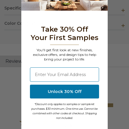
Specifications
Color Comparison
Take 30% Off
Your First Samples
You'll get first look at new finishes,
exclusive offers, and design tips to help
bring your project to life.
Reviews
Questions
⁣⁢Enter your email address
Customer Reviews
Unlock 30% Off
All ratings
4.8
*Discount only applies to samples or sample kit
5
purchases. $30 minimum. One-time use. Cannot be
4
combined with other codes at checkout. Shipping
not included.
3
2