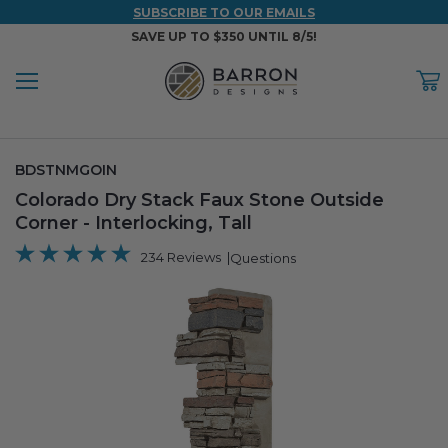
SUBSCRIBE TO OUR EMAILS
SAVE UP TO $350 UNTIL 8/5!
Menu
C
Back
Back
Back
Back
Back
SKU:
BDSTNMGOIN
WOOD & FAUX WOOD BEAMS
FAUX COLUMNS
FAUX PANELS
INSPIRATION
PROJECT RESOURCES
Colorado Dry Stack Faux Stone Outside
Corner - Interlocking, Tall
DESIGN IDEAS BY ROOM
Shop All Wood & Wood Faux Beams
Shop All Faux Columns
Shop All Faux Panels
FAQ
234 Reviews
Questions
Bedroom Ideas
Installation Instructions & Videos
Bathroom Ideas
REFERENCE MATERIALS
Exterior Ideas
RESIDENTIAL BROCHURE
Foundation Skirting Ideas