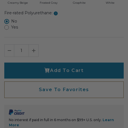
Creamy Beige
Frosted Gray
Graphite
White
Select fire-rated polyurethane
Fire-rated Polyurethane:
i
No
Yes
Decrease Quantity
Increase Quantity
Add To Cart
Save To Favorites
No interest if paid in full in 6 months on $99+ U.S. only.
Learn
More