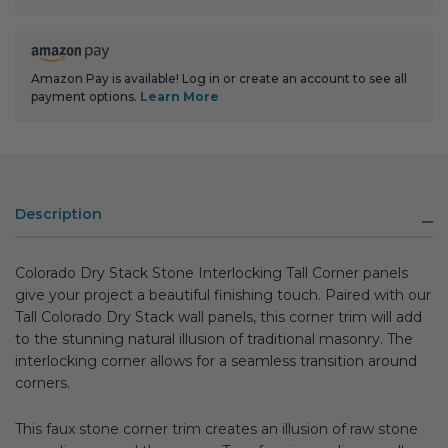
Amazon Pay is available! Log in or create an account to see all
payment options.
Learn More
Description
Colorado Dry Stack Stone Interlocking Tall Corner panels
give your project a beautiful finishing touch. Paired with our
Tall Colorado Dry Stack wall panels, this corner trim will add
to the stunning natural illusion of traditional masonry. The
interlocking corner allows for a seamless transition around
corners.
This faux stone corner trim creates an illusion of raw stone