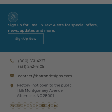
Sign up for Email & Text Alerts for special offers,
news, updates and more.
Sign Up Now
(800) 651-4223
(631) 242-4105
contact@barrondesigns.com
Factory (not open to the public)
1135 Montgomery Avenue
Albemarle, NC 28001