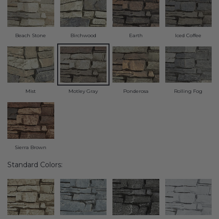
Transitional Style
Urban & Industrial Style
Beach Stone
Birchwood
Earth
Iced Coffee
Traditional Design Ideas
BLOG
Mist
Motley Gray
Ponderosa
Rolling Fog
NEW PRODUCTS & PROMOTIONS
PROJECT SUBMISSIONS
Sierra Brown
REQUEST DESIGN IDEAS
Standard Colors:
BEAM VISUALIZER