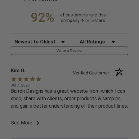
92%
of customers rate this
company 4- or 5-stars
Sort Reviews
Filter Reviews by Rating
Write a Review
Kim G.
Verified Customer
Jul 7, 2026
Barron Designs has a great website from which I can
shop, share with clients, order products & samples
and gain a better understanding of their product lines.
See More