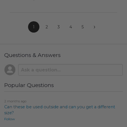
›
1
2
3
4
5
Questions & Answers
Popular Questions
2 months ago
Can these be used outside and can you get a different
size?
Follow