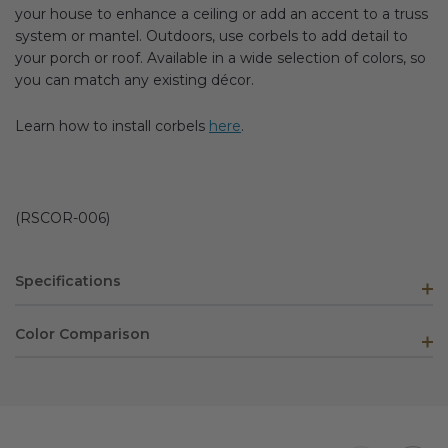
your house to enhance a ceiling or add an accent to a truss
system or mantel. Outdoors, use corbels to add detail to
your porch or roof. Available in a wide selection of colors, so
you can match any existing décor.
Learn how to install corbels
here
.
(RSCOR-006)
Specifications
Color Comparison