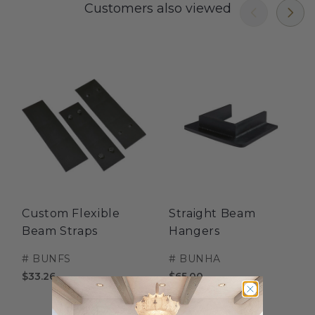
Customers also viewed
Custom Flexible
Straight Beam
Beam Straps
Hangers
#
BUNFS
#
BUNHA
$33.26
$65.00