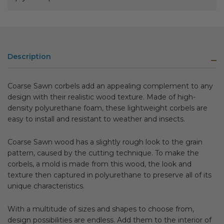
Description
Coarse Sawn corbels add an appealing complement to any
design with their realistic wood texture. Made of high-
density polyurethane foam, these lightweight corbels are
easy to install and resistant to weather and insects.
Coarse Sawn wood has a slightly rough look to the grain
pattern, caused by the cutting technique. To make the
corbels, a mold is made from this wood, the look and
texture then captured in polyurethane to preserve all of its
unique characteristics.
With a multitude of sizes and shapes to choose from,
design possibilities are endless. Add them to the interior of