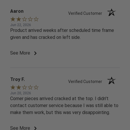
Aaron
Verified Customer
Jun 22, 2026
Product arrived weeks after scheduled time frame
given and has cracked on left side.
See More
Troy F.
Verified Customer
Jun 20, 2026
Corner pieces arrived cracked at the top. I didn't
contact customer service because I was still able to
make them work, but this was very disappointing.
See More