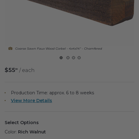
Fireplace Design Ideas
Unique Kitchen Design Ideas
Barn Wood Paneling Design Ideas
Media Room Design Ideas
Coarse Sawn Faux Wood Corbel - 4x4x14" - Chamfered
Column Ideas
$55
/ each
00
DESIGN STYLE IDEAS
Bohemian Style
Production Time: approx.
6 to 8
weeks
View More Details
Farmhouse Style Design Ideas
Modern Coastal Design
Select Options
Modern Style Interior Design Ideas
Color:
Rich Walnut