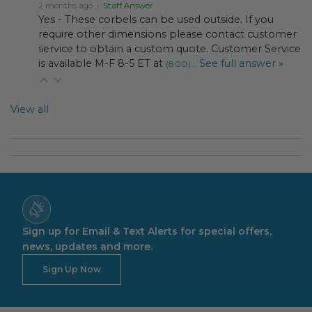
2 months ago
• Staff Answer
Yes - These corbels can be used outside. If you
require other dimensions please contact customer
service to obtain a custom quote. Customer Service
is available M-F 8-5 ET at
See full answer »
(800)…
View all
Sign up for Email & Text Alerts for special offers,
news, updates and more.
Sign Up Now