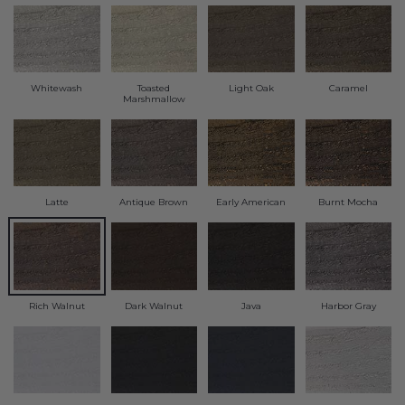
Transitional Style
Urban & Industrial Style
Whitewash
Toasted
Light Oak
Caramel
Traditional Design Ideas
Marshmallow
BLOG
NEW PRODUCTS & PROMOTIONS
Latte
Antique Brown
Early American
Burnt Mocha
PROJECT SUBMISSIONS
REQUEST DESIGN IDEAS
Rich Walnut
Dark Walnut
Java
Harbor Gray
BEAM VISUALIZER