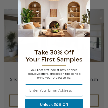
Take 30% Off
Your First Samples
You'll get first look at new finishes,
UNSURE WHERE TO START?
exclusive offers, and design tips to help
bring your project to life.
Shop Our Samples To Find The Perfect Finish
For Your Project
⁣⁢Enter your email address
Shop Now
Unlock 30% Off