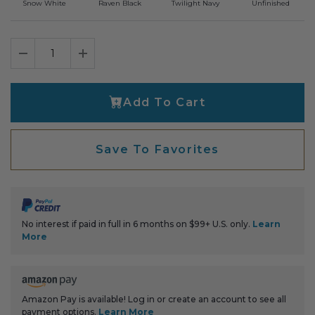
Snow White
Raven Black
Twilight Navy
Unfinished
Decrease Quantity
Increase Quantity
Add To Cart
Save To Favorites
No interest if paid in full in 6 months on $99+ U.S. only.
Learn
More
Amazon Pay is available! Log in or create an account to see all
payment options.
Learn More