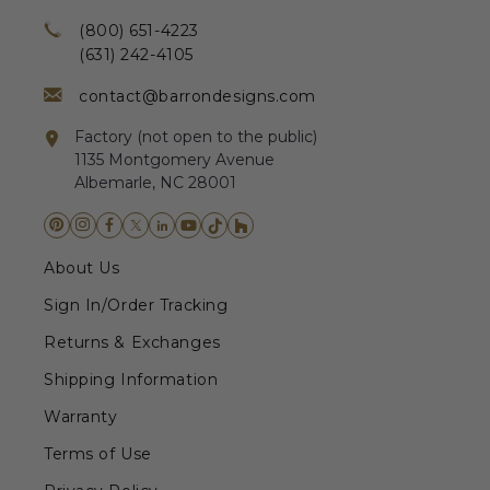
(800) 651-4223
(631) 242-4105
contact@barrondesigns.com
Factory (not open to the public)
1135 Montgomery Avenue
Albemarle, NC 28001
About Us
Sign In/Order Tracking
Returns & Exchanges
Shipping Information
Warranty
Terms of Use