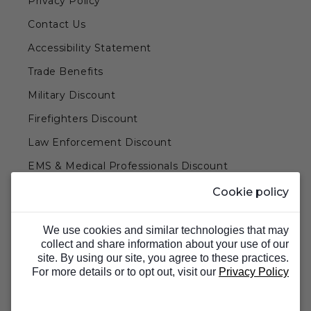
Privacy Policy
Contact Us
Accessibility Statement
Trade Benefits
Military Discount
Firefighters Discount
Law Enforcement Discount
EMS & Medical Professionals Discount
Teachers & Government Employees Discount
Cookie policy
Barn Doors & Hardware
We use cookies and similar technologies that may
collect and share information about your use of our
site. By using our site, you agree to these practices.
For more details or to opt out, visit our
Privacy Policy