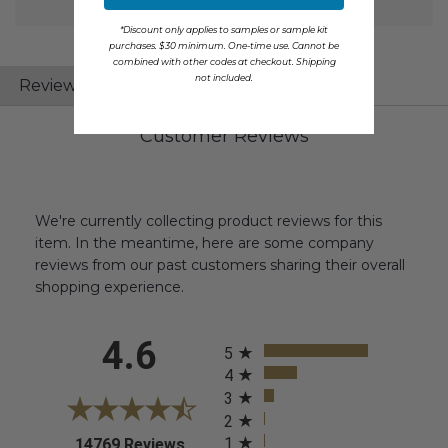
*Discount only applies to samples or sample kit
purchases. $30 minimum. One-time use. Cannot be
combined with other codes at checkout. Shipping
not included.
Reviews
Questions
Customer Reviews
We're currently collecting product reviews for this
item. In the meantime, here are some company
reviews from our past customers sharing their overall
shopping experience.
All ratings
4.6
5
4
3
2
1
(opens in a new tab)
14769 Reviews