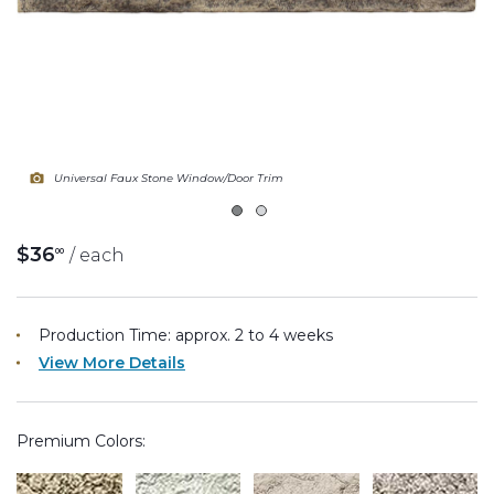
Fireplace Design Ideas
Unique Kitchen Design Ideas
Barn Wood Paneling Design Ideas
Media Room Design Ideas
Universal Faux Stone Window/Door Trim
Column Ideas
$36
/ each
00
DESIGN STYLE IDEAS
Bohemian Style
Production Time: approx.
2 to 4
weeks
View More Details
Farmhouse Style Design Ideas
Modern Coastal Design
Premium Colors:
Modern Style Interior Design Ideas