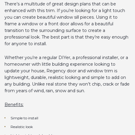
There’s a multitude of great design plans that can be
enhanced with this trim. If you’re looking for a light touch
you can create beautiful window sill pieces. Using it to
frame a window or a front door allows for a beautiful
transition to the surrounding surface to create a
professional look. The best part is that they’re easy enough
for anyone to install.
Whether you’re a regular DIYer, a professional installer, or a
homeowner with little building experience looking to
update your house, Regency door and window trim is
lightweight, durable, realistic looking and simple to add on
any building. Unlike real stone they won’t chip, crack or fade
from years of wind, rain, snow and sun.
Benefits:
Simple to install
Realistic look