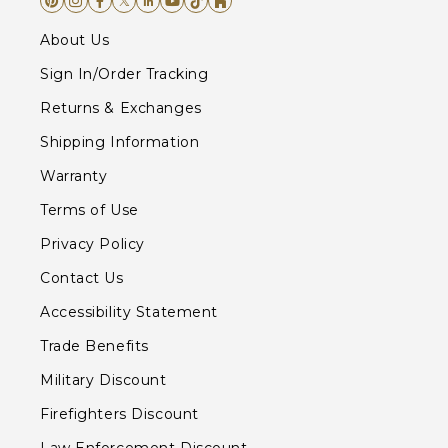
About Us
Sign In/Order Tracking
Returns & Exchanges
Shipping Information
Warranty
Terms of Use
Privacy Policy
Contact Us
Accessibility Statement
Trade Benefits
Military Discount
Firefighters Discount