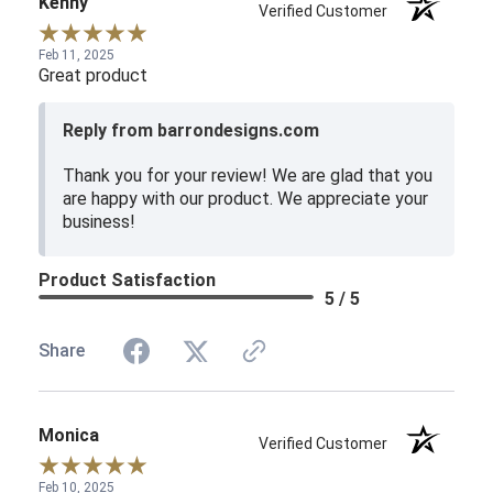
Kenny
Verified Customer
Feb 11, 2025
Great product
Reply from barrondesigns.com
Thank you for your review! We are glad that you
are happy with our product. We appreciate your
business!
Product Satisfaction
5 / 5
Share
Monica
Verified Customer
Feb 10, 2025