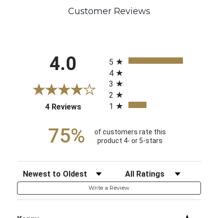
Customer Reviews
All ratings
4.0
5
4
3
2
1
(opens in a new tab)
4 Reviews
75%
of customers rate this
product 4- or 5-stars
Sort Reviews
Filter Reviews by Rating
Write a Review