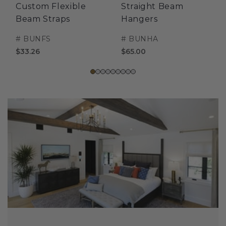
Custom Flexible
Straight Beam
Beam Straps
Hangers
#
BUNFS
#
BUNHA
$33.26
$65.00