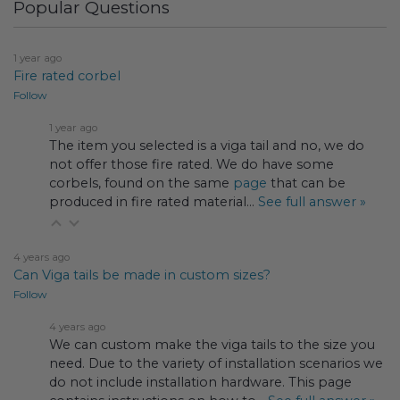
Popular Questions
1 year ago
Fire rated corbel
Follow
1 year ago
The item you selected is a viga tail and no, we do
not offer those fire rated. We do have some
corbels, found on the same
page
that can be
produced in fire rated material…
See full answer »
4 years ago
Can Viga tails be made in custom sizes?
Follow
4 years ago
We can custom make the viga tails to the size you
need. Due to the variety of installation scenarios we
do not include installation hardware. This page