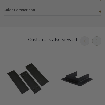
Color Comparison
Customers also viewed