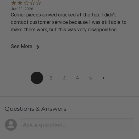
Jun 20, 2026
Corner pieces arrived cracked at the top. I didn't
contact customer service because I was still able to
make them work, but this was very disappointing.
See More
›
1
2
3
4
5
Questions & Answers