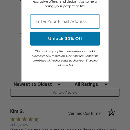
exclusive offers, and design tips to help
bring your project to life.
All ratings
4.6
⁣⁢Enter your email address
5
4
3
2
Unlock 30% Off
1
(opens in a new tab)
14769 Reviews
*Discount only applies to samples or sample kit
purchases. $30 minimum. One-time use. Cannot be
92%
of customers rate this
combined with other codes at checkout. Shipping
company 4- or 5-stars
not included.
Sort Reviews
Filter Reviews by Rating
Write a Review
Kim G.
Verified Customer
Jul 7, 2026