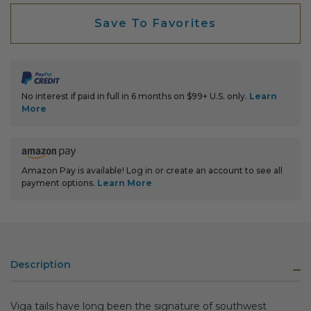
Save To Favorites
No interest if paid in full in 6 months on $99+ U.S. only.
Learn
More
Amazon Pay is available! Log in or create an account to see all
payment options.
Learn More
Description
Viga tails have long been the signature of southwest