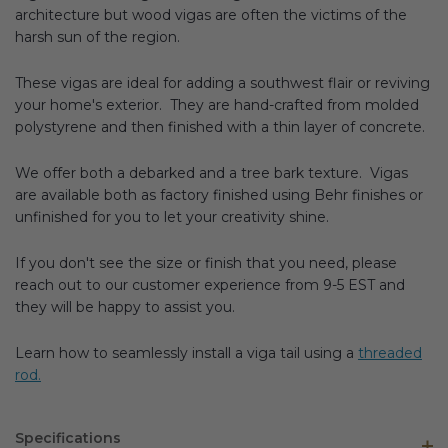
architecture but wood vigas are often the victims of the
harsh sun of the region.
These vigas are ideal for adding a southwest flair or reviving
your home's exterior. They are hand-crafted from molded
polystyrene and then finished with a thin layer of concrete.
We offer both a debarked and a tree bark texture. Vigas
are available both as factory finished using Behr finishes or
unfinished for you to let your creativity shine.
If you don't see the size or finish that you need, please
reach out to our customer experience from 9-5 EST and
they will be happy to assist you.
Learn how to seamlessly install a viga tail using a
threaded
rod.
Specifications