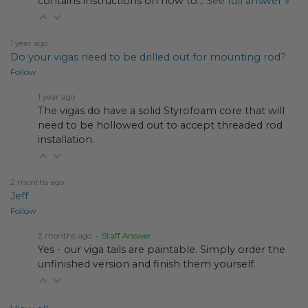
contains instructions on how to…
See full answer »
1 year ago
Do your vigas need to be drilled out for mounting rod?
Follow
1 year ago
The vigas do have a solid Styrofoam core that will
need to be hollowed out to accept threaded rod
installation.
2 months ago
Jeff
Follow
2 months ago
• Staff Answer
Yes - our viga tails are paintable. Simply order the
unfinished version and finish them yourself.