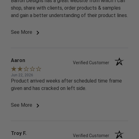
Barron Designs has a great website from which I can
shop, share with clients, order products & samples
and gain a better understanding of their product lines.
See More
Aaron
Verified Customer
Jun 22, 2026
Product arrived weeks after scheduled time frame
given and has cracked on left side.
See More
Troy F.
Verified Customer