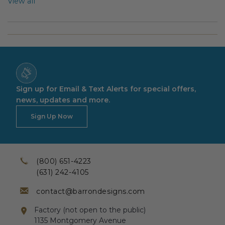
View all
Sign up for Email & Text Alerts for special offers,
news, updates and more.
Sign Up Now
(800) 651-4223
(631) 242-4105
contact@barrondesigns.com
Factory (not open to the public)
1135 Montgomery Avenue