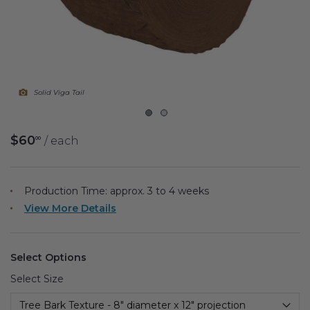
Fireplace Design Ideas
Unique Kitchen Design Ideas
Barn Wood Paneling Design Ideas
Solid Viga Tail
Media Room Design Ideas
Column Ideas
$60
/ each
00
DESIGN STYLE IDEAS
Production Time: approx.
3 to 4
weeks
Bohemian Style
View More Details
Farmhouse Style Design Ideas
Select Options
Modern Coastal Design
Select Size
Modern Style Interior Design Ideas