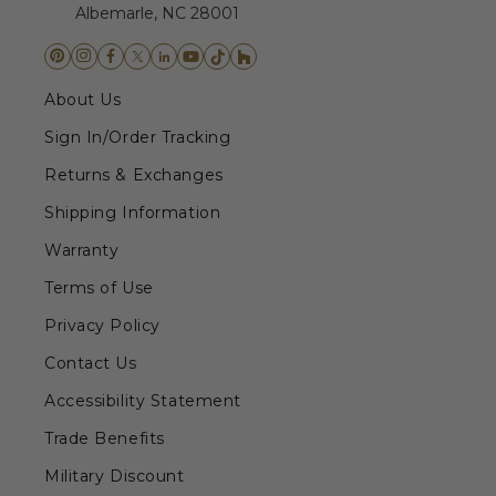
Albemarle, NC 28001
About Us
Sign In/Order Tracking
Returns & Exchanges
Shipping Information
Warranty
Terms of Use
Privacy Policy
Contact Us
Accessibility Statement
Trade Benefits
Military Discount