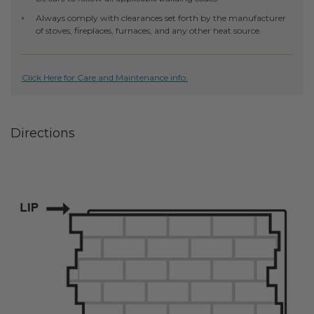
Transitional Style
Always comply with clearances set forth by the manufacturer
of stoves, fireplaces, furnaces, and any other heat source.
Urban & Industrial Style
Traditional Design Ideas
Click Here for Care and Maintenance info.
BLOG
Directions
NEW PRODUCTS & PROMOTIONS
PROJECT SUBMISSIONS
REQUEST DESIGN IDEAS
BEAM VISUALIZER