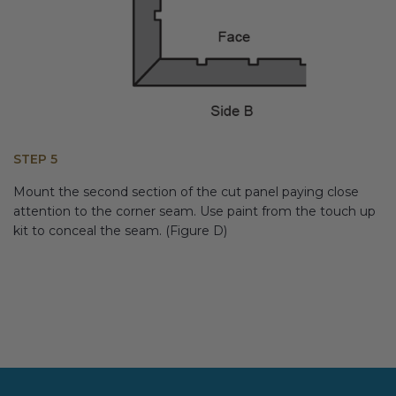
STEP 5
Mount the second section of the cut panel paying close
attention to the corner seam. Use paint from the touch up
kit to conceal the seam. (Figure D)