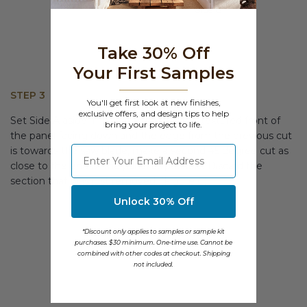
Take 30% Off
Your First Samples
STEP 3
You'll get first look at new finishes,
exclusive offers, and design tips to help
Set Side A aside. Flip side B, so that the textured front of
bring your project to life.
the panel facing down and the edge from the previous cut
⁣⁢Enter your email address
is towards the saw blade, make a second 45 degree cut as
close to the end of the panel as possible. Discard the
section that was just removed. (Figure C)
Unlock 30% Off
*Discount only applies to samples or sample kit
purchases. $30 minimum. One-time use. Cannot be
combined with other codes at checkout. Shipping
not included.