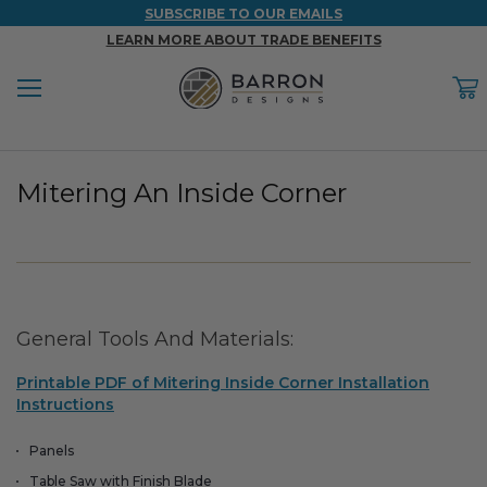
SUBSCRIBE TO OUR EMAILS
LEARN MORE ABOUT TRADE BENEFITS
Menu
C
Back
Back
Back
Back
Back
Mitering An Inside Corner
WOOD & FAUX WOOD BEAMS
FAUX COLUMNS
FAUX PANELS
INSPIRATION
PROJECT RESOURCES
DESIGN IDEAS BY ROOM
Shop All Wood & Wood Faux Beams
Shop All Faux Columns
Shop All Faux Panels
FAQ
Bedroom Ideas
Installation Instructions & Videos
General Tools And Materials:
Bathroom Ideas
REFERENCE MATERIALS
Printable PDF of Mitering Inside Corner Installation
Exterior Ideas
RESIDENTIAL BROCHURE
Instructions
Foundation Skirting Ideas
Panels
Table Saw with Finish Blade