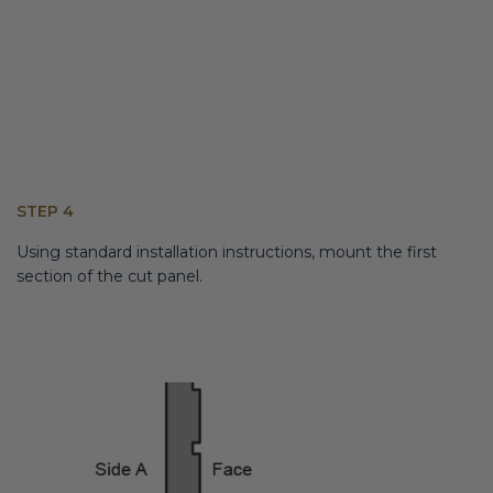
STEP 4
Using standard installation instructions, mount the first
section of the cut panel.