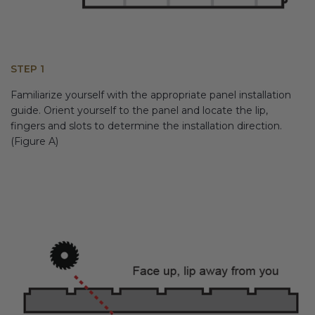
STEP 1
Familiarize yourself with the appropriate panel installation
guide. Orient yourself to the panel and locate the lip,
fingers and slots to determine the installation direction.
(Figure A)