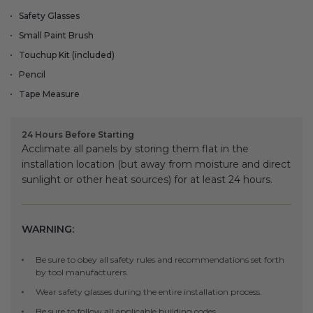
Fireplace Design Ideas
Safety Glasses
Unique Kitchen Design Ideas
Small Paint Brush
Touchup Kit (included)
Barn Wood Paneling Design Ideas
Pencil
Tape Measure
Media Room Design Ideas
Column Ideas
24 Hours Before Starting
Acclimate all panels by storing them flat in the
installation location (but away from moisture and direct
DESIGN STYLE IDEAS
sunlight or other heat sources) for at least 24 hours.
Bohemian Style
WARNING:
Farmhouse Style Design Ideas
Be sure to obey all safety rules and recommendations set forth
Modern Coastal Design
by tool manufacturers.
Wear safety glasses during the entire installation process.
Modern Style Interior Design Ideas
Be sure to follow all applicable building codes.