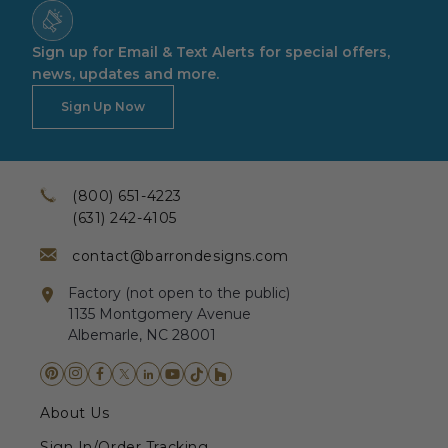
Sign up for Email & Text Alerts for special offers,
news, updates and more.
Sign Up Now
(800) 651-4223
(631) 242-4105
contact@barrondesigns.com
Factory (not open to the public)
1135 Montgomery Avenue
Albemarle, NC 28001
About Us
Sign In/Order Tracking