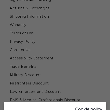
Returns & Exchanges
Shipping Information
Warranty
Terms of Use
Privacy Policy
Contact Us
Accessibility Statement
Trade Benefits
Military Discount
Firefighters Discount
Law Enforcement Discount
EMS & Medical Professionals Discount
Teachers & Government Employees Discount
Cookie policy