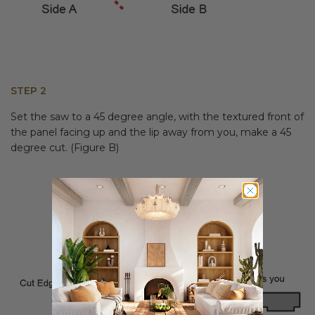
STEP 2
Set the saw to a 45 degree angle, with the textured front of
the panel facing up and the lip away from you, make a 45
degree cut. (Figure B)