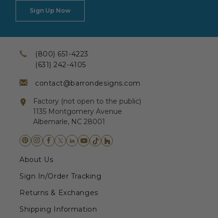
Sign Up Now
(800) 651-4223
(631) 242-4105
contact@barrondesigns.com
Factory (not open to the public)
1135 Montgomery Avenue
Albemarle, NC 28001
About Us
Sign In/Order Tracking
Returns & Exchanges
Shipping Information