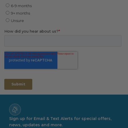
Sign up for Email & Text Alerts for special offers,
news, updates and more.