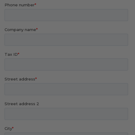
Transitional Style
Urban & Industrial Style
Traditional Design Ideas
BLOG
NEW PRODUCTS & PROMOTIONS
PROJECT SUBMISSIONS
REQUEST DESIGN IDEAS
BEAM VISUALIZER