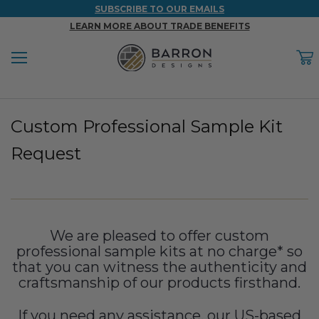
SUBSCRIBE TO OUR EMAILS
LEARN MORE ABOUT TRADE BENEFITS
Menu
C
Back
Back
Back
Back
Back
Custom Professional Sample Kit
WOOD & FAUX WOOD BEAMS
FAUX COLUMNS
FAUX PANELS
INSPIRATION
PROJECT RESOURCES
Request
DESIGN IDEAS BY ROOM
Shop All Wood & Wood Faux Beams
Shop All Faux Columns
Shop All Faux Panels
FAQ
Bedroom Ideas
Installation Instructions & Videos
Bathroom Ideas
REFERENCE MATERIALS
We are pleased to offer custom
professional sample kits at no charge* so
Exterior Ideas
RESIDENTIAL BROCHURE
that you can witness the authenticity and
craftsmanship of our products firsthand.
Foundation Skirting Ideas
If you need any assistance, our US-based