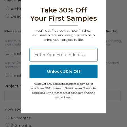
Take 30% Off
Your First Samples
You'll get first look at new finishes,
exclusive offers, and design tips to help
bring your project to life.
⁣⁢Enter your email address
Unlock 30% Off
*Discount only applies to samples or sample kit
purchases. $30 minimum. One-time use. Cannot be
combined with other codes at checkout. Shipping
not included.