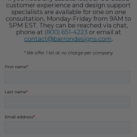
Fireplace Design Ideas
customer experience and design support
specialists are available for one on one
Unique Kitchen Design Ideas
consultation, Monday-Friday from 9AM to
5PM EST. They can be reached via chat,
Barn Wood Paneling Design Ideas
phone at
(800) 651-4223
or email at
contact@barrondesigns.com
.
Media Room Design Ideas
* We offer 1 kit at no charge per company
Column Ideas
DESIGN STYLE IDEAS
Bohemian Style
Farmhouse Style Design Ideas
Modern Coastal Design
Modern Style Interior Design Ideas