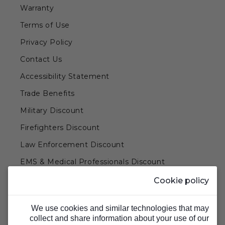
Warranty
Terms of Use
Privacy Policy
Contact Us
Accessibility Statement
Trade Benefits
Military Discount
Firefighters Discount
Law Enforcement Discount
EMS & Medical Professionals Discount
Teachers & Government Employees Discount
Cookie policy
Barn Doors & Hardware
We use cookies and similar technologies that may
collect and share information about your use of our