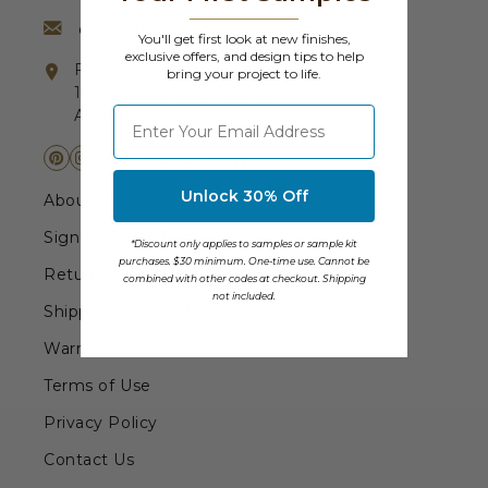
Transitional Style
contact@barrondesigns.com
You'll get first look at new finishes,
exclusive offers, and design tips to help
Factory (not open to the public)
Urban & Industrial Style
bring your project to life.
1135 Montgomery Avenue
⁣⁢Enter your email address
Albemarle, NC 28001
Traditional Design Ideas
BLOG
Unlock 30% Off
About Us
NEW PRODUCTS & PROMOTIONS
Sign In/Order Tracking
*Discount only applies to samples or sample kit
purchases. $30 minimum. One-time use. Cannot be
Returns & Exchanges
combined with other codes at checkout. Shipping
PROJECT SUBMISSIONS
not included.
Shipping Information
REQUEST DESIGN IDEAS
Warranty
BEAM VISUALIZER
Terms of Use
Privacy Policy
Contact Us