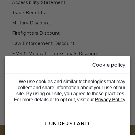
Accessibility Statement
Trade Benefits
Military Discount
Firefighters Discount
Law Enforcement Discount
EMS & Medical Professionals Discount
Teachers & Government Employees Discount
Cookie policy
Barn Doors & Hardware
We use cookies and similar technologies that may
collect and share information about your use of our
site. By using our site, you agree to these practices.
For more details or to opt out, visit our
Privacy Policy
I UNDERSTAND
TOP
© 2026 Barron Designs. All Rights Reserved.