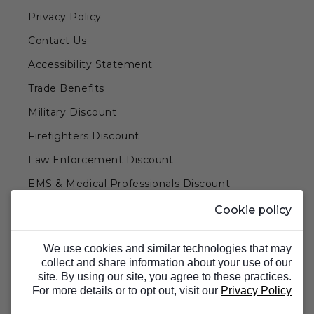
Privacy Policy
Contact Us
Accessibility Statement
Trade Benefits
Military Discount
Firefighters Discount
Law Enforcement Discount
EMS & Medical Professionals Discount
Teachers & Government Employees Discount
Cookie policy
Barn Doors & Hardware
We use cookies and similar technologies that may
collect and share information about your use of our
site. By using our site, you agree to these practices.
For more details or to opt out, visit our
Privacy Policy