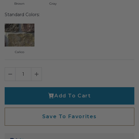
Brown
Gray
Transitional Style
Standard Colors:
Urban & Industrial Style
Traditional Design Ideas
Calico
BLOG
NEW PRODUCTS & PROMOTIONS
Decrease Quantity
Increase Quantity
PROJECT SUBMISSIONS
REQUEST DESIGN IDEAS
Add To Cart
BEAM VISUALIZER
Save To Favorites