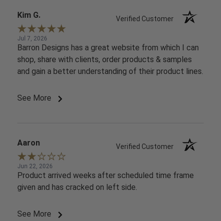
Kim G.
Verified Customer
Jul 7, 2026
Barron Designs has a great website from which I can
shop, share with clients, order products & samples
and gain a better understanding of their product lines.
See More
Aaron
Verified Customer
Jun 22, 2026
Product arrived weeks after scheduled time frame
given and has cracked on left side.
See More