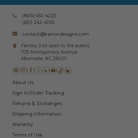
(800) 651-4223
(631) 242-4105
contact@barrondesigns.com
Factory (not open to the public)
1135 Montgomery Avenue
Albemarle, NC 28001
About Us
Sign In/Order Tracking
Returns & Exchanges
Shipping Information
Warranty
Terms of Use