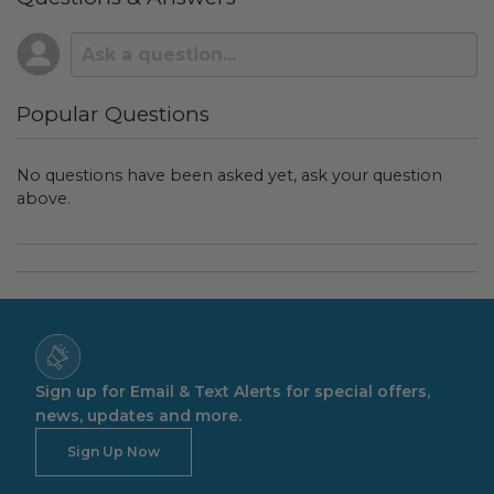
Popular Questions
No questions have been asked yet, ask your question
above.
Sign up for Email & Text Alerts for special offers,
news, updates and more.
Sign Up Now