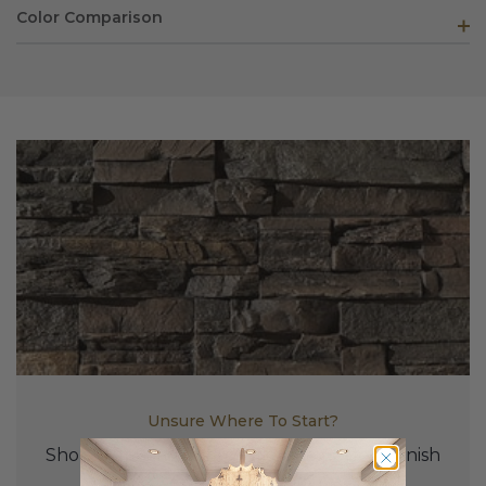
Color Comparison
Unsure Where To Start?
Shop Our Samples To Find The Perfect Finish
For Your Project