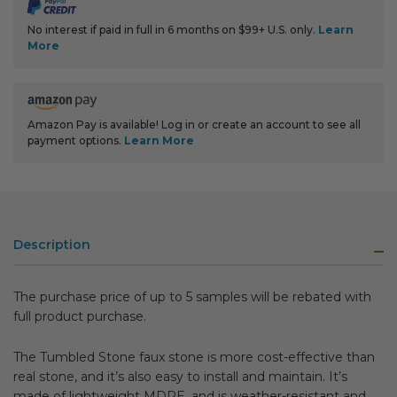
No interest if paid in full in 6 months on $99+ U.S. only.
Learn
More
Amazon Pay is available! Log in or create an account to see all
payment options.
Learn More
Description
The purchase price of up to 5 samples will be rebated with
full product purchase.
The Tumbled Stone faux stone is more cost-effective than
real stone, and it’s also easy to install and maintain. It’s
made of lightweight MDPE, and is weather-resistant and