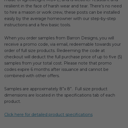
resilient in the face of harsh wear and tear. There’s no need
to hire a mason or work crew, these posts can be installed
easily by the average homeowner with our step-by-step
instructions and a few basic tools.
When you order samples from Barron Designs, you will
receive a promo code, via email, redeemable towards your
order of full size products. Redeeming the code at
checkout will deduct the full purchase price of up to five (5)
samples from your total cost. Please note that promo
codes expire 6 months after issuance and cannot be
combined with other offers.
Samples are approximately 8”x 8”. Full size product
dimensions are located in the specifications tab of each
product.
Click here for detailed product specifications