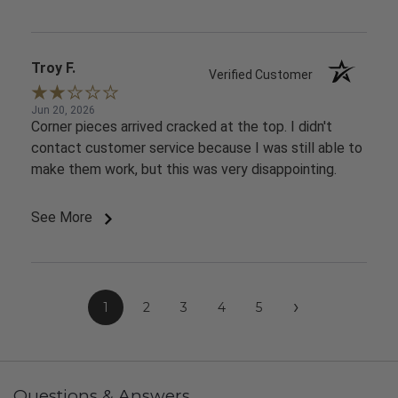
Troy F.
Verified Customer
Jun 20, 2026
Corner pieces arrived cracked at the top. I didn't
contact customer service because I was still able to
make them work, but this was very disappointing.
See More
›
1
2
3
4
5
Questions & Answers