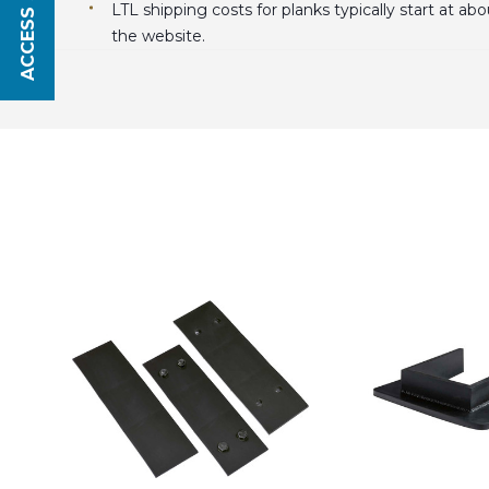
ACCESS SAVINGS
LTL shipping costs for planks typically start at a
the website.