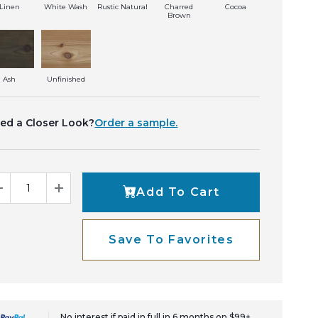
Linen
White Wash
Rustic Natural
Charred
Cocoa
Brown
Ash
Unfinished
ed a Closer Look?
Order a sample.
Add To Cart
Decrease Quantity
Increase Quantity
Save To Favorites
No interest if paid in full in 6 months on $99+