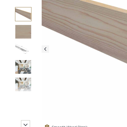
Smooth Wood Plank