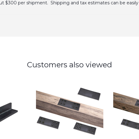
bout $300 per shipment. Shipping and tax estimates can be easily 
Customers also viewed