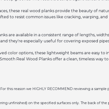
spaces, these real wood planks provide the beauty of na
afted to resist common issues like cracking, warping, and
 are available in a consistent range of lengths, widths,
nd they're especially useful for covering exposed pipes,
oved color options, these lightweight beams are easy to in
mooth Real Wood Planks offer a clean, timeless way to 
. For this reason we HIGHLY RECOMMEND reviewing a sample prior
ering unfinished) on the specified surfaces only. The back of the 