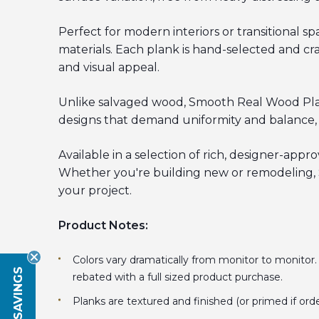
Perfect for modern interiors or transitional 
materials. Each plank is hand-selected and cr
and visual appeal.
Unlike salvaged wood, Smooth Real Wood Planks
designs that demand uniformity and balance, a
Available in a selection of rich, designer-appr
Whether you're building new or remodeling, S
your project.
Product Notes:
Colors vary dramatically from monitor to monitor
rebated with a full sized product purchase.
Planks are textured and finished (or primed if ord