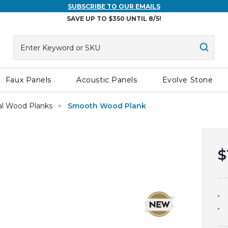
SUBSCRIBE TO OUR EMAILS
SAVE UP TO $350 UNTIL 8/5!
Search
Searc
Faux Panels
Acoustic Panels
Evolve Stone
l Wood Planks
Smooth Wood Plank
$