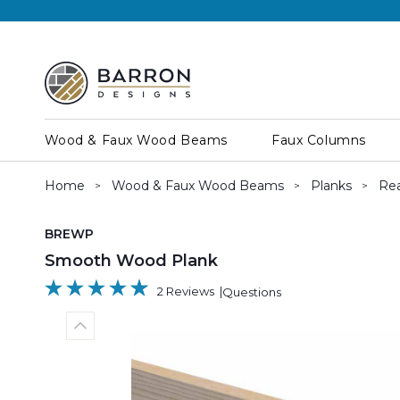
Wood & Faux Wood Beams
Faux Columns
Home
Wood & Faux Wood Beams
Planks
Rea
SKU:
BREWP
Smooth Wood Plank
2 Reviews
Questions
Previous