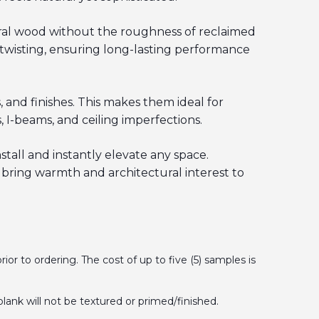
tural wood without the roughness of reclaimed
 twisting, ensuring long-lasting performance
 and finishes. This makes them ideal for
 I-beams, and ceiling imperfections.
stall and instantly elevate any space.
bring warmth and architectural interest to
 to ordering. The cost of up to five (5) samples is
plank will not be textured or primed/finished.