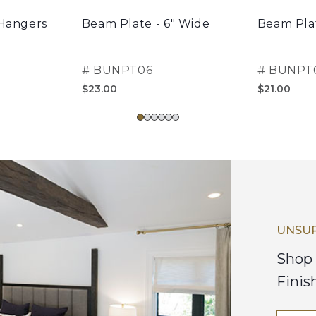
 Hangers
Beam Plate - 6" Wide
Beam Plat
#
BUNPT06
#
BUNPT
$23.00
$21.00
UNSUR
Shop 
Finis