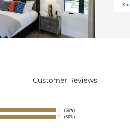
Sh
Customer Reviews
1
(50%)
1
(50%)