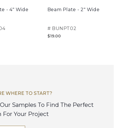
e - 4" Wide
Beam Plate - 2" Wide
Clas
04
#
BUNPT02
#
B
$19.00
$30
E WHERE TO START?
Our Samples To Find The Perfect
h For Your Project