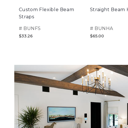
Custom Flexible Beam
Straight Beam
Straps
#
BUNFS
#
BUNHA
$33.26
$65.00