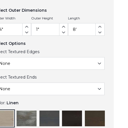
lect Outer Dimensions
ter Width
Outer Height
Length
lect Options
lect Textured Edges
lect Textured Ends
lor:
Linen