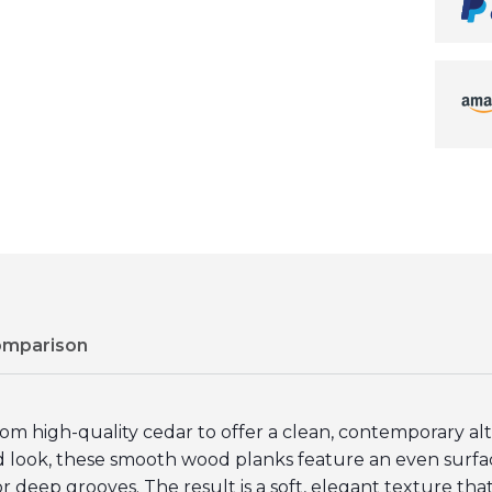
omparison
high-quality cedar to offer a clean, contemporary altern
ed look, these smooth wood planks feature an even sur
or deep grooves. The result is a soft, elegant texture that