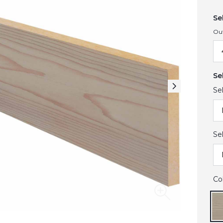
Se
Ou
Se
Se
Se
Co