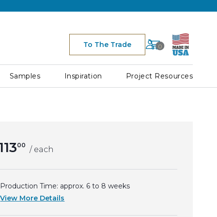
Cart
To The Trade
0
Space for Cart Ico
h
Samples
Inspiration
Project Resources
113
00
/ each
Production Time: approx.
6 to 8
weeks
View More Details