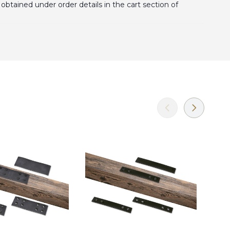
obtained under order details in the cart section of