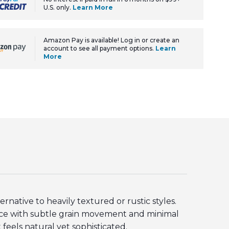
U.S. only.
Learn More
Amazon Pay is available! Log in or create an
account to see all payment options.
Learn
More
ative to heavily textured or rustic styles.
face with subtle grain movement and minimal
 feels natural yet sophisticated.