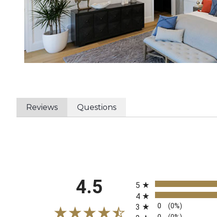
Reviews
Questions
All ratings
4.5
5
4
0
(0%)
3