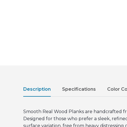
Description
Specifications
Color C
Smooth Real Wood Planks are handcrafted from 
Designed for those who prefer a sleek, refin
surface variation, free from heavy distressing 