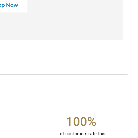
op Now
100%
of customers rate this