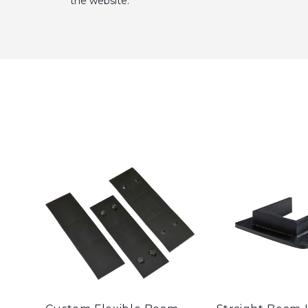
the website.