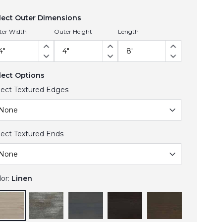
lect Outer Dimensions
ter Width
Outer Height
Length
lect Options
lect Textured Edges
lect Textured Ends
lor:
Linen