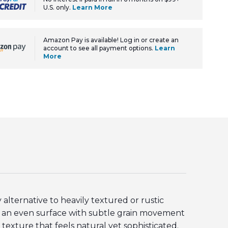
U.S. only.
Learn More
Amazon Pay is available! Log in or create an
account to see all payment options.
Learn
More
lternative to heavily textured or rustic
re an even surface with subtle grain movement
 texture that feels natural yet sophisticated.