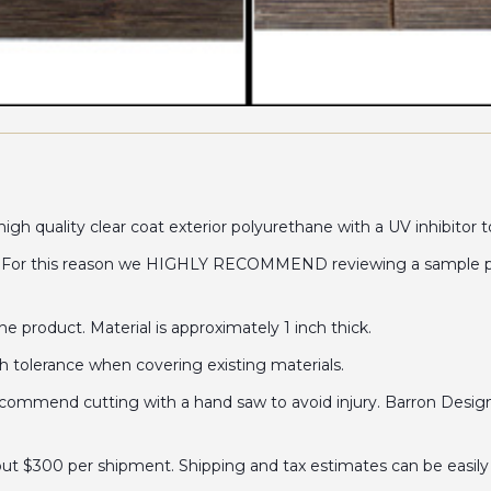
gh quality clear coat exterior polyurethane with a UV inhibitor t
. For this reason we HIGHLY RECOMMEND reviewing a sample prior
 product. Material is approximately 1 inch thick.
ch tolerance when covering existing materials.
mend cutting with a hand saw to avoid injury. Barron Designs 
out $300 per shipment. Shipping and tax estimates can be easily 