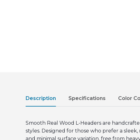
Description
Specifications
Color C
Smooth Real Wood L-Headers are handcrafted f
styles. Designed for those who prefer a slee
and minimal surface variation, free from heavy 