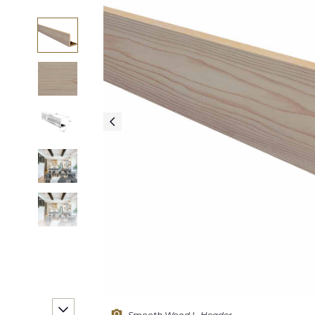
Smooth Wood L-Header