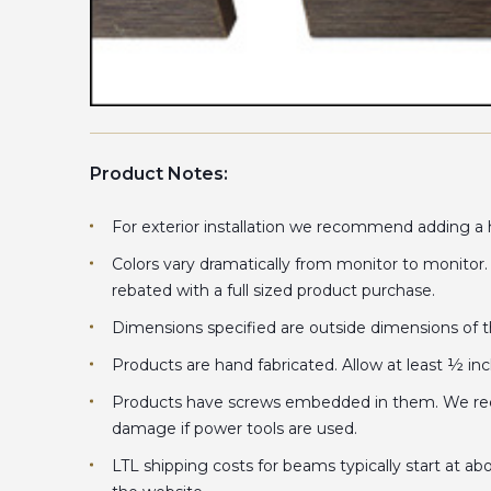
Product Notes:
For exterior installation we recommend adding a hi
Colors vary dramatically from monitor to monitor
rebated with a full sized product purchase.
Dimensions specified are outside dimensions of the
Products are hand fabricated. Allow at least ½ in
Products have screws embedded in them. We recom
damage if power tools are used.
LTL shipping costs for beams typically start at ab