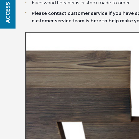
ACCESS SAVINGS
Each wood l-header is custom made to order.
Please contact customer service if you have 
customer service team is here to help make you