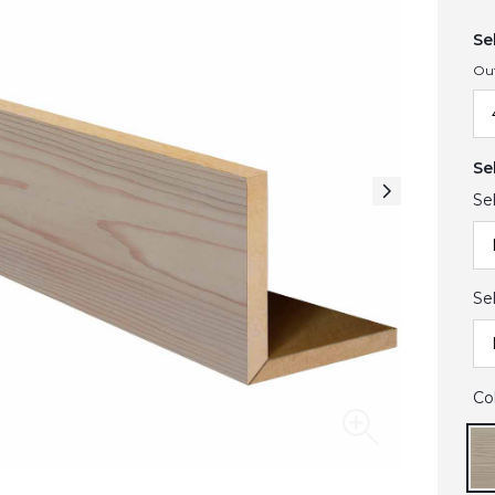
Se
Ou
Se
Se
Se
Co