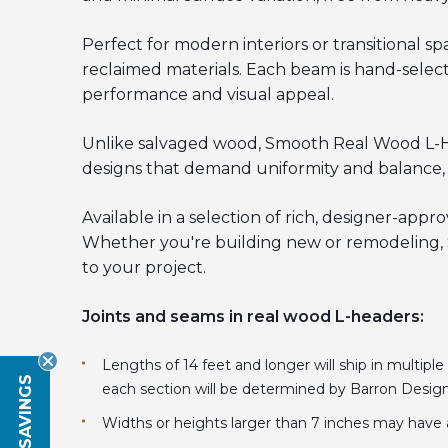
Perfect for modern interiors or transitional
reclaimed materials. Each beam is hand-selecte
performance and visual appeal.
Unlike salvaged wood, Smooth Real Wood L-Head
designs that demand uniformity and balance, a
Available in a selection of rich, designer-appr
Whether you're building new or remodeling, S
to your project.
Joints and seams in real wood L-headers:
Lengths of 14 feet and longer will ship in multiple
each section will be determined by Barron Desig
Widths or heights larger than 7 inches may have 