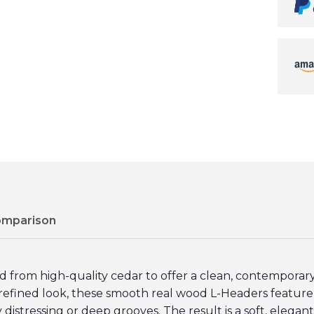
omparison
rom high-quality cedar to offer a clean, contemporary a
k, refined look, these smooth real wood L-Headers featu
distressing or deep grooves. The result is a soft, elegant