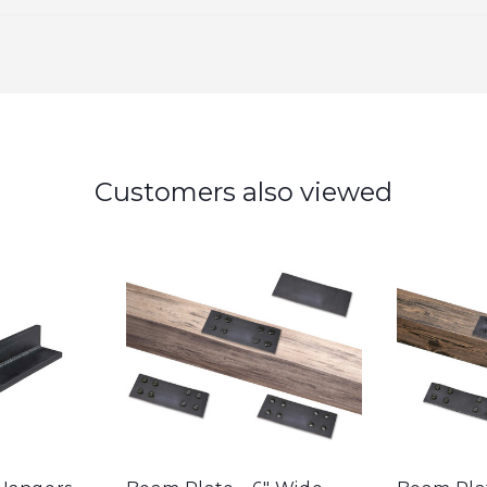
Customers also viewed