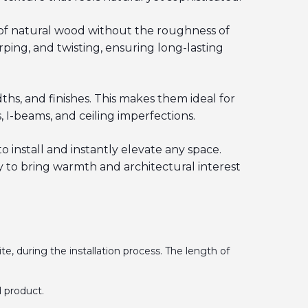
 of natural wood without the roughness of
ping, and twisting, ensuring long-lasting
hs, and finishes. This makes them ideal for
 I-beams, and ceiling imperfections.
o install and instantly elevate any space.
 to bring warmth and architectural interest
te, during the installation process. The length of
 product.