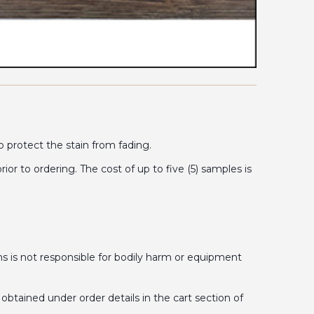
o protect the stain from fading.
 to ordering. The cost of up to five (5) samples is
is not responsible for bodily harm or equipment
obtained under order details in the cart section of