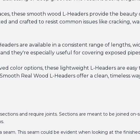
 spaces, these smooth wood L-Headers provide the beauty
d and crafted to resist common issues like cracking, war
ers are available in a consistent range of lengths, widt
nd they're especially useful for covering exposed pipes,
oved color options, these lightweight L-Headers are easy t
mooth Real Wood L-Headers offer a clean, timeless way
 sections and require joints. Sections are meant to be joined on-si
ns.
a seam. This seam could be evident when looking at the finished