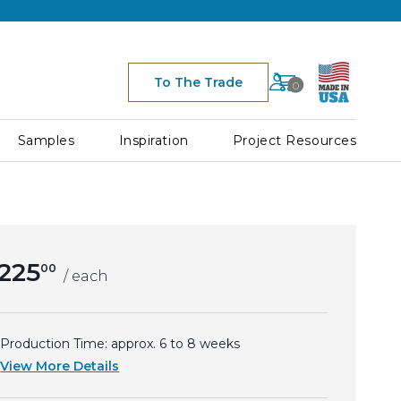
Cart
To The Trade
0
Space for Cart Ico
h
Samples
Inspiration
Project Resources
225
00
/ each
Production Time: approx.
6 to 8
weeks
View More Details