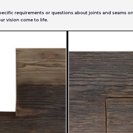
specific requirements or questions about joints and seams 
r vision come to life.