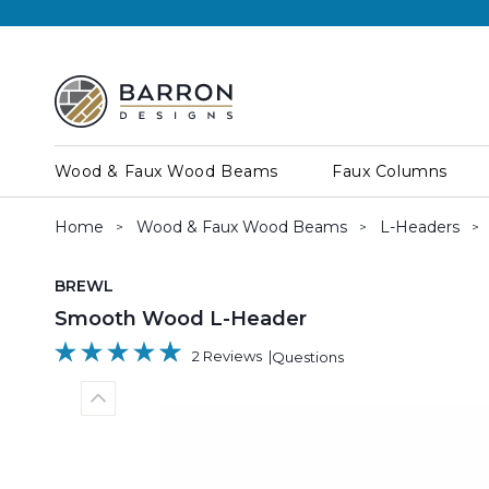
Wood & Faux Wood Beams
Faux Columns
Home
Wood & Faux Wood Beams
L-Headers
SKU:
BREWL
Smooth Wood L-Header
2 Reviews
Questions
Previous