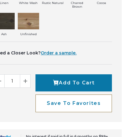
Linen
White Wash
Rustic Natural
Charred
Cocoa
Brown
Ash
Unfinished
ed a Closer Look?
Order a sample.
Add To Cart
Decrease Quantity
Increase Quantity
Save To Favorites
No interest if paid in full in 6 months on $99+