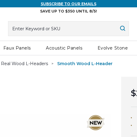
SUBSCRIBE TO OUR EMAILS
SAVE UP TO $350 UNTIL 8/5!
Search
Searc
Faux Panels
Acoustic Panels
Evolve Stone
Real Wood L-Headers
Smooth Wood L-Header
$