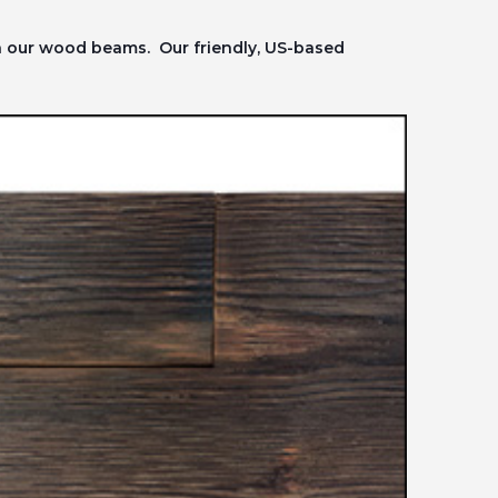
on our wood beams. Our friendly, US-based