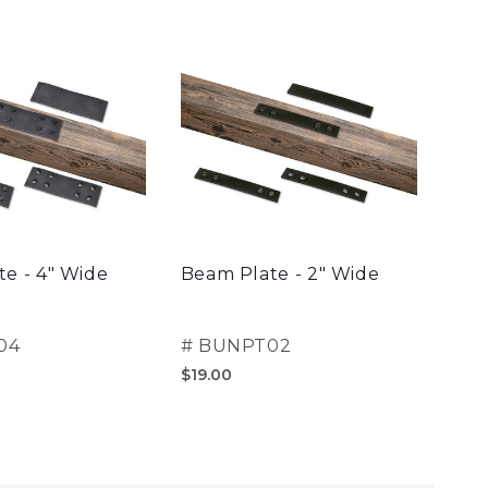
e - 4" Wide
Beam Plate - 2" Wide
Clas
04
#
BUNPT02
#
B
$19.00
$30