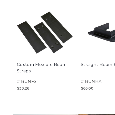
Custom Flexible Beam
Straight Beam
Straps
#
BUNFS
#
BUNHA
$33.26
$65.00