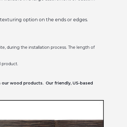
l texturing option on the ends or edges.
te, during the installation process. The length of
 product.
n our wood products. Our friendly, US-based