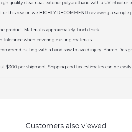
gh quality clear coat exterior polyurethane with a UV inhibitor t
. For this reason we HIGHLY RECOMMEND reviewing a sample prior
 product. Material is approximately 1 inch thick.
ch tolerance when covering existing materials.
mend cutting with a hand saw to avoid injury. Barron Designs 
out $300 per shipment. Shipping and tax estimates can be easily 
Customers also viewed