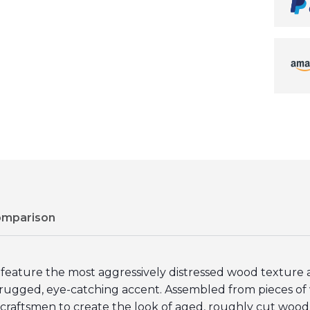
omparison
ture the most aggressively distressed wood texture av
 rugged, eye-catching accent. Assembled from pieces of w
t craftsmen to create the look of aged, roughly cut wood.