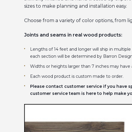
sizes to make planning and installation easy.
Choose from a variety of color options, from l
Joints and seams in real wood products:
Lengths of 14 feet and longer will ship in multiple
each section will be determined by Barron Desig
Widths or heights larger than 7 inches may have 
Each wood product is custom made to order.
Please contact customer service if you have s
customer service team is here to help make you