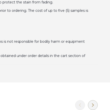
o protect the stain from fading.
 to ordering. The cost of up to five (5) samples is
is not responsible for bodily harm or equipment
obtained under order details in the cart section of