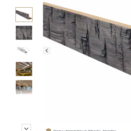
Heavy Hand Hewn Wood L-Header