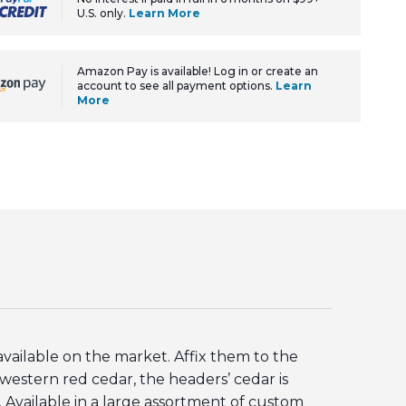
U.S. only.
Learn More
Amazon Pay is available! Log in or create an
account to see all payment options.
Learn
More
ailable on the market. Affix them to the
estern red cedar, the headers’ cedar is
 Available in a large assortment of custom