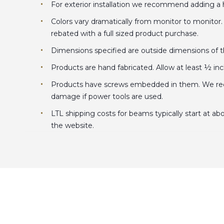
For exterior installation we recommend adding a hi
Colors vary dramatically from monitor to monitor
rebated with a full sized product purchase.
Dimensions specified are outside dimensions of the
Products are hand fabricated. Allow at least ½ in
Products have screws embedded in them. We recom
damage if power tools are used.
LTL shipping costs for beams typically start at ab
the website.