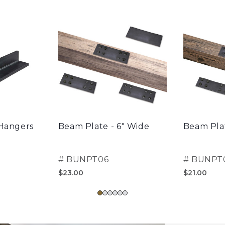
 Hangers
Beam Plate - 6" Wide
Beam Plat
#
BUNPT06
#
BUNPT
$23.00
$21.00