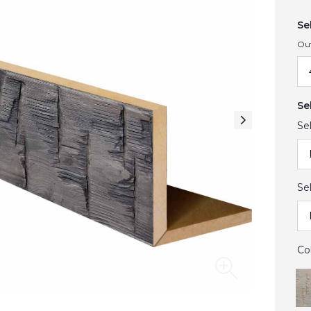
Se
Ou
Se
Se
Se
Co