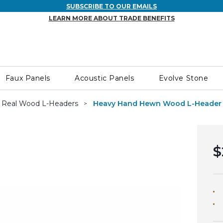
SUBSCRIBE TO OUR EMAILS
LEARN MORE ABOUT TRADE BENEFITS
Faux Panels
Acoustic Panels
Evolve Stone
Real Wood L-Headers
Heavy Hand Hewn Wood L-Header
$