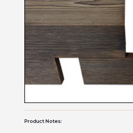
Product Notes: