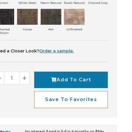
Linen
White Wash
Warm Natural
Rustic Natural
Charred Gray
harred
Cocoa
Ash
Unfinished
Brown
ed a Closer Look?
Order a sample.
Add To Cart
Decrease Quantity
Increase Quantity
Save To Favorites
No interest if paid in full in 6 months on $99+