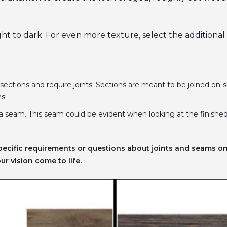
ight to dark. For even more texture, select the additiona
 sections and require joints. Sections are meant to be joined on-si
ns.
a seam. This seam could be evident when looking at the finished
pecific requirements or questions about joints and seams o
r vision come to life.