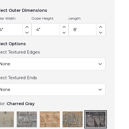
lect Outer Dimensions
ter Width
Outer Height
Length
lect Options
lect Textured Edges
lect Textured Ends
lor:
Charred Gray