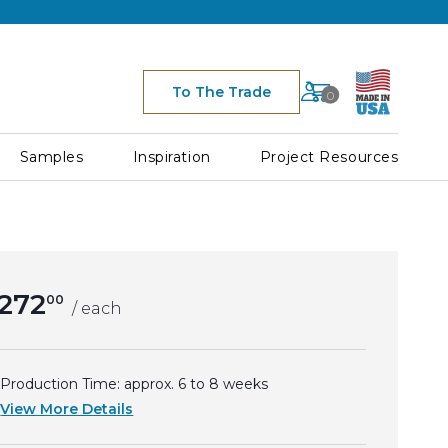
Cart
To The Trade
0
Space for Cart Ico
Samples
Inspiration
Project Resources
272
00
/ each
Production Time: approx.
6 to 8
weeks
View More Details