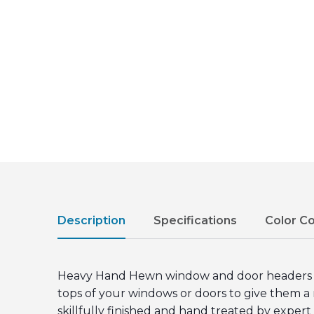
Description
Specifications
Color C
Heavy Hand Hewn window and door headers fea
tops of your windows or doors to give them a
skillfully finished and hand treated by exper