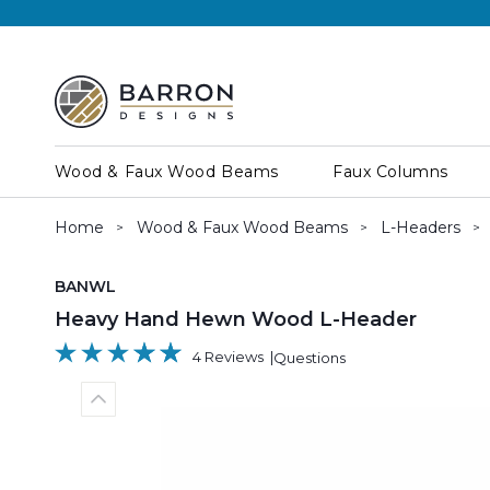
Wood & Faux Wood Beams
Faux Columns
Home
Wood & Faux Wood Beams
L-Headers
SKU:
BANWL
Heavy Hand Hewn Wood L-Header
4 Reviews
Questions
Previous