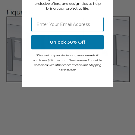
exclusive offers, and design tips to help
bring your project to life.
⁣⁢Enter your email address
Unlock 30% Off
*Discount only applies to samples or sample kit
purchases. $30 minimum. One-time use. Cannot be
combined with other codes at checkout. Shipping
not included.