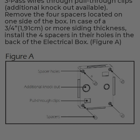
3-Pass wires through pull-through clips
(additional knock out available).
Remove the four spacers located on
one side of the box. In case of a
3/4”(1,91cm) or more siding thickness,
install the 4 spacers in their holes in the
back of the Electrical Box. (Figure A)