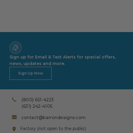
Sign up for Email & Text Alerts for special offers,
news, updates and more.
Sign Up Now
(800) 651-4223
(631) 242-4105
contact@barrondesigns.com
Factory (not open to the public)