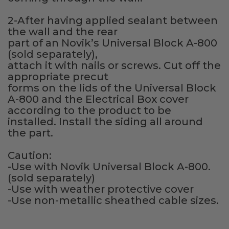
Fireplace Design Ideas
2-After having applied sealant between
Unique Kitchen Design Ideas
the wall and the rear
part of an Novik’s Universal Block A-800
Barn Wood Paneling Design Ideas
(sold separately),
attach it with nails or screws. Cut off the
Media Room Design Ideas
appropriate precut
forms on the lids of the Universal Block
Column Ideas
A-800 and the Electrical Box cover
according to the product to be
installed. Install the siding all around
DESIGN STYLE IDEAS
the part.
Bohemian Style
Caution:
-Use with Novik Universal Block A-800.
Farmhouse Style Design Ideas
(sold separately)
-Use with weather protective cover
Modern Coastal Design
-Use non-metallic sheathed cable sizes.
Modern Style Interior Design Ideas