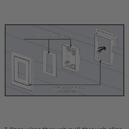
Transitional Style
Urban & Industrial Style
Traditional Design Ideas
BLOG
NEW PRODUCTS & PROMOTIONS
PROJECT SUBMISSIONS
REQUEST DESIGN IDEAS
BEAM VISUALIZER