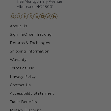
1135 Montgomery Avenue
Albemarle, NC 28001
About Us
Sign In/Order Tracking
Returns & Exchanges
Shipping Information
Warranty
Terms of Use
Privacy Policy
Contact Us
Accessibility Statement
Trade Benefits
Military Discount