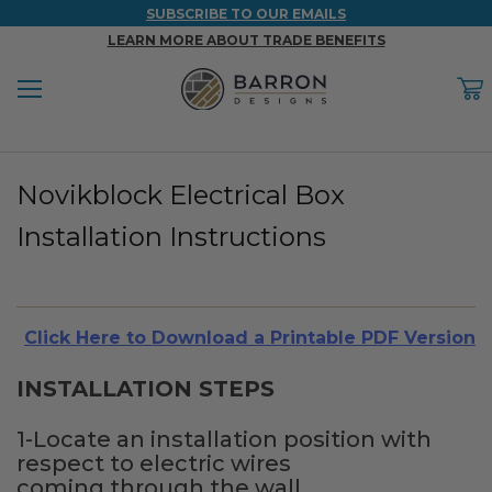
SUBSCRIBE TO OUR EMAILS
LEARN MORE ABOUT TRADE BENEFITS
Menu
C
Back
Back
Back
Back
Back
Novikblock Electrical Box
WOOD & FAUX WOOD BEAMS
FAUX COLUMNS
FAUX PANELS
INSPIRATION
PROJECT RESOURCES
Installation Instructions
DESIGN IDEAS BY ROOM
Shop All Wood & Wood Faux Beams
Shop All Faux Columns
Shop All Faux Panels
FAQ
Bedroom Ideas
Installation Instructions & Videos
Click Here to Download a Printable PDF Version
Bathroom Ideas
REFERENCE MATERIALS
INSTALLATION STEPS
Exterior Ideas
RESIDENTIAL BROCHURE
1-Locate an installation position with
Foundation Skirting Ideas
respect to electric wires
coming through the wall.