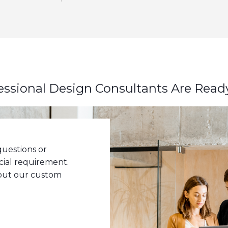
essional Design Consultants Are Read
uestions or
cial requirement.
bout our custom