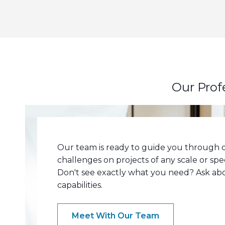
Our Prof
Our team is ready to guide you through q
challenges on projects of any scale or spe
Don't see exactly what you need? Ask a
capabilities.
Meet With Our Team