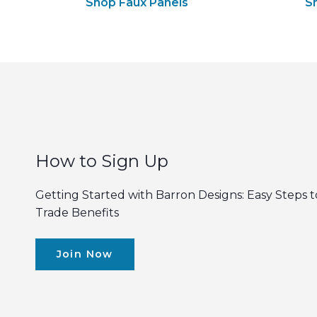
Shop Faux Panels
S
How to Sign Up
Getting Started with Barron Designs: Easy Steps t
Trade Benefits
Join Now