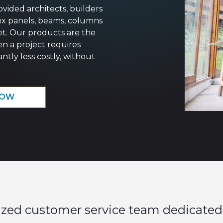
ovided architects, builders
ux panels, beams, columns
et. Our products are the
en a project requires
ntly less costly, without
NOW
ized customer service team dedicated