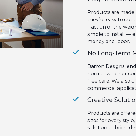
Products are made f
they’re easy to cut
fraction of the weig
simple to install — e
money and labor.
No Long-Term 
Barron Designs’ en
normal weather cond
free care. We also o
commercial applicat
Creative Soluti
Products are offered
sizes for every styl
solution to bring des