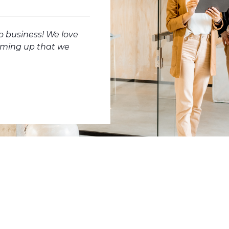
o business! We love
oming up that we