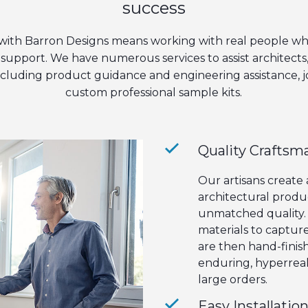
success
with Barron Designs means working with real people wh
support. We have numerous services to assist architects
including product guidance and engineering assistance, 
custom professional sample kits.
Quality Craftsm
Our artisans create
architectural produ
unmatched quality. 
materials to captur
are then hand-finish
enduring, hyperreali
large orders.
Easy Installatio