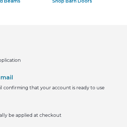
od Beams
Shop Barn Doors
pplication
mail
l confirming that your account is ready to use
ally be applied at checkout