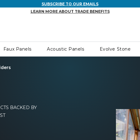
SUBSCRIBE TO OUR EMAILS
LEARN MORE ABOUT TRADE BENEFITS
Faux Panels
Acoustic Panels
Evolve Stone
lders
CTS BACKED BY
ST