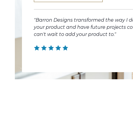
"Barron Designs transformed the way I d
your product and have future projects c
can't wait to add your product to."