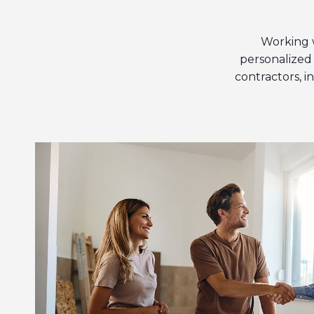
Working 
personalized 
contractors, 