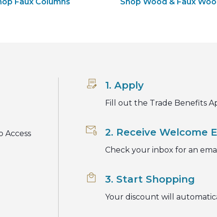
hop Faux Columns
Shop Wood & Faux Wo
1. Apply
Fill out the Trade Benefits A
2. Receive Welcome E
o Access
Check your inbox for an emai
3. Start Shopping
Your discount will automatic