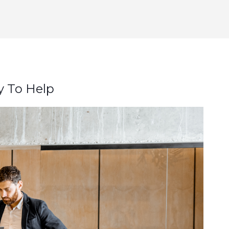
y To Help