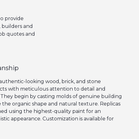
o provide
, builders and
job quotes and
anship
 authentic-looking wood, brick, and stone
cts with meticulous attention to detail and
They begin by casting molds of genuine building
e the organic shape and natural texture. Replicas
ed using the highest-quality paint for an
stic appearance. Customization is available for
n