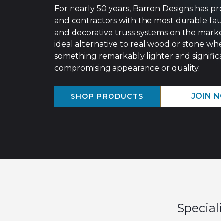
For nearly 50 years, Barron Designs has pr
and contractors with the most durable fa
and decorative truss systems on the mark
ideal alternative to real wood or stone wh
something remarkably lighter and significa
compromising appearance or quality.
JOIN 
SHOP PRODUCTS
Special