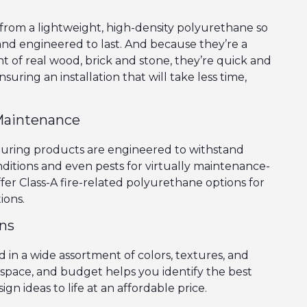
rom a lightweight, high-density polyurethane so
 and engineered to last. And because they’re a
ht of real wood, brick and stone, they’re quick and
nsuring an installation that will take less time,
Maintenance
during products are engineered to withstand
itions and even pests for virtually maintenance-
ffer Class-A fire-related polyurethane options for
ions.
ons
 in a wide assortment of colors, textures, and
e, space, and budget helps you identify the best
ign ideas to life at an affordable price.