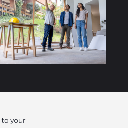
 to your