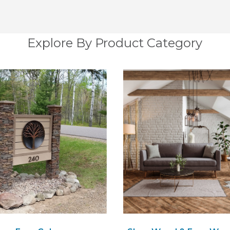
Explore By Product Category