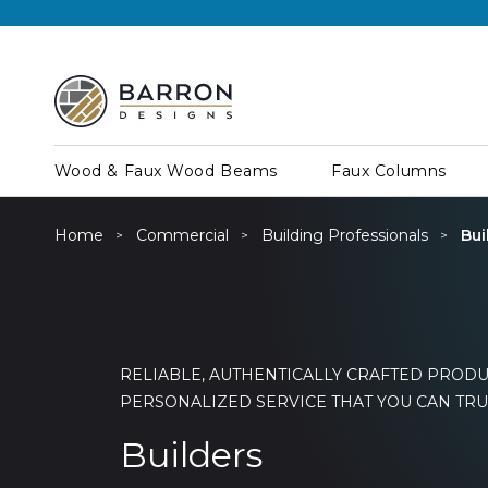
Wood & Faux Wood Beams
Faux Columns
Home
Commercial
Building Professionals
Bui
RELIABLE, AUTHENTICALLY CRAFTED PRODU
PERSONALIZED SERVICE THAT YOU CAN TRU
Builders